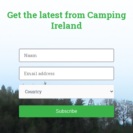
Get the latest from Camping
Ireland
Subscribe