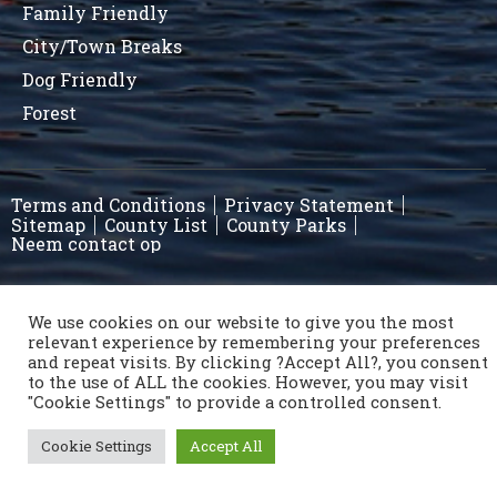
Family Friendly
City/Town Breaks
Dog Friendly
Forest
Terms and Conditions
Privacy Statement
Sitemap
County List
County Parks
Neem contact op
Copyright © 1996 - 2021 Caravan & Camping Ireland
We use cookies on our website to give you the most
relevant experience by remembering your preferences
OSD.ie
© Digital Agency Ireland 2021
and repeat visits. By clicking ?Accept All?, you consent
to the use of ALL the cookies. However, you may visit
"Cookie Settings" to provide a controlled consent.
Cookie Settings
Accept All