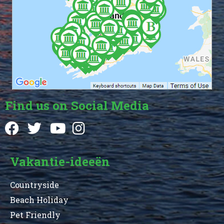
Find us on Social Media
Vakantie-ideeën
Countryside
Beach Holiday
Pet Friendly