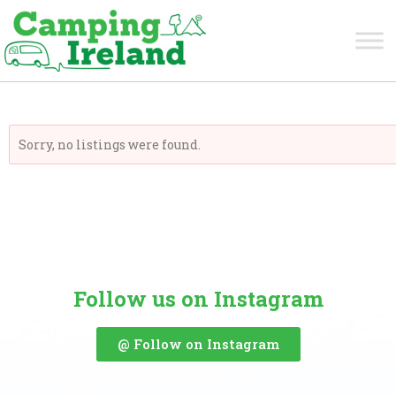
Carlow
Sorry, no listings were found.
Follow us on Instagram
@ Follow on Instagram