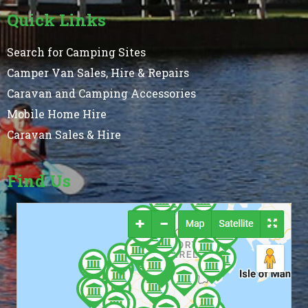
Quick Links
Search for Camping Sites
Camper Van Sales, Hire & Repairs
Caravan and Camping Accessories
Mobile Home Hire
Caravan Sales & Hire
Find Us