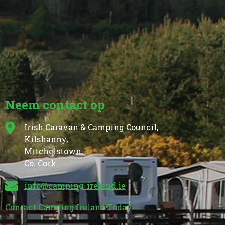
Neem contact op
Irish Caravan & Camping Council,
Kilshanny,
Mitchelstown,
Co. Cork
info@camping-ireland.ie
Contact Camping Ireland Today