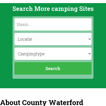
Search More camping Sites
About County Waterford