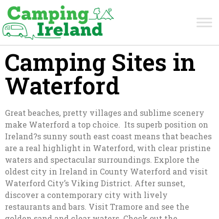
Camping Sites in
Waterford
Great beaches, pretty villages and sublime scenery
make Waterford a top choice. Its superb position on
Ireland?s sunny south east coast means that beaches
are a real highlight in Waterford, with clear pristine
waters and spectacular surroundings. Explore the
oldest city in Ireland in County Waterford and visit
Waterford City’s Viking District. After sunset,
discover a contemporary city with lively
restaurants and bars. Visit Tramore and see the
golden sand and clear waters. Check out the