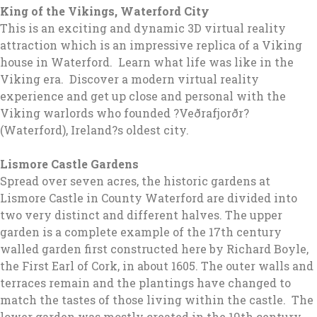
King of the Vikings, Waterford City
This is an exciting and dynamic 3D virtual reality
attraction which is an impressive replica of a Viking
house in Waterford. Learn what life was like in the
Viking era. Discover a modern virtual reality
experience and get up close and personal with the
Viking warlords who founded ?Veðrafjorðr?
(Waterford), Ireland?s oldest city.
Lismore Castle Gardens
Spread over seven acres, the historic gardens at
Lismore Castle in County Waterford are divided into
two very distinct and different halves. The upper
garden is a complete example of the 17th century
walled garden first constructed here by Richard Boyle,
the First Earl of Cork, in about 1605. The outer walls and
terraces remain and the plantings have changed to
match the tastes of those living within the castle. The
lower garden was mostly created in the 19th century