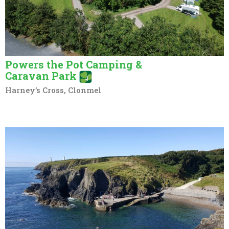
Powers the Pot Camping &
Caravan Park
Harney’s Cross, Clonmel