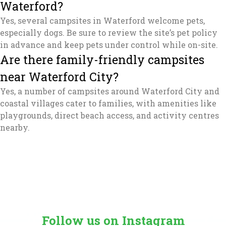
Waterford?
Yes, several campsites in Waterford welcome pets,
especially dogs. Be sure to review the site’s pet policy
in advance and keep pets under control while on-site.
Are there family-friendly campsites
near Waterford City?
Yes, a number of campsites around Waterford City and
coastal villages cater to families, with amenities like
playgrounds, direct beach access, and activity centres
nearby.
Follow us on Instagram