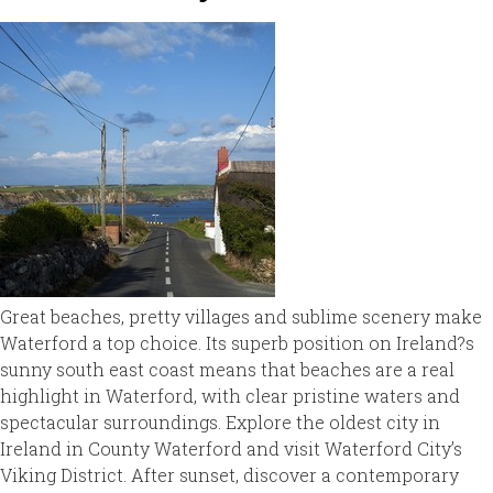
Great beaches, pretty villages and sublime scenery make
Waterford a top choice. Its superb position on Ireland?s
sunny south east coast means that beaches are a real
highlight in Waterford, with clear pristine waters and
spectacular surroundings. Explore the oldest city in
Ireland in County Waterford and visit Waterford City’s
Viking District. After sunset, discover a contemporary