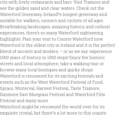
city with lively restaurants and bars. Visit Tramore and
see the golden sand and clear waters. Check out the
Waterford Greenway, Ireland?s longest greenway and
suitable for walkers, runners and cyclists of all ages.
Breathtaking landscapes, amazing history, and cultural
experiences, there’s so many Waterford sightseeing
highlights. Plan your visit to County Waterford now.
Waterford is the oldest city in Ireland and it is the perfect
blend of ancient and modern – or as we say: experience
1000 years of history in 1000 steps! Enjoy the historic
streets and local atmosphere, take a walking tour or
browse many local boutiques and quirky shops.
Waterford is renowned for its exciting festivals and
events such as the West Waterford Festival of Food,
Spraoi, Winterval, Harvest Festival, Taste Tramore,
Dunmore East Bluegrass Festival and Waterford Film
Festival and many more.
Waterford might be renowned the world-over for its
exquisite crystal, but there?s a lot more to this county