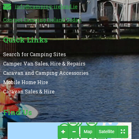
info@camping-ireland.ie
Contact Camping Ireland Today
Quick Links
Search for Camping Sites
Camper Van Sales, Hire & Repairs
Caravan and Camping Accessories
Mobile Home Hire
Caravan Sales & Hire
Find Us