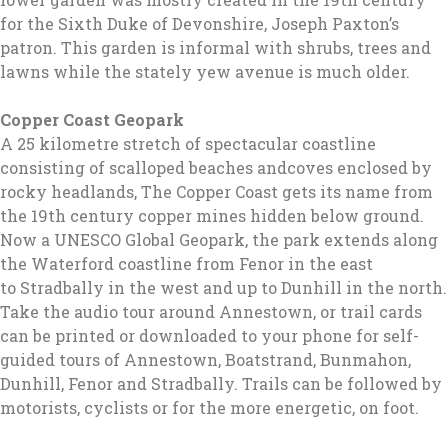
for the Sixth Duke of Devonshire, Joseph Paxton’s
patron. This garden is informal with shrubs, trees and
lawns while the stately yew avenue is much older.
Copper Coast Geopark
A 25 kilometre stretch of spectacular coastline
consisting of scalloped beaches andcoves enclosed by
rocky headlands, The Copper Coast gets its name from
the 19th century copper mines hidden below ground.
Now a UNESCO Global Geopark, the park extends along
the Waterford coastline from Fenor in the east
to Stradbally in the west and up to Dunhill in the north.
Take the audio tour around Annestown, or trail cards
can be printed or downloaded to your phone for self-
guided tours of Annestown, Boatstrand, Bunmahon,
Dunhill, Fenor and Stradbally. Trails can be followed by
motorists, cyclists or for the more energetic, on foot.