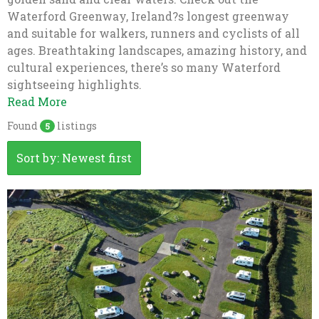
Waterford Greenway, Ireland?s longest greenway
and suitable for walkers, runners and cyclists of all
ages. Breathtaking landscapes, amazing history, and
cultural experiences, there’s so many Waterford
sightseeing highlights.
Read More
Found
listings
5
Sort by: Newest first