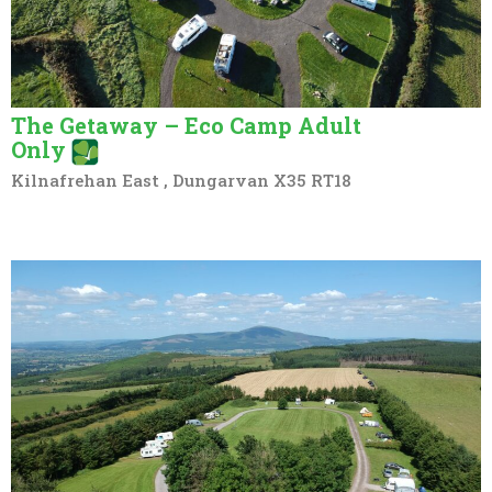
The Getaway – Eco Camp Adult
Only
Kilnafrehan East , Dungarvan X35 RT18