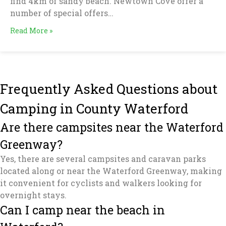
find 4km of sandy beach. Newtown Cove offer a
number of special offers…
Read More »
Frequently Asked Questions about
Camping in County Waterford
Are there campsites near the Waterford
Greenway?
Yes, there are several campsites and caravan parks
located along or near the Waterford Greenway, making
it convenient for cyclists and walkers looking for
overnight stays.
Can I camp near the beach in