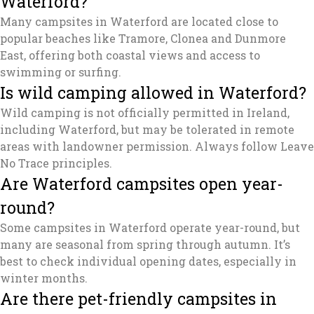
Waterford?
Many campsites in Waterford are located close to
popular beaches like Tramore, Clonea and Dunmore
East, offering both coastal views and access to
swimming or surfing.
Is wild camping allowed in Waterford?
Wild camping is not officially permitted in Ireland,
including Waterford, but may be tolerated in remote
areas with landowner permission. Always follow Leave
No Trace principles.
Are Waterford campsites open year-
round?
Some campsites in Waterford operate year-round, but
many are seasonal from spring through autumn. It’s
best to check individual opening dates, especially in
winter months.
Are there pet-friendly campsites in