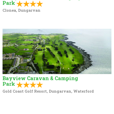
Park
Clonea, Dungarvan
Bayview Caravan & Camping
Park
Gold Coast Golf Resort, Dungarvan, Waterford