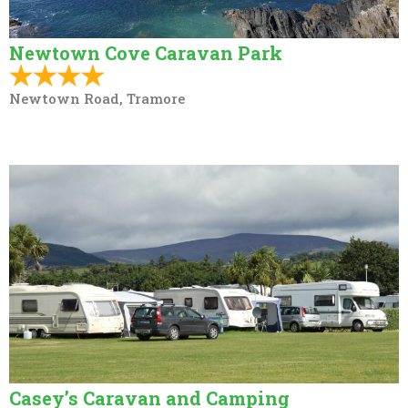
Newtown Cove Caravan Park
Newtown Road, Tramore
Casey’s Caravan and Camping