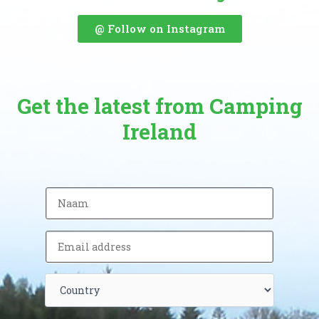
@ Follow on Instagram
Get the latest from Camping
Ireland