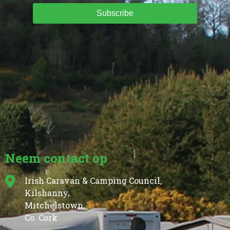
Subscribe
Neem contact op
Irish Caravan & Camping Council,
Kilshanny,
Mitchelstown,
Co. Cork