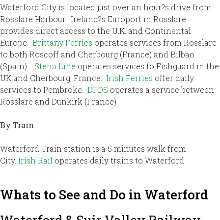
Waterford City is located just over an hour?s drive from
Rosslare Harbour. Ireland?s Europort in Rosslare
provides direct access to the U.K. and Continental
Europe.
Brittany Ferries
operates services from Rosslare
to both Roscoff and Cherbourg (France) and Bilbao
(Spain).
Stena Line
operates services to Fishguard in the
UK and Cherbourg, France.
Irish Ferries
offer daily
services to Pembroke.
DFDS
operates a service between
Rosslare and Dunkirk (France)
By Train
Waterford Train station is a 5 minutes walk from
City.
Irish Rail
operates daily trains to Waterford.
Whats to See and Do in Waterford
Waterford & Suir Valley Railway