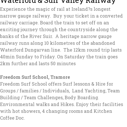
Experience the magic of rail at Ireland?s longest
narrow gauge railway. Buy your ticket in a converted
railway carriage. Board the train to set off on an
exciting journey through the countryside along the
banks of the River Suir. A heritage narrow gauge
railway runs along 10 kilometres of the abandoned
Waterford Dungarvan line. The 12km round trip lasts
40min Sunday to Friday. On Saturday the train goes
2km further and lasts 50 minutes
Freedom Surf School, Tramore
Freedom Surf School offers Surf lessons & Hire for
Groups / families / Individuals, Land Yachting, Team
Building / Team Challenges, Body Boarding.
Environmental walks and Hikes. Enjoy their facilities
with hot showers, 4 changing rooms and Kitchen
Coffee Doc.