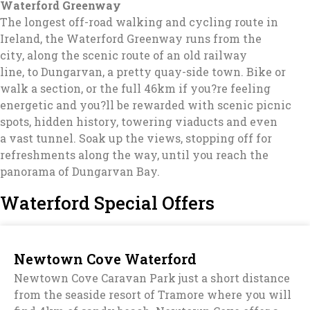
Waterford Greenway
The longest off-road walking and cycling route in
Ireland, the Waterford Greenway runs from the
city, along the scenic route of an old railway
line, to Dungarvan, a pretty quay-side town. Bike or
walk a section, or the full 46km if you?re feeling
energetic and you?ll be rewarded with scenic picnic
spots, hidden history, towering viaducts and even
a vast tunnel. Soak up the views, stopping off for
refreshments along the way, until you reach the
panorama of Dungarvan Bay.
Waterford Special Offers
Newtown Cove Waterford
Newtown Cove Caravan Park just a short distance
from the seaside resort of Tramore where you will