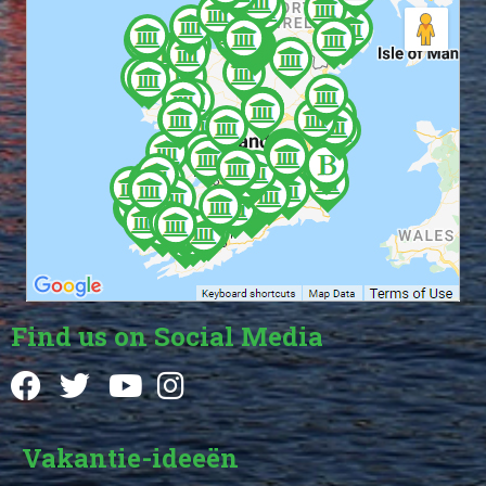
Find us on Social Media
Vakantie-ideeën