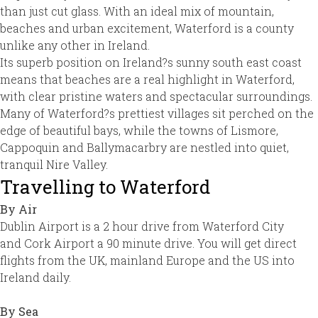
than just cut glass. With an ideal mix of mountain,
beaches and urban excitement, Waterford is a county
unlike any other in Ireland.
Its superb position on Ireland?s sunny south east coast
means that beaches are a real highlight in Waterford,
with clear pristine waters and spectacular surroundings.
Many of Waterford?s prettiest villages sit perched on the
edge of beautiful bays, while the towns of Lismore,
Cappoquin and Ballymacarbry are nestled into quiet,
tranquil Nire Valley.
Travelling to Waterford
By Air
Dublin Airport is a 2 hour drive from Waterford City
and Cork Airport a 90 minute drive. You will get direct
flights from the UK, mainland Europe and the US into
Ireland daily.
By Sea