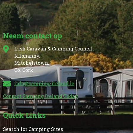
Neem contact op
Irish Caravan & Camping Council,
Kilshanny,
Mitchelstown,
Co. Cork
info@camping-ireland.ie
Contact Camping Ireland Today
Quick Links
Search for Camping Sites