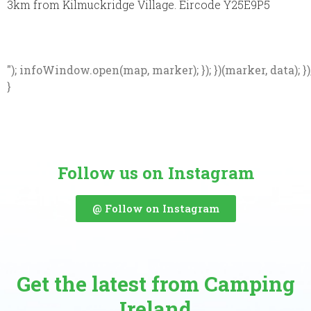
3km from Kilmuckridge Village. Eircode Y25E9P5
"); infoWindow.open(map, marker); }); })(marker, data); })
}
Follow us on Instagram
@ Follow on Instagram
Get the latest from Camping
Ireland