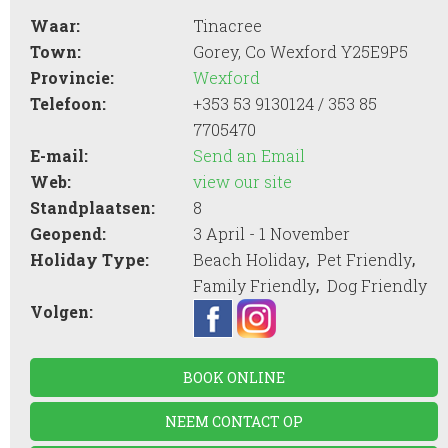
Waar:
Tinacree
Town:
Gorey, Co Wexford Y25E9P5
Provincie:
Wexford
Telefoon:
+353 53 9130124 / 353 85
7705470
E-mail:
Send an Email
Web:
view our site
Standplaatsen:
8
Geopend:
3 April - 1 November
,
,
Holiday Type:
Beach Holiday
Pet Friendly
,
Family Friendly
Dog Friendly
Volgen:
BOOK ONLINE
NEEM CONTACT OP