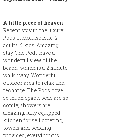
A little piece of heaven
Recent stay in the luxury
Pods at Morriscastle. 2
adults, 2 kids. Amazing
stay. The Pods have a
wonderful view of the
beach, which is a 2 minute
walk away. Wonderful
outdoor area to relax and
recharge. The Pods have
so much space, beds are so
comfy, showers are
amazing, fully equipped
kitchen for self catering,
towels and bedding
provided, everything is