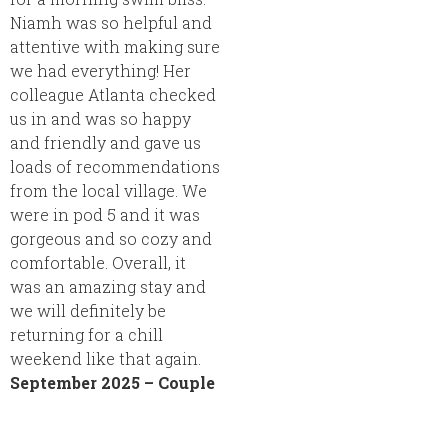
Niamh was so helpful and
attentive with making sure
we had everything! Her
colleague Atlanta checked
us in and was so happy
and friendly and gave us
loads of recommendations
from the local village. We
were in pod 5 and it was
gorgeous and so cozy and
comfortable. Overall, it
was an amazing stay and
we will definitely be
returning for a chill
weekend like that again.
September 2025 – Couple