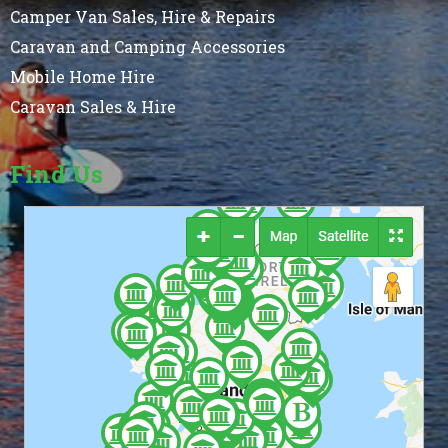
Camper Van Sales, Hire & Repairs
Caravan and Camping Accessories
Mobile Home Hire
Caravan Sales & Hire
Find Us