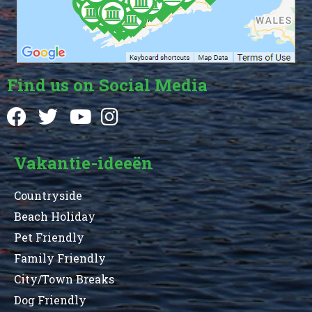
Find us on Social Media
Vakantie-ideeën
Countryside
Beach Holiday
Pet Friendly
Family Friendly
City/Town Breaks
Dog Friendly