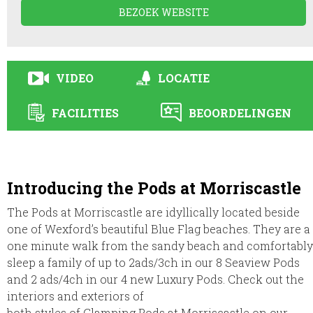
BEZOEK WEBSITE
VIDEO
LOCATIE
FACILITIES
BEOORDELINGEN
Introducing the Pods at Morriscastle
The Pods at Morriscastle are idyllically located beside
one of Wexford’s beautiful Blue Flag beaches. They are a
one minute walk from the sandy beach and comfortably
sleep a family of up to 2ads/3ch in our 8 Seaview Pods
and 2 ads/4ch in our 4 new Luxury Pods. Check out the
interiors and exteriors of
both styles of Glamping Pods at Morriscastle on our