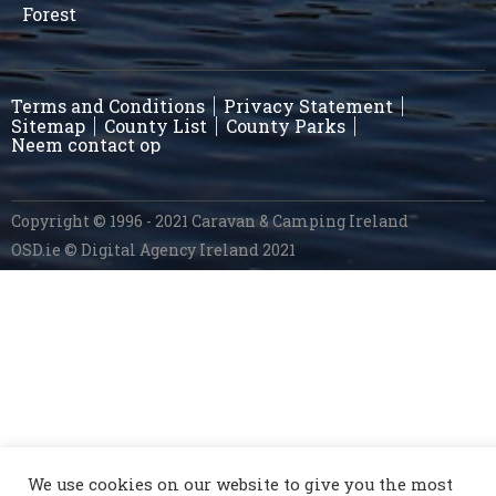
Forest
Terms and Conditions
Privacy Statement
Sitemap
County List
County Parks
Neem contact op
Copyright © 1996 - 2021 Caravan & Camping Ireland
OSD.ie
© Digital Agency Ireland 2021
We use cookies on our website to give you the most