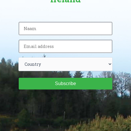
Subscribe