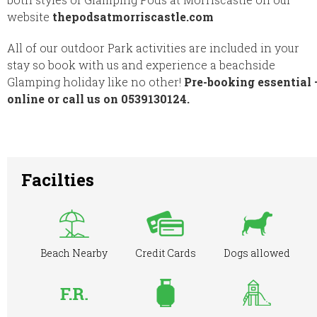
website
thepodsatmorriscastle.com
All of our outdoor Park activities are included in your
stay so book with us and experience a beachside
Glamping holiday like no other!
Pre-booking essential 
online or call us on 0539130124.
Facilties
Beach Nearby
Credit Cards
Dogs allowed