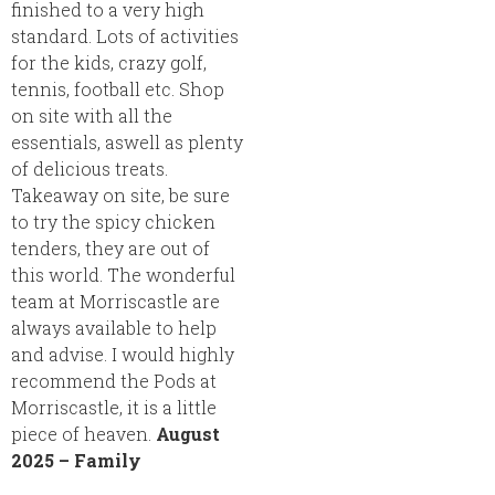
finished to a very high
standard. Lots of activities
for the kids, crazy golf,
tennis, football etc. Shop
on site with all the
essentials, aswell as plenty
of delicious treats.
Takeaway on site, be sure
to try the spicy chicken
tenders, they are out of
this world. The wonderful
team at Morriscastle are
always available to help
and advise. I would highly
recommend the Pods at
Morriscastle, it is a little
piece of heaven.
August
2025 – Family