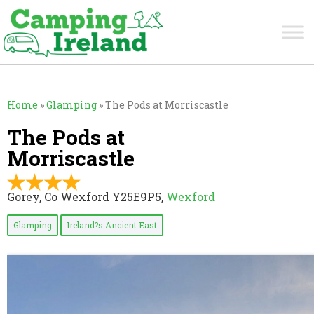
Home
»
Glamping
»
The Pods at Morriscastle
The Pods at
Morriscastle
Gorey, Co Wexford Y25E9P5,
Wexford
Glamping
Ireland?s Ancient East