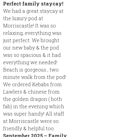
Perfect family staycay!
We had a great staycay at
the luxury pod at
Morriscastle! It was so
relaxing, everything was
just perfect. We brought
our new baby & the pod
was so spacious & it had
everything we needed!
Beach is gorgeous , two
minute walk from the pod!
We ordered Kebabs from
Lawlers & chinese from
the golden dragon ( both
fab) in the evening which
was super handy! All staff
at Morriscastle were so
friendly & helpful too.
September 2025 – Family