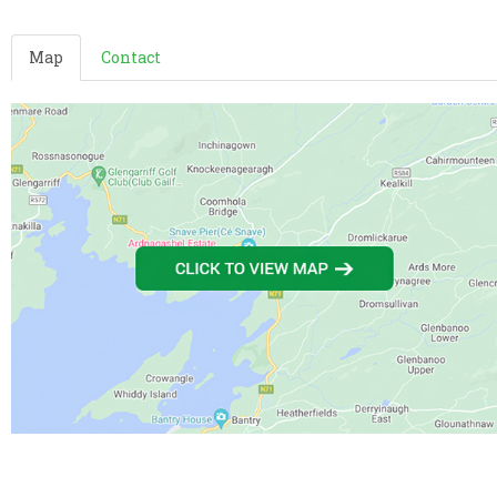
Map
Contact