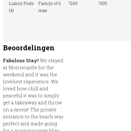
Luxury Pods
Family of 6
?265
?305
(4)
max
Beoordelingen
Fabulous Stay!
We stayed
at Morriscastle for the
weekend and it was the
loveliest experience. We
loved how chill and
peaceful it was to simply
get a takeaway and throw
on a movie! The private
entrance to the beach was
perfect and made going
for a morning swim bliss.