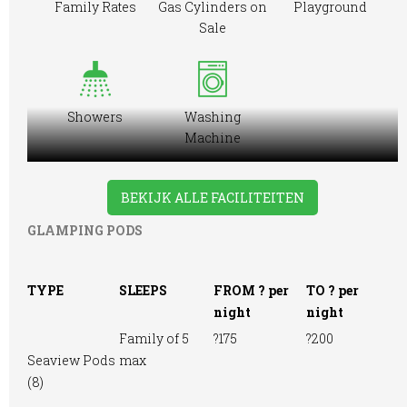
Family Rates
Gas Cylinders on
Playground
Sale
Showers
Washing
Machine
BEKIJK ALLE FACILITEITEN
GLAMPING PODS
TYPE
SLEEPS
FROM ? per
TO ? per
night
night
Family of 5
?175
?200
Seaview Pods
max
(8)