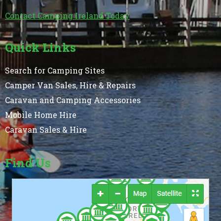
Contact Camping Ireland Today
Quick Links
Search for Camping Sites
Camper Van Sales, Hire & Repairs
Caravan and Camping Accessories
Mobile Home Hire
Caravan Sales & Hire
Find Us