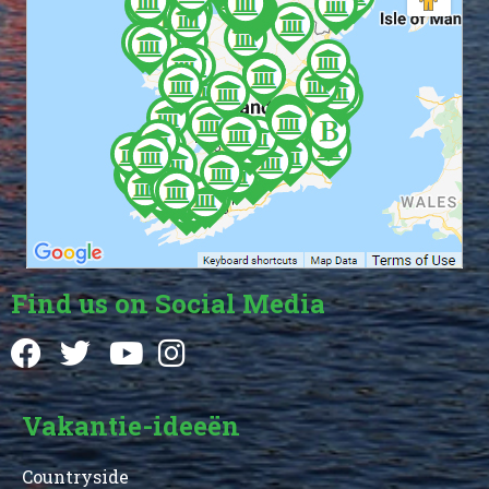
Find us on Social Media
Vakantie-ideeën
Countryside