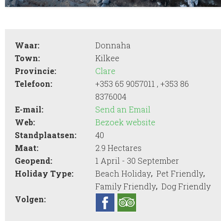
Waar:
Donnaha
Town:
Kilkee
Provincie:
Clare
Telefoon:
+353 65 9057011 , +353 86
8376004
E-mail:
Send an Email
Web:
Bezoek website
Standplaatsen:
40
Maat:
2.9 Hectares
Geopend:
1 April - 30 September
,
,
Holiday Type:
Beach Holiday
Pet Friendly
,
Family Friendly
Dog Friendly
Volgen: