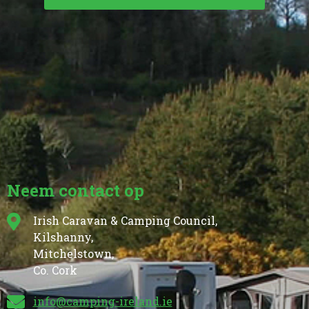
Neem contact op
Irish Caravan & Camping Council,
Kilshanny,
Mitchelstown,
Co. Cork
info@camping-ireland.ie