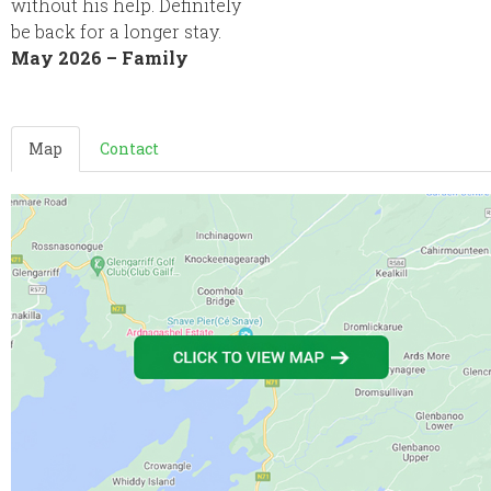
without his help. Definitely
be back for a longer stay.
May 2026 – Family
Map
Contact