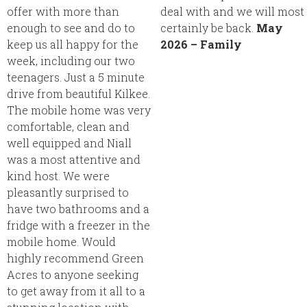
offer with more than
deal with and we will most
enough to see and do to
certainly be back.
May
keep us all happy for the
2026 – Family
week, including our two
teenagers. Just a 5 minute
drive from beautiful Kilkee.
The mobile home was very
comfortable, clean and
well equipped and Niall
was a most attentive and
kind host. We were
pleasantly surprised to
have two bathrooms and a
fridge with a freezer in the
mobile home. Would
highly recommend Green
Acres to anyone seeking
to get away from it all to a