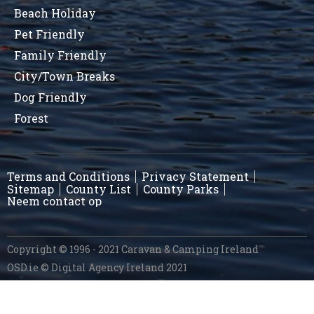
Beach Holiday
Pet Friendly
Family Friendly
City/Town Breaks
Dog Friendly
Forest
Terms and Conditions
Privacy Statement
Sitemap
County List
County Parks
Neem contact op
Copyright © 1996 - 2021 Caravan & Camping Ireland
OSD.ie
© Digital Agency Ireland 2021