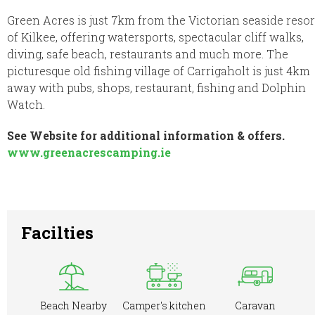
Green Acres is just 7km from the Victorian seaside resor
of Kilkee, offering watersports, spectacular cliff walks,
diving, safe beach, restaurants and much more. The
picturesque old fishing village of Carrigaholt is just 4km
away with pubs, shops, restaurant, fishing and Dolphin
Watch.
See Website for additional information & offers.
www.greenacrescamping.ie
Facilties
Beach Nearby
Camper's kitchen
Caravan