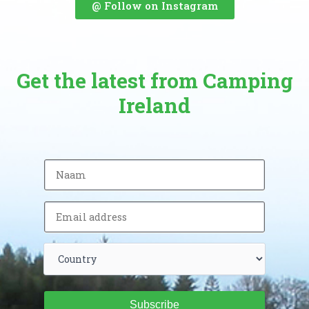
@ Follow on Instagram
Get the latest from Camping
Ireland
Subscribe