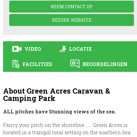
NEEM CONTACT OP
BEZOEK WEBSITE
VIDEO
LOCATIE
FACILITIES
BEOORDELINGEN
About Green Acres Caravan &
Camping Park
ALL pitches have Stunning views of the sea.
Fancy your pitch on the shoreline…….. Green Acres is
located in a tranquil rural setting on the southern Sea