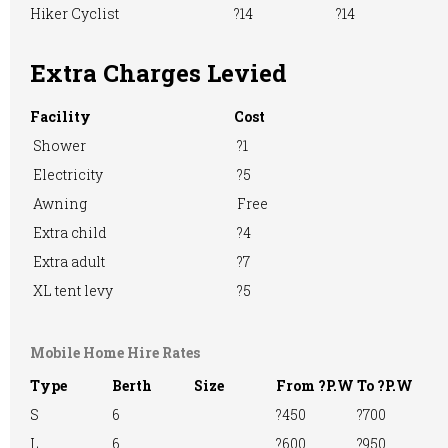
TV Room
Washing &
Washing
Hiker Cyclist
?14
?14
Ironing
Machine
Extra Charges Levied
Facility
Cost
WiFi Access
Shower
?1
Electricity
?5
Awning
Free
Extra child
?4
Extra adult
?7
XL tent levy
?5
Mobile Home Hire Rates
Type
Berth
Size
From ?P.W
To ?P.W
S
6
?450
?700
L
6
?600
?950