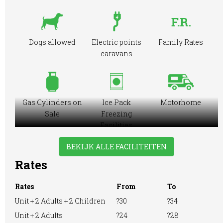
Dogs allowed
Electric points
Family Rates
caravans
Gas Cylinders on
Ice Pack
Motorhome
Sale
Freezing
Facilities
BEKIJK ALLE FACILITEITEN
Rates
Showers
Tennis Court
RVs Accepted
Rates
From
To
Unit + 2 Adults + 2 Children
?30
?34
Unit + 2 Adults
?24
?28