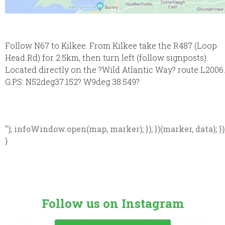
Follow N67 to Kilkee. From Kilkee take the R487 (Loop
Head Rd) for 2.5km, then turn left (follow signposts).
Located directly on the ?Wild Atlantic Way? route L2006.
G.P.S: N52deg37.152? W9deg 38.549?
"); infoWindow.open(map, marker); }); })(marker, data); })
}
Follow us on Instagram