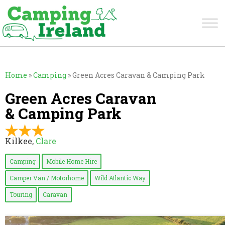
Home
»
Camping
»
Green Acres Caravan & Camping Park
Green Acres Caravan
& Camping Park
Kilkee,
Clare
Camping
Mobile Home Hire
Camper Van / Motorhome
Wild Atlantic Way
Touring
Caravan