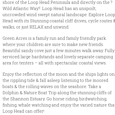
shore of the Loop Head Peninsula and directly on the ?
Wild Atlantic Way?. Loop Head has an unspoilt,
uncrowded wind swept natural landscape. Explore Loo
Head with its Stunning coastal cliff drives, cycle routes 
walks, or just RELAX and unwind.
Green Acres is a family run and family friendly park
where your children are sure to make new friends.
Beautiful sandy cove just a few minutes walk away. Fully
serviced large hardstands and lovely separate camping
area for tenters – all with spectacular coastal views.
Enjoy the reflection of the moon and the ships lights on
the rippling tide & fall asleep listening to the moored
boats & the rolling waves on the seashore. Take a
Dolphin & Nature Boat Trip along the stunning cliffs of
the Shannon Estuary. Go horse riding, birdwatching,
fishing, whale watching and enjoy the varied nature tha
Loop Head can offer!