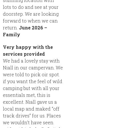
stunning location with
lots to do and see at your
doorstep. We are looking
forward to when we can
return.
June 2026 –
Family
Very happy with the
services provided
We had a lovely stay with
Niall in our campervan. We
were told to pick oir spot.
if you want the feel of wild
camping but with all your
essentials met, this is
excellent. Niall gave us a
local map and maked “off
track drives” for us. Places
we wouldn’t have seen