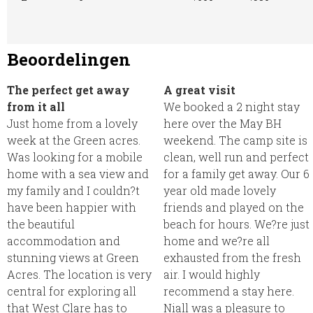
Beoordelingen
The perfect get away
A great visit
from it all
We booked a 2 night stay
Just home from a lovely
here over the May BH
week at the Green acres.
weekend. The camp site is
Was looking for a mobile
clean, well run and perfect
home with a sea view and
for a family get away. Our 6
my family and I couldn?t
year old made lovely
have been happier with
friends and played on the
the beautiful
beach for hours. We?re just
accommodation and
home and we?re all
stunning views at Green
exhausted from the fresh
Acres. The location is very
air. I would highly
central for exploring all
recommend a stay here.
that West Clare has to
Niall was a pleasure to