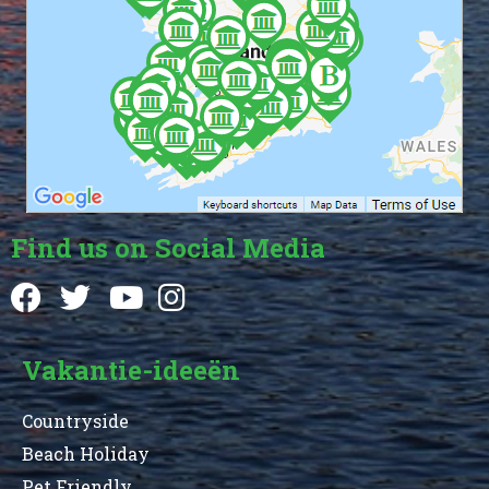
Find us on Social Media
Vakantie-ideeën
Countryside
Beach Holiday
Pet Friendly