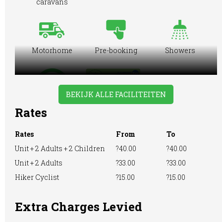
caravans
Motorhome
Pre-booking
Showers
BEKIJK ALLE FACILITEITEN
WiFi Access
Rates
Rates
From
To
Unit + 2 Adults + 2 Children
?40.00
?40.00
Unit + 2 Adults
?33.00
?33.00
Hiker Cyclist
?15.00
?15.00
Extra Charges Levied