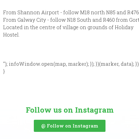
From Shannon Airport - follow M18 north N85 and R476
From Galway City - follow N18 South and R460 from Gor
Located in the centre of village on grounds of Holiday
Hostel.
"); infoWindow.open(map, marker); }); })(marker, data); })
}
Follow us on Instagram
@ Follow on Instagram