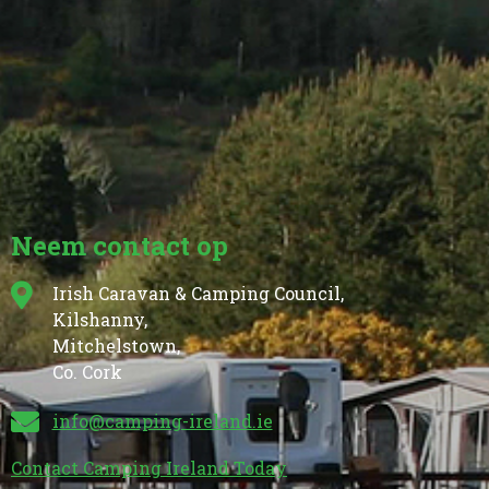
Neem contact op
Irish Caravan & Camping Council,
Kilshanny,
Mitchelstown,
Co. Cork
info@camping-ireland.ie
Contact Camping Ireland Today