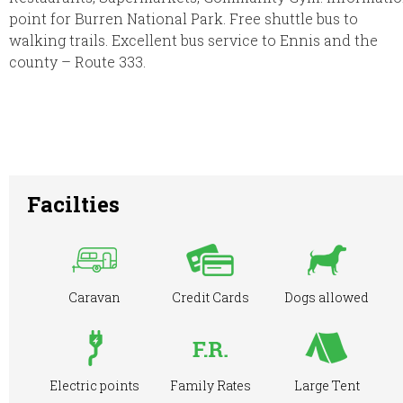
point for Burren National Park. Free shuttle bus to
walking trails. Excellent bus service to Ennis and the
county – Route 333.
Facilties
Caravan
Credit Cards
Dogs allowed
Electric points
Family Rates
Large Tent