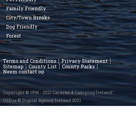
Family Friendly
City/Town Breaks
Dog Friendly
Forest
Terms and Conditions
Privacy Statement
Sitemap
County List
County Parks
Neem contact op
Copyright © 1996 - 2021 Caravan & Camping Ireland
OSD.ie
© Digital Agency Ireland 2021