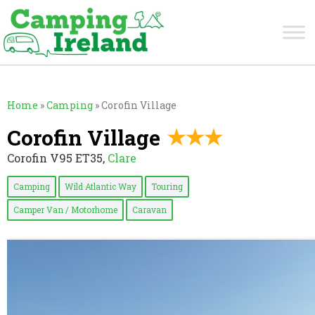
Home
»
Camping
»
Corofin Village
Corofin Village
Corofin V95 ET35,
Clare
Camping
Wild Atlantic Way
Touring
Camper Van / Motorhome
Caravan