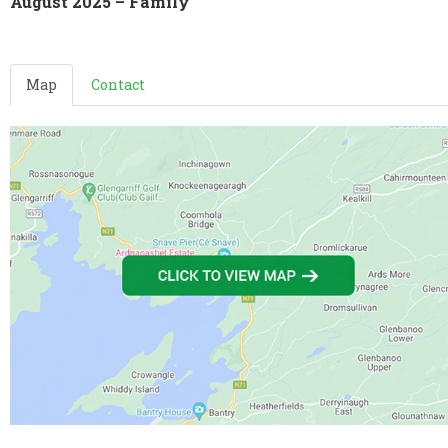
August 2025 – Family
Map
Contact