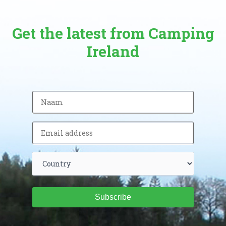
Get the latest from Camping
Ireland
Subscribe