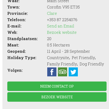
Waar:
Main Street
Town:
Corofin V95 ET35
Provincie:
Clare
Telefoon:
+353 87 2254076
E-mail:
Send an Email
Web:
Bezoek website
Standplaatsen:
20
Maat:
0.5 Hectares
Geopend:
11 April - 28 September
,
,
Holiday Type:
Countrysite
Pet Friendly
,
Family Friendly
Dog Friendly
Volgen:
NEEM CONTACT OP
BEZOEK WEBSITE