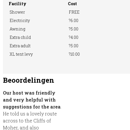
Facility
Cost
Shower
FREE
Electricity
?6.00
Awning
?5.00
Extra child
?4.00
Extra adult
?5.00
XL tent levy
?10.00
Beoordelingen
Our host was friendly
and very helpful with
suggestions for the area
.
He told us a lovely route
across to the Cliffs of
Moher, and also