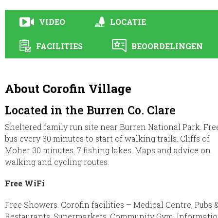
VIDEO
LOCATIE
FACILITIES
BEOORDELINGEN
About Corofin Village
Located in the Burren Co. Clare
Sheltered family run site near Burren National Park. Fre
bus every 30 minutes to start of walking trails. Cliffs of
Moher 30 minutes. 7 fishing lakes. Maps and advice on
walking and cycling routes.
Free WiFi
Free Showers. Corofin facilities – Medical Centre, Pubs 
Restaurants, Supermarkets, Community Gym. Informati