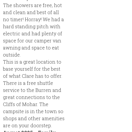
The showers are free, hot
and clean and best of all
no timer! Horray! We had a
hard standing pitch with
electric and had plenty of
space for our camper van
awning and space to eat
outside.
This is a great location to
base yourself for the best
of what Clare has to offer.
There is a free shuttle
service to the Burren and
great connections to the
Cliffs of Mohar. The
campsite is in the town so
shops and other amenities
are on your doorstep.