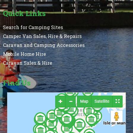
Quick Links
Search for Camping Sites
Camper Van Sales, Hire & Repairs
Caravan and Camping Accessories
Mobile Home Hire
Caravan Sales & Hire
Find Us