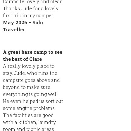
Campsite lovely and clean
.thanks Jude for a lovely
first trip in my camper.
May 2026 – Solo
Traveller
A great base camp to see
the best of Clare
A really lovely place to
stay. Jude, who runs the
campsite goes above and
beyond to make sure
everything is going well.
He even helped us sort out
some engine problems.
The facilities are good
with a kitchen, laundry
room and picnic areas.