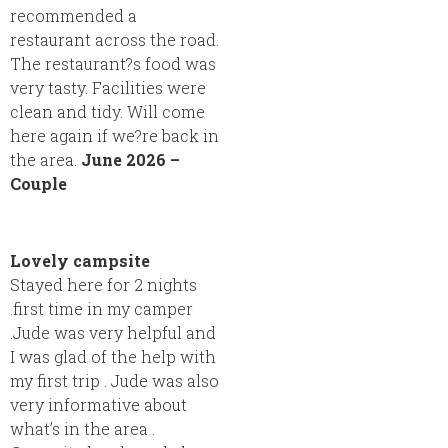
recommended a
restaurant across the road.
The restaurant?s food was
very tasty. Facilities were
clean and tidy. Will come
here again if we?re back in
the area.
June 2026 –
Couple
Lovely campsite
Stayed here for 2 nights
.first time in my camper
.Jude was very helpful and
I was glad of the help with
my first trip . Jude was also
very informative about
what’s in the area .