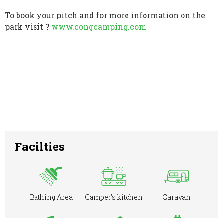
To book your pitch and for more information on the
park visit ?
www.congcamping.com
Facilties
Bathing Area
Camper's kitchen
Caravan