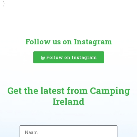
}
Follow us on Instagram
@ Follow on Instagram
Get the latest from Camping
Ireland