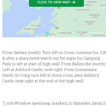
From Galway (south): Turn left in Cross, continue for 3.2
& after a sharp bend watch out for signs for Camping
Park to left at start of high wall. From Ballinrobe (north):
Left at Ashford Castle, next right. From Connemara
(west): In Cong, turn left at stone cross, pass Ashford
Castle, next right at the end of the high wall.
"); infoWindow.open(map, marker); }); })(marker, data); })