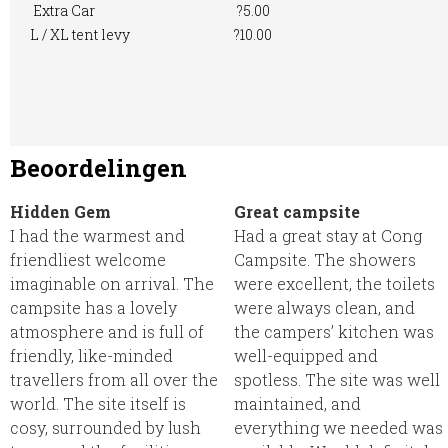
Extra Car
?5.00
L / XL tent levy
?10.00
Beoordelingen
Hidden Gem
Great campsite
I had the warmest and
Had a great stay at Cong
friendliest welcome
Campsite. The showers
imaginable on arrival. The
were excellent, the toilets
campsite has a lovely
were always clean, and
atmosphere and is full of
the campers’ kitchen was
friendly, like-minded
well-equipped and
travellers from all over the
spotless. The site was well
world. The site itself is
maintained, and
cosy, surrounded by lush
everything we needed was