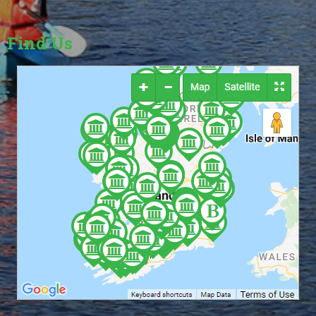
Find Us