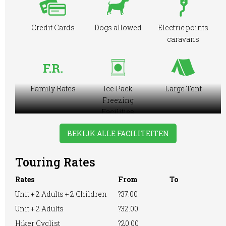
Credit Cards
Dogs allowed
Electric points
caravans
Family Rates
Ice Pack
Large Tent
Freezing
Facilities
BEKIJK ALLE FACILITEITEN
Touring Rates
Motorhome
Online booking
Playground
Rates
From
To
Unit + 2 Adults + 2 Children
?37.00
Unit + 2 Adults
?32.00
Pre-booking
Showers
RVs Accepted
Hiker Cyclist
?20.00