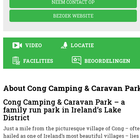
NEEM CONTACT OP
BEZOEK WEBSITE
VIDEO
LOCATIE
FACILITIES
BEOORDELINGEN
About Cong Camping & Caravan Par
Cong Camping & Caravan Park – a
family run park in Ireland’s Lake
District
Just a mile from the picturesque village of Cong – oft
hailed as one of Ireland’s most beautiful villages – lies