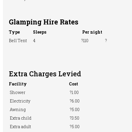
Glamping Hire Rates
TV Room
Washing &
Washing
Ironing
Machine
Type
Sleeps
Per night
Bell Tent
4
?110
?
WiFi Access
Extra Charges Levied
Facility
Cost
Shower
?1.00
Electricity
?6.00
Awning
?5.00
Extra child
?3.50
Extra adult
?5.00