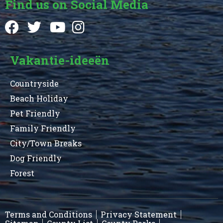
Find us on Social Media
Vakantie-ideeën
Countryside
Beach Holiday
Pet Friendly
Family Friendly
City/Town Breaks
Dog Friendly
Forest
Terms and Conditions
Privacy Statement