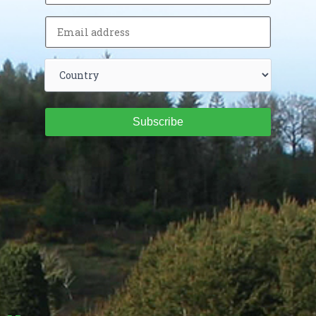
Subscribe