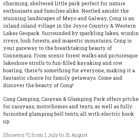
charming, sheltered little park perfect for nature
enthusiasts and families alike. Nestled amidst the
stunning landscapes of Mayo and Galway, Cong is an
inland island village in the Joyce Country & Western
Lakes Geopark. Surrounded by sparkling lakes, windi
rivers, lush forests, and majestic mountains, Cong is
your gateway to the breathtaking beauty of
Connemara. From scenic forest walks and picturesque
lakeshore strolls to fun-filled kayaking and row
boating, there?s something for everyone, making it a
fantastic choice for family getaways. Come and
discover the beauty of Cong!
Cong Camping, Caravan & Glamping Park offers pitche
for caravans, motorhomes and tents, as well as fully
furnished glamping bell tents, all with electric hook
up.
Showers ?1 from 1 July to 31 August.