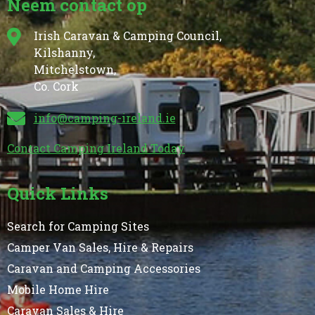
Neem contact op
Irish Caravan & Camping Council,
Kilshanny,
Mitchelstown,
Co. Cork
info@camping-ireland.ie
Contact Camping Ireland Today
Quick Links
Search for Camping Sites
Camper Van Sales, Hire & Repairs
Caravan and Camping Accessories
Mobile Home Hire
Caravan Sales & Hire