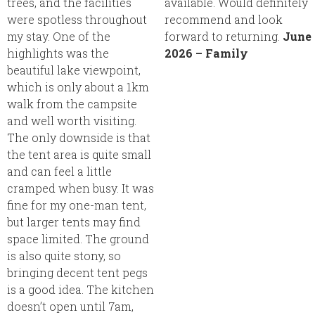
trees, and the facilities
available. Would definitely
were spotless throughout
recommend and look
my stay. One of the
forward to returning.
June
highlights was the
2026 – Family
beautiful lake viewpoint,
which is only about a 1km
walk from the campsite
and well worth visiting.
The only downside is that
the tent area is quite small
and can feel a little
cramped when busy. It was
fine for my one-man tent,
but larger tents may find
space limited. The ground
is also quite stony, so
bringing decent tent pegs
is a good idea. The kitchen
doesn’t open until 7am,