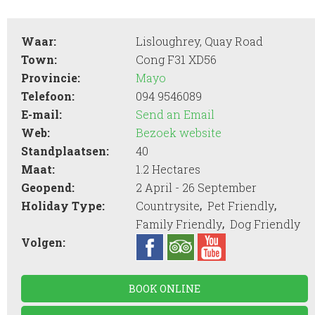
Waar:
Lisloughrey, Quay Road
Town:
Cong F31 XD56
Provincie:
Mayo
Telefoon:
094 9546089
E-mail:
Send an Email
Web:
Bezoek website
Standplaatsen:
40
Maat:
1.2 Hectares
Geopend:
2 April - 26 September
,
,
Holiday Type:
Countrysite
Pet Friendly
,
Family Friendly
Dog Friendly
Volgen:
BOOK ONLINE