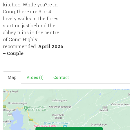
kitchen. While you?re in
Cong, there are 3 or 4
lovely walks in the forest
starting just behind the
abbey ruins in the centre
of Cong. Highly
recommended.
April 2026
– Couple
Map
Video (1)
Contact