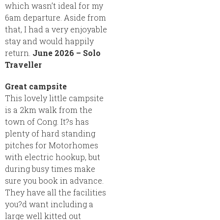
which wasn’t ideal for my
6am departure. Aside from
that, I had a very enjoyable
stay and would happily
return.
June 2026 – Solo
Traveller
Great campsite
This lovely little campsite
is a 2km walk from the
town of Cong. It?s has
plenty of hard standing
pitches for Motorhomes
with electric hookup, but
during busy times make
sure you book in advance.
They have all the facilities
you?d want including a
large well kitted out