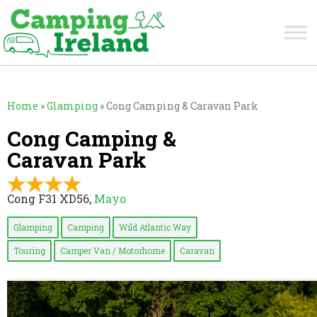
Home
»
Glamping
»
Cong Camping & Caravan Park
Cong Camping &
Caravan Park
Cong F31 XD56,
Mayo
Glamping
Camping
Wild Atlantic Way
Touring
Camper Van / Motorhome
Caravan