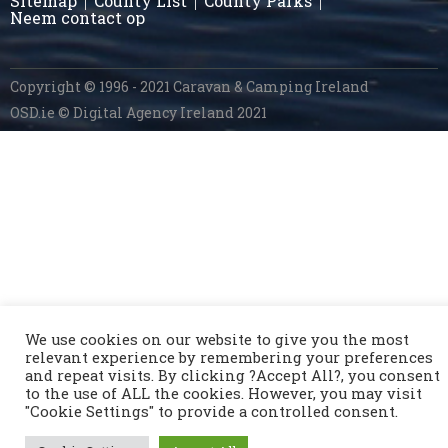
Sitemap
County List
County Parks
Neem contact op
Copyright © 1996 - 2021 Caravan & Camping Ireland
OSD.ie
© Digital Agency Ireland 2021
We use cookies on our website to give you the most
relevant experience by remembering your preferences
and repeat visits. By clicking ?Accept All?, you consent
to the use of ALL the cookies. However, you may visit
"Cookie Settings" to provide a controlled consent.