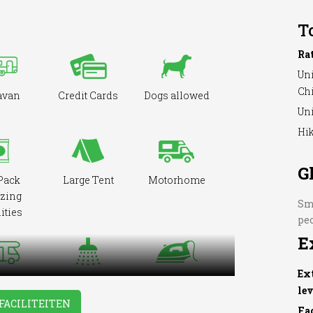
T
Ra
Uni
Ch
avan
Credit Cards
Dogs allowed
Uni
Hik
G
Pack
Large Tent
Motorhome
zing
Sma
ities
pe
E
Ex
Showers
Washing &
cepted
le
Ironing
FACILITEITEN
Fa