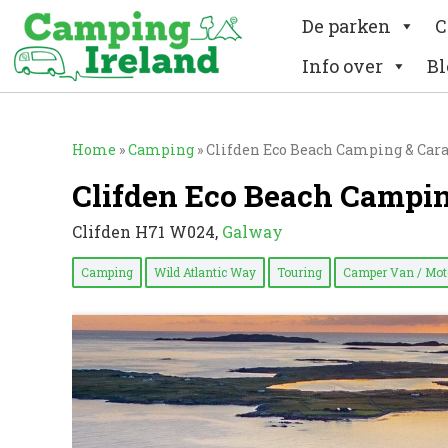
De parken
C
Info over
Bl
Home
»
Camping
»
Clifden Eco Beach Camping & Car
Clifden Eco Beach Campi
Clifden H71 W024,
Galway
Camping
Wild Atlantic Way
Touring
Camper Van / Mo