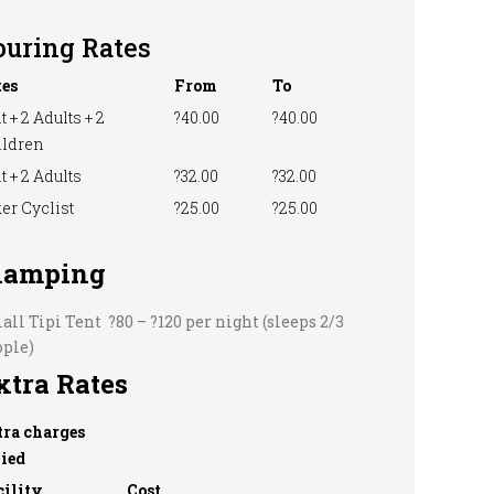
ouring Rates
tes
From
To
t + 2 Adults + 2
?40.00
?40.00
ildren
t + 2 Adults
?32.00
?32.00
er Cyclist
?25.00
?25.00
lamping
ll Tipi Tent ?80 – ?120 per night (sleeps 2/3
ople)
xtra Rates
tra charges
vied
cility
Cost