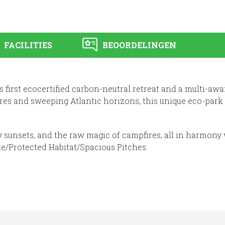
FACILITIES
BEOORDELINGEN
s first ecocertified carbon-neutral retreat and a multi-a
es and sweeping Atlantic horizons, this unique eco-park
y sunsets, and the raw magic of campfires, all in harmony 
te/Protected Habitat/Spacious Pitches.