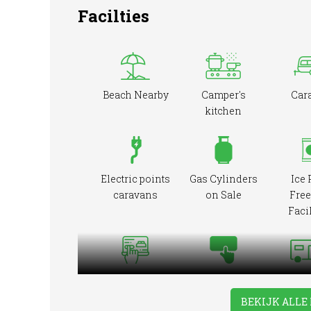
Facilties
Beach Nearby
Camper's
Car
kitchen
Electric points
Gas Cylinders
Ice 
caravans
on Sale
Free
Facil
Online booking
Pre-booking
RVs Ac
BEKIJK ALLE 