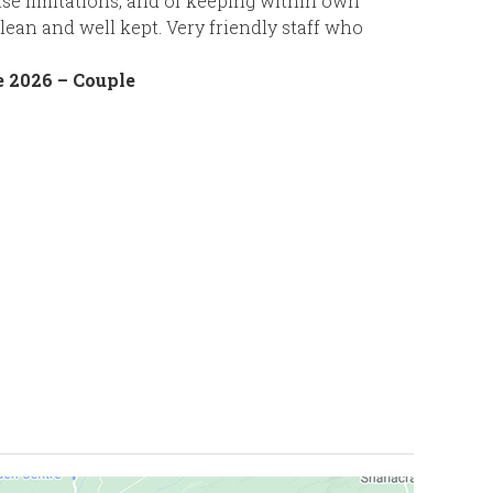
ise limitations, and of keeping within own
lean and well kept. Very friendly staff who
 2026 – Couple