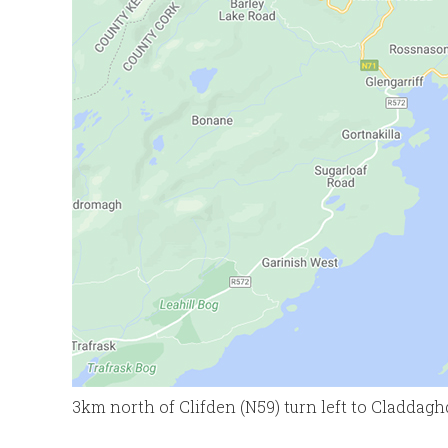
3km north of Clifden (N59) turn left to Claddag