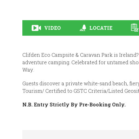
VIDEO
LOCATIE
Clifden Eco Campsite & Caravan Park is Ireland?
adventure camping. Celebrated for untamed shor
Way.
Guests discover a private white-sand beach, fier
Tourism/ Certified to GSTC Criteria/Listed Geosi
N.B. Entry Strictly By Pre-Booking Only.