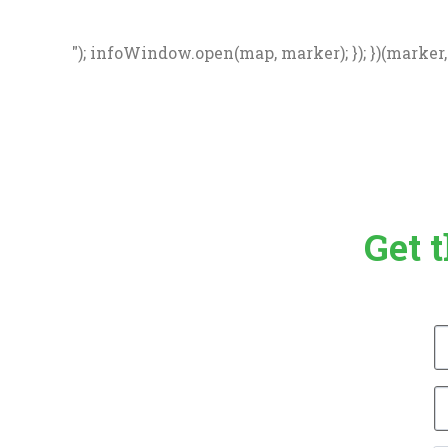
"); infoWindow.open(map, marker); }); })(marker, d
Get 