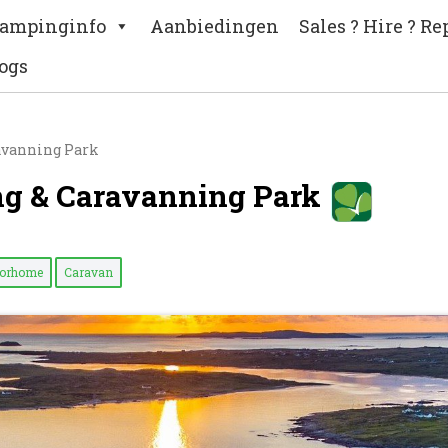
ampinginfo
Aanbiedingen
Sales ? Hire ? Re
ogs
avanning Park
ng & Caravanning Park
torhome
Caravan