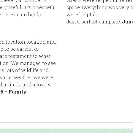
o level our camper a
Guests were respectful of no
rateful. It?s a peaceful
space. Everything was very c
y here again but for
were helpful.
Just a perfect campsite.
June
ion location location and
e to be careful of
 are testament to what
nt on. We managed to see
s lots of wildlife and
y warm weather we were
ed attitude and a lovely
6 – Family