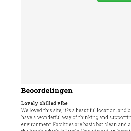
Washing
WiFi Access
EV Ch
Machine
Beoordelingen
Lovely chilled vibe
We loved this site, it?s a beautiful location, and
have a wonderful way of thinking and supportin
environment. Facilities are basic but clean and ad