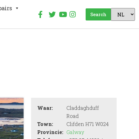
pairs
Search
Waar:
Claddaghduff
Road
Town:
Clifden H71 W024
Provincie:
Galway