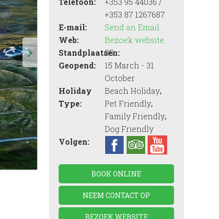
Telefoon:
+353 95 44036 /
+353 87 1267687
E-mail:
Send an Email
Web:
Bezoek website
Standplaatsen:
35
Geopend:
15 March - 31
October
,
Holiday
Beach Holiday
,
Type:
Pet Friendly
,
Family Friendly
Dog Friendly
Volgen:
BOOK ONLINE
NEEM CONTACT OP
BEZOEK WEBSITE