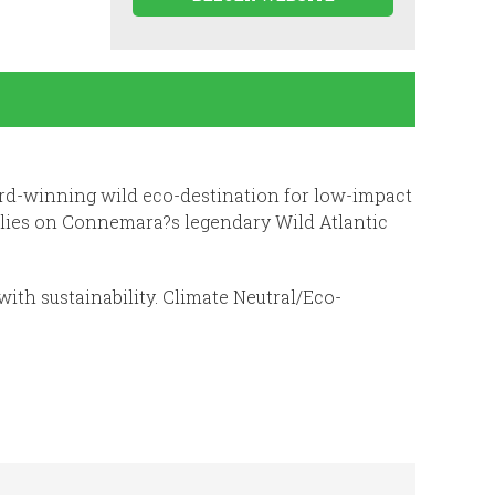
ward-winning wild eco-destination for low-impact
 lies on Connemara?s legendary Wild Atlantic
with sustainability. Climate Neutral/Eco-