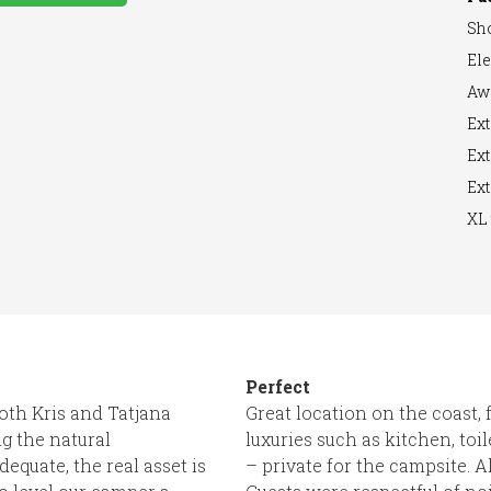
Sh
Ele
arger
Aw
Ext
Ext
Ext
XL 
Perfect
 both Kris and Tatjana
Great location on the coast,
g the natural
luxuries such as kitchen, to
equate, the real asset is
– private for the campsite. 