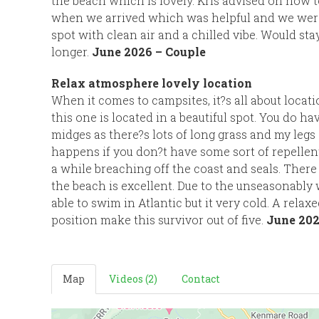
the beach which is lovely. Kris advised on how t
when we arrived which was helpful and we were g
spot with clean air and a chilled vibe. Would sta
longer.
June 2026 – Couple
Relax atmosphere lovely location
When it comes to campsites, it?s all about locat
this one is located in a beautiful spot. You do hav
midges as there?s lots of long grass and my legs
happens if you don?t have some sort of repelle
a while breaching off the coast and seals. There i
the beach is excellent. Due to the unseasonabl
able to swim in Atlantic but it very cold. A relax
position make this survivor out of five.
June 202
Map
Videos (2)
Contact