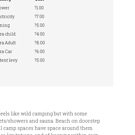
ower
?1.00
ctricity
?7.00
ning
?5.00
ra child
?4.00
ra Adult
?8.00
ra Car
?6.00
tent levy
?5.00
 feels like wild camping but with some
ilets/showers and sauna. Beach on doorstep
All camp spaces have space around them.