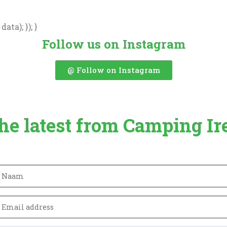
ata); }); }
Follow us on Instagram
@ Follow on Instagram
the latest from Camping Ir