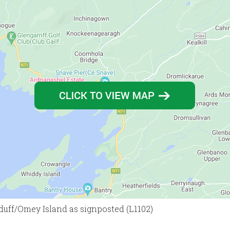
hduff/Omey Island as signposted (L1102)