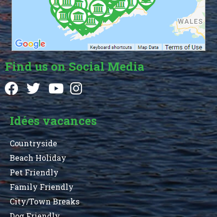
Find us on Social Media
Idées vacances
Countryside
Beach Holiday
Pet Friendly
Family Friendly
City/Town Breaks
Dog Friendly