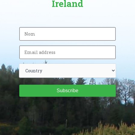
Ireland
Subscribe