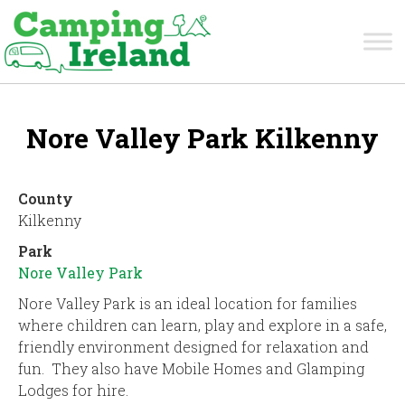
Nore Valley Park Kilkenny
County
Kilkenny
Park
Nore Valley Park
Nore Valley Park is an ideal location for families
where children can learn, play and explore in a safe,
friendly environment designed for relaxation and
fun. They also have Mobile Homes and Glamping
Lodges for hire.