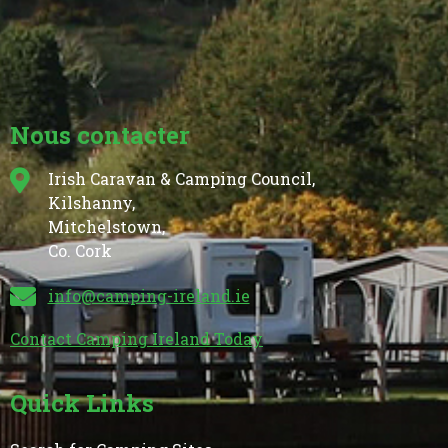
Nous contacter
Irish Caravan & Camping Council,
Kilshanny,
Mitchelstown,
Co. Cork
info@camping-ireland.ie
Contact Camping Ireland Today
Quick Links