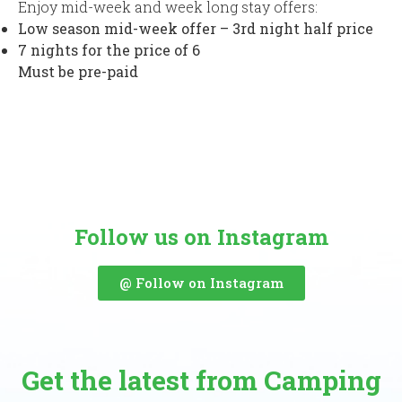
Enjoy mid-week and week long stay offers:
Low season mid-week offer – 3rd night half price
7 nights for the price of 6
Must be pre-paid
Follow us on Instagram
@ Follow on Instagram
Get the latest from Camping