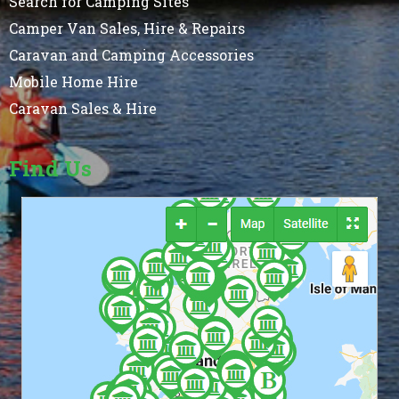
Search for Camping Sites
Camper Van Sales, Hire & Repairs
Caravan and Camping Accessories
Mobile Home Hire
Caravan Sales & Hire
Find Us