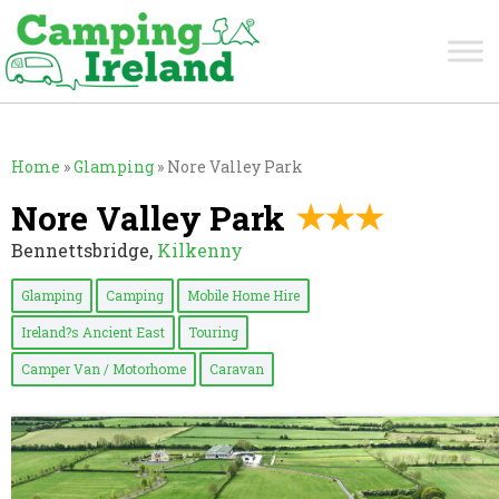
Home
»
Glamping
»
Nore Valley Park
Nore Valley Park
Bennettsbridge,
Kilkenny
Glamping
Camping
Mobile Home Hire
Ireland?s Ancient East
Touring
Camper Van / Motorhome
Caravan