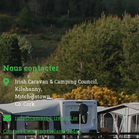
Nous contacter
Irish Caravan & Camping Council,
Kilshanny,
Mitchelstown,
Co. Cork
info@camping-ireland.ie
Contact Camping Ireland Today