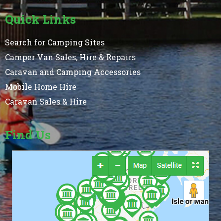
Quick Links
Search for Camping Sites
Camper Van Sales, Hire & Repairs
Caravan and Camping Accessories
Mobile Home Hire
Caravan Sales & Hire
Find Us