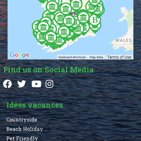
Find us on Social Media
Idées vacances
Countryside
Beach Holiday
Pet Friendly