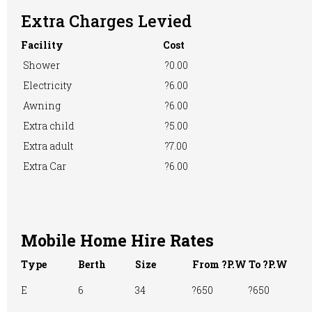
Extra Charges Levied
Facility
Cost
Pre-booking
Showers
RVs Accepted
Shower
?0.00
Electricity
?6.00
Awning
?6.00
Take-away Foods
TV Room
Washing &
Extra child
?5.00
Ironing
Extra adult
?7.00
Extra Car
?6.00
Washing
WiFi Access
Machine
Mobile Home Hire Rates
Type
Berth
Size
From ?P.W
To ?P.W
E
6
34
?650
?650