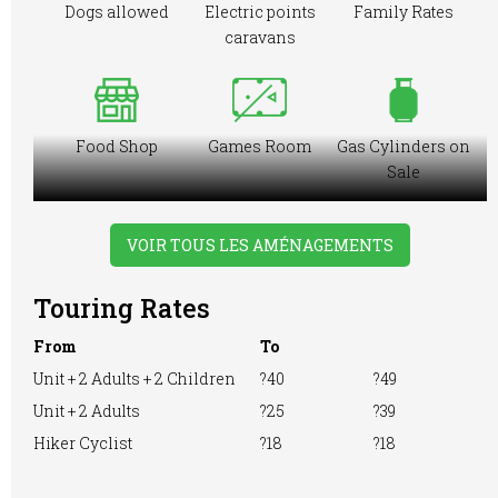
Dogs allowed
Electric points
Family Rates
caravans
Food Shop
Games Room
Gas Cylinders on
Sale
VOIR TOUS LES AMÉNAGEMENTS
Ice Pack
Large Tent
Motorhome
Touring Rates
Freezing
Facilities
From
To
Unit + 2 Adults + 2 Children
?40
?49
Unit + 2 Adults
?25
?39
Online booking
Pitch & Putt/Mini
Playground
Hiker Cyclist
?18
?18
Golf