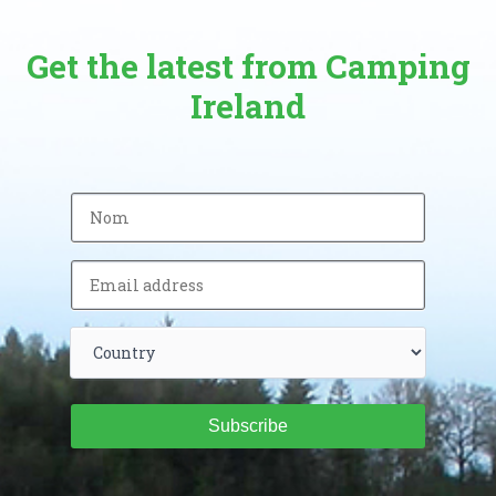
Get the latest from Camping
Ireland
Subscribe