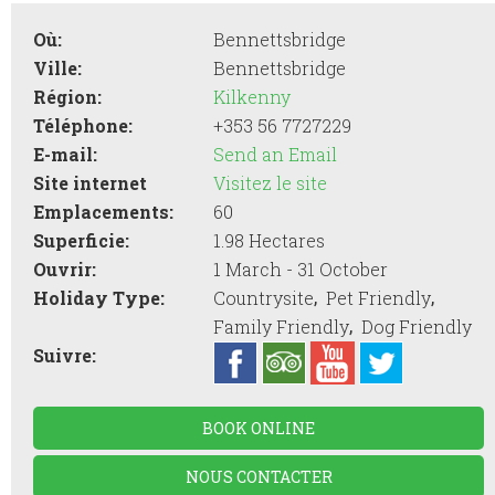
Où:
Bennettsbridge
Ville:
Bennettsbridge
Région:
Kilkenny
Téléphone:
+353 56 7727229
E-mail:
Send an Email
Site internet
Visitez le site
Emplacements:
60
Superficie:
1.98 Hectares
Ouvrir:
1 March - 31 October
,
,
Holiday Type:
Countrysite
Pet Friendly
,
Family Friendly
Dog Friendly
Suivre:
BOOK ONLINE
NOUS CONTACTER