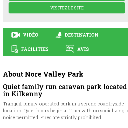
VISITEZ LE SITE
VIDÉO
DESTINATION
FACILITIES
AVIS
About Nore Valley Park
Quiet family run caravan park located
in Kilkenny
Tranquil, family-operated park in a serene countryside
location. Quiet hours begin at 11pm with no socializing 
noise permitted. Fires are strictly prohibited.