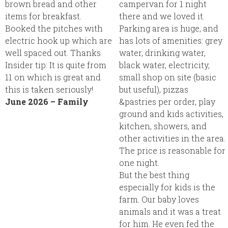
brown bread and other
campervan for 1 night
items for breakfast.
there and we loved it.
Booked the pitches with
Parking area is huge, and
electric hook up which are
has lots of amenities: grey
well spaced out. Thanks
water, drinking water,
Insider tip:
It is quite from
black water, electricity,
11 on which is great and
small shop on site (basic
this is taken seriously!
but useful), pizzas
June 2026 – Family
&pastries per order, play
ground and kids activities,
kitchen, showers, and
other activities in the area.
The price is reasonable for
one night.
But the best thing
especially for kids is the
farm. Our baby loves
animals and it was a treat
for him. He even fed the