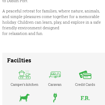
to Dublin Port.
A peaceful retreat for families, where nature, animals,
and simple pleasures come together for a memorable
holiday. Children can learn, play, and explore in a safe
friendly environment designed
for relaxation and fun.
Facilties
Camper's kitchen
Caravan
Credit Cards