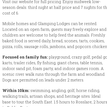
Visit our website for full pricing. Enjoy midweek low-
season deals: third night at half price and 7 nights for t
cost of 6.
Mobile homes and Glamping Lodges can be rented.
Located on an open farm, guests may freely explore and
children are welcome to help feed the animals. Freshly
baked food is served daily, bread, scones, tarts, cookies,
pizza, rolls, sausage rolls, jambons, and popcorn chicken
Focused on family fun:
playground, crazy golf, pedal g
karts, trailer rides, fly fishing, giant chess, table tennis,
indoor sand pit, foam party, and indoor games room. A
scenic river walk runs through the farm and woodland.
Dogs are permitted on leads under 2 meters.
Within 10km:
swimming, angling, golf, horse riding,
walking trails, artisan shops, and heritage sites. Ideal
base to tour the South East. 1.5 hours to Rosslare, 2 hour