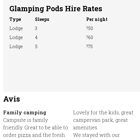
Glamping Pods Hire Rates
Type
Sleeps
Per night
Lodge
3
?50
Lodge
4
?60
Lodge
5
?75
Avis
Family camping
Lovely for the kids, great
Campsite is family
campervan park, great
friendly. Great to be able to
amenities.
order pizza and the fresh
We stayed with our