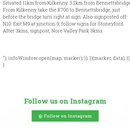
Situated 11km from Kilkenny, 3.2km from Bennettsbridge
From Kilkenny take the R700 to Bennettsbridge, just
before the bridge turn right at sign. Also signposted off
N10. Exit M9 at junction 9, follow signs for Stoneyford.
After 3kms, signpost, Nore Valley Park 3kms.
"); infoWindow.open(map, marker); }); })(marker, data); })
}
Follow us on Instagram
@ Follow on Instagram