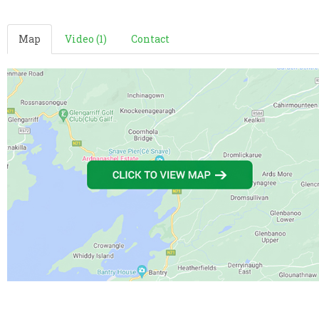
Map
Video (1)
Contact