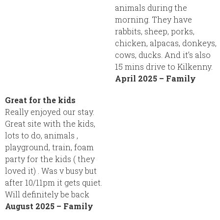
animals during the
morning. They have
rabbits, sheep, porks,
chicken, alpacas, donkeys,
cows, ducks. And it’s also
15 mins drive to Kilkenny.
April 2025 – Family
Great for the kids
Really enjoyed our stay.
Great site with the kids,
lots to do, animals ,
playground, train, foam
party for the kids ( they
loved it) . Was v busy but
after 10/11pm it gets quiet.
Will definitely be back
August 2025 – Family