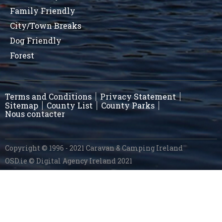
Family Friendly
City/Town Breaks
Dog Friendly
Forest
Terms and Conditions
Privacy Statement
Sitemap
County List
County Parks
Nous contacter
Copyright © 1996 - 2021 Caravan & Camping Ireland
OSD.ie
© Digital Agency Ireland 2021