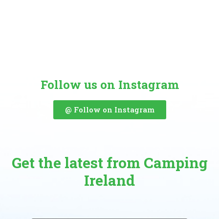
Follow us on Instagram
@ Follow on Instagram
Get the latest from Camping
Ireland