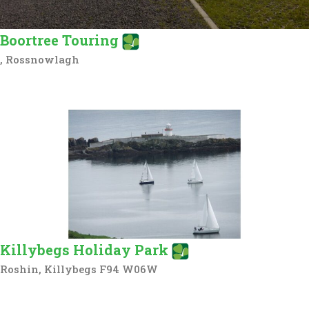
Boortree Touring
, Rossnowlagh
Killybegs Holiday Park
Roshin, Killybegs F94 W06W