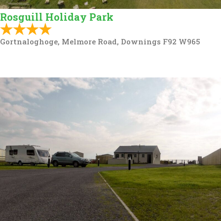
Rosguill Holiday Park
Gortnaloghoge, Melmore Road, Downings F92 W965