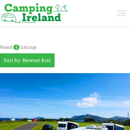
Donegal
Found
listings
5
Sort by: Newest first