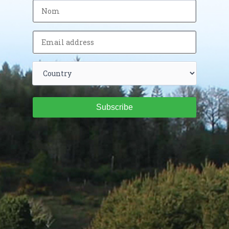
Subscribe