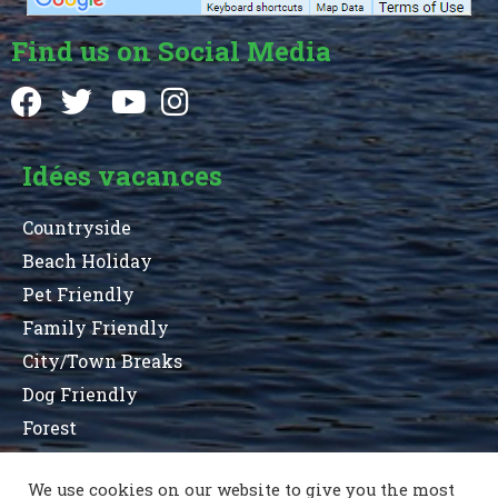
Find us on Social Media
Idées vacances
Countryside
Beach Holiday
Pet Friendly
Family Friendly
City/Town Breaks
Dog Friendly
Forest
We use cookies on our website to give you the most