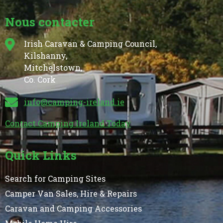
Nous contacter
Irish Caravan & Camping Council,
Kilshanny,
Mitchelstown,
Co. Cork
info@camping-ireland.ie
Contact Camping Ireland Today
Quick Links
Search for Camping Sites
Camper Van Sales, Hire & Repairs
Caravan and Camping Accessories