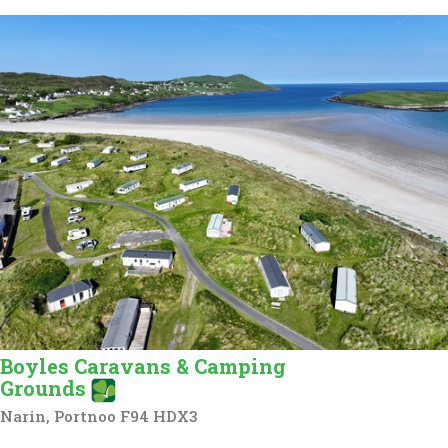
Boyles Caravans & Camping
Grounds
Narin, Portnoo F94 HDX3