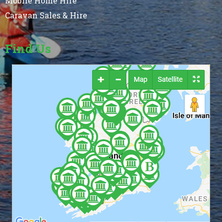
Mobile Home Hire
Caravan Sales & Hire
Find Us