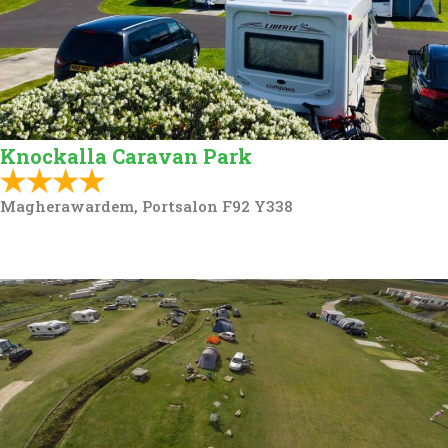
Knockalla Caravan Park
Magherawardem, Portsalon F92 Y338