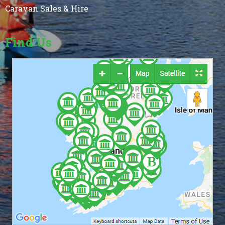
Caravan Sales & Hire
Find Us