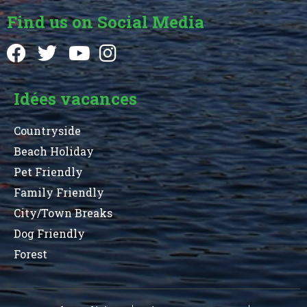
Find us on Social Media
Idées vacances
Countryside
Beach Holiday
Pet Friendly
Family Friendly
City/Town Breaks
Dog Friendly
Forest