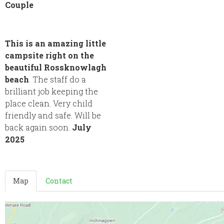
Couple
This is an amazing little
campsite right on the
beautiful Rossknowlagh
beach
. The staff do a
brilliant job keeping the
place clean. Very child
friendly and safe. Will be
back again soon.
July
2025
Map
Contact