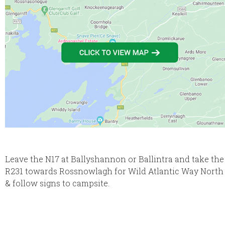
Leave the N17 at Ballyshannon or Ballintra and take the
R231 towards Rossnowlagh for Wild Atlantic Way North
& follow signs to campsite.