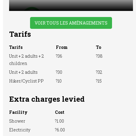
VOIR TOUS LES AMÉNAGEMENTS
WiFi Access
Tarifs
Tarifs
From
To
Unit + 2 adults + 2
?36
?38
children
Unit + 2 adults
?30
?32
Hiker/Cyclist PP
?10
?15
Extra charges levied
Facility
Cost
Shower
?1.00
Electricity
?6.00