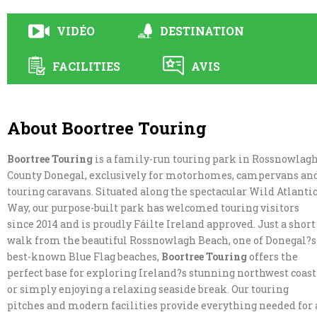
VIDÉO
DESTINATION
FACILITIES
AVIS
About Boortree Touring
Boortree Touring
is a family-run touring park in Rossnowlagh
County Donegal, exclusively for motorhomes, campervans an
touring caravans. Situated along the spectacular Wild Atlanti
Way, our purpose-built park has welcomed touring visitors
since 2014 and is proudly Fáilte Ireland approved. Just a short
walk from the beautiful Rossnowlagh Beach, one of Donegal?s
best-known Blue Flag beaches,
Boortree Touring
offers the
perfect base for exploring Ireland?s stunning northwest coast
or simply enjoying a relaxing seaside break. Our touring
pitches and modern facilities provide everything needed for 