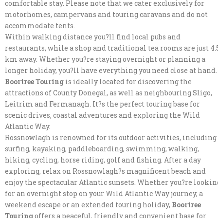
comfortable stay. Please note that we cater exclusively for
motorhomes, campervans and touring caravans and do not
accommodate tents.
Within walking distance you?ll find local pubs and
restaurants, while a shop and traditional tea rooms are just 4.
km away. Whether you?re staying overnight or planning a
longer holiday, you?ll have everything you need close at hand.
Boortree Touring
is ideally located for discovering the
attractions of County Donegal, as well as neighbouring Sligo,
Leitrim and Fermanagh. It?s the perfect touring base for
scenic drives, coastal adventures and exploring the Wild
Atlantic Way.
Rossnowlagh is renowned for its outdoor activities, including
surfing, kayaking, paddleboarding, swimming, walking,
hiking, cycling, horse riding, golf and fishing. After a day
exploring, relax on Rossnowlagh?s magnificent beach and
enjoy the spectacular Atlantic sunsets. Whether you?re lookin
for an overnight stop on your Wild Atlantic Way journey, a
weekend escape or an extended touring holiday,
Boortree
Touring
offers a peaceful, friendly and convenient base for