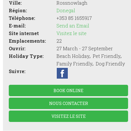
Ville:
Rossnowlagh
Région:
Donegal
Téléphone:
+353 85 1655917
E-mail:
Send an Email
Site internet
Visitez le site
Emplacements:
22
Ouvrir:
27 March - 27 September
,
,
Holiday Type:
Beach Holiday
Pet Friendly
,
Family Friendly
Dog Friendly
Suivre:
BOOK ONLINE
NOUS CONTACTER
VISITEZ LE SITE