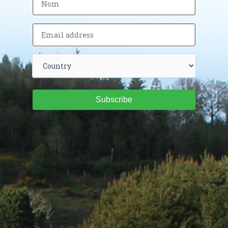
Subscribe