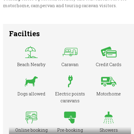
motorhome, campervan and touring caravan visitors.
Facilties
Beach Nearby
Caravan
Credit Cards
Dogs allowed
Electric points
Motorhome
caravans
Online booking
Pre-booking
Showers