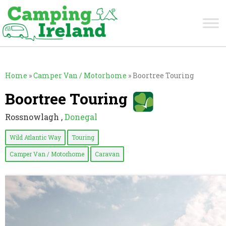
Home
»
Camper Van / Motorhome
»
Boortree Touring
Boortree Touring
Rossnowlagh ,
Donegal
Wild Atlantic Way
Touring
Camper Van / Motorhome
Caravan