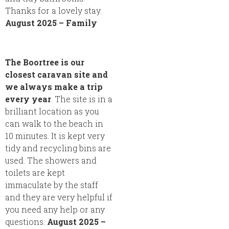
Thanks for a lovely stay.
August 2025 – Family
The Boortree is our
closest caravan site and
we always make a trip
every year
. The site is in a
brilliant location as you
can walk to the beach in
10 minutes. It is kept very
tidy and recycling bins are
used. The showers and
toilets are kept
immaculate by the staff
and they are very helpful if
you need any help or any
questions.
August 2025 –