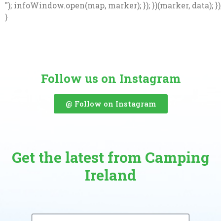
"); infoWindow.open(map, marker); }); })(marker, data); })
}
Follow us on Instagram
@ Follow on Instagram
Get the latest from Camping
Ireland