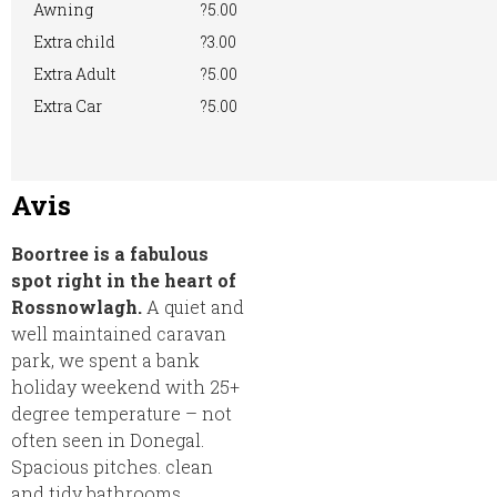
Awning
?5.00
Extra child
?3.00
Extra Adult
?5.00
Extra Car
?5.00
Avis
Boortree is a fabulous
spot right in the heart of
Rossnowlagh.
A quiet and
well maintained caravan
park, we spent a bank
holiday weekend with 25+
degree temperature – not
often seen in Donegal.
Spacious pitches. clean
and tidy bathrooms.