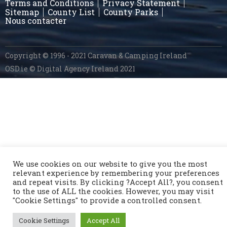
Terms and Conditions
Privacy Statement
Sitemap
County List
County Parks
Nous contacter
Copyright © 1996 - 2021 Caravan & Camping Ireland
OSD.ie
© Digital Agency Ireland 2021
We use cookies on our website to give you the most
relevant experience by remembering your preferences
and repeat visits. By clicking ?Accept All?, you consent
to the use of ALL the cookies. However, you may visit
"Cookie Settings" to provide a controlled consent.
Cookie Settings
Accept All