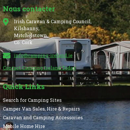
Nous contacter
Irish Caravan & Camping Council,
Kilshanny,
Mitchelstown,
Co. Cork
info@camping-ireland.ie
Contact Camping Ireland Today
Quick Links
Search for Camping Sites
Camper Van Sales, Hire & Repairs
Caravan and Camping Accessories
Mobile Home Hire