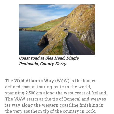
Coast road at Slea Head, Dingle
Peninsula, County Kerry.
The
Wild Atlantic Way
(WAW) is the longest
defined coastal touring route in the world,
spanning 2,500km along the west coast of Ireland.
The WAW starts at the tip of Donegal and weaves
its way along the western coastline finishing in
the very southern tip of the country in Cork.