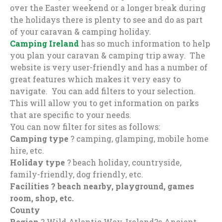
over the Easter weekend or a longer break during
the holidays there is plenty to see and do as part
of your caravan & camping holiday.
Camping Ireland
has so much information to help
you plan your caravan & camping trip away. The
website is very user-friendly and has a number of
great features which makes it very easy to
navigate. You can add filters to your selection.
This will allow you to get information on parks
that are specific to your needs.
You can now filter for sites as follows:
Camping type
? camping, glamping, mobile home
hire, etc.
Holiday type
? beach holiday, countryside,
family-friendly, dog friendly, etc.
Facilities ? beach nearby, playground, games
room, shop, etc.
County
Region
? Wild Atlantic Way, Ireland?s Ancient