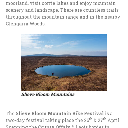
moorland, visit corrie lakes and enjoy mountain
scenery and landscape. There are countless trails
throughout the mountain range and in the nearby
Glengarra Woods.
Slieve Bloom Mountains
The
Slieve Bloom Mountain Bike Festival
is a
th
th
two-day festival taking place the 26
& 27
April.
Spanning the County Offaly & Laois border in