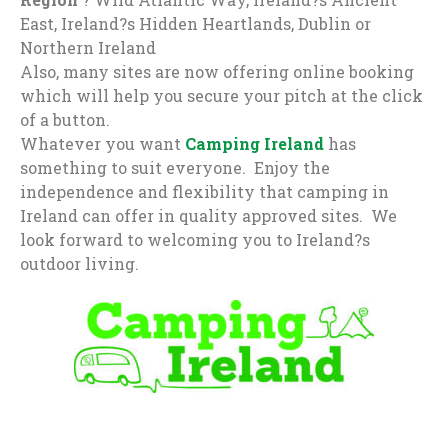
East, Ireland?s Hidden Heartlands, Dublin or
Northern Ireland
Also, many sites are now offering online booking
which will help you secure your pitch at the click
of a button.
Whatever you want
Camping Ireland
has
something to suit everyone. Enjoy the
independence and flexibility that camping in
Ireland can offer in quality approved sites. We
look forward to welcoming you to Ireland?s
outdoor living.