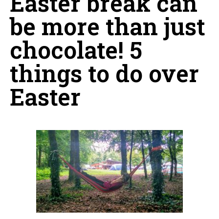
Easter break can
be more than just
chocolate! 5
things to do over
Easter