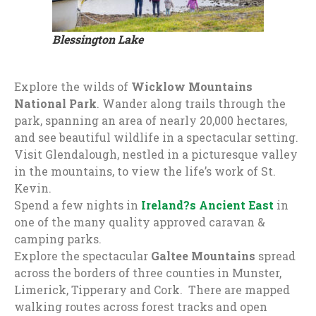
Blessington Lake
Explore the wilds of
Wicklow Mountains
National Park
. Wander along trails through the
park, spanning an area of nearly 20,000 hectares,
and see beautiful wildlife in a spectacular setting.
Visit Glendalough, nestled in a picturesque valley
in the mountains, to view the life’s work of St.
Kevin.
Spend a few nights in
Ireland?s Ancient East
in
one of the many quality approved caravan &
camping parks.
Explore the spectacular
Galtee Mountains
spread
across the borders of three counties in Munster,
Limerick, Tipperary and Cork. There are mapped
walking routes across forest tracks and open