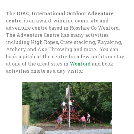
The
IOAC, International Outdoor Adventure
centre
, is an award-winning camp site and
adventure centre based in Rosslare Co Wexford.
The Adventure Centre has many activities
including High Ropes, Crate stacking, Kayaking,
Archery and Axe Throwing and more. You can
book a pitch at the centre for a few nights or stay
at one of the great sites in
Wexford
and book
activities onsite as a day visitor