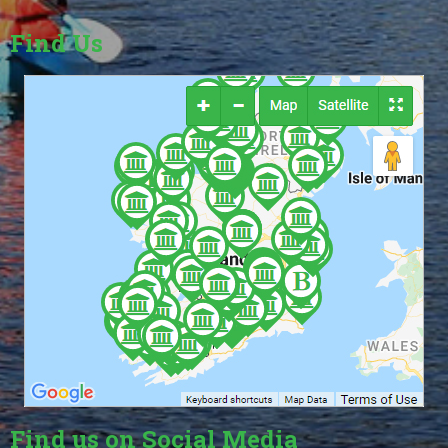
Find Us
Find us on Social Media