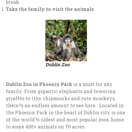
break.
Take the family to visit the animals
Dublin Zoo
Dublin Zoo
in
Phoenix Park
is a must for any
family. From gigantic elephants and towering
giraffes to tiny chipmunks and cute monkeys,
there?s an endless amount to see here. Located in
the Phoenix Park in the heart of Dublin city is one
of the world?s oldest and most popular zoos, home
to some 400+ animals on 70 acres.