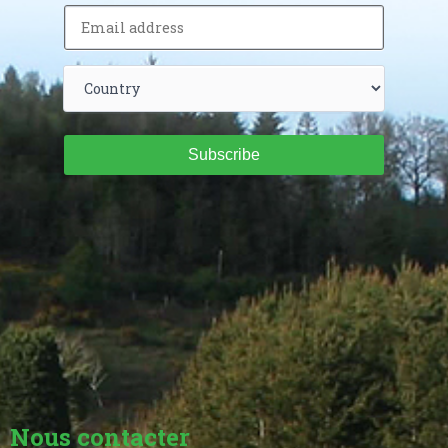
Subscribe
Nous contacter