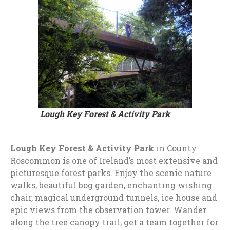
Lough Key Forest & Activity Park
Lough Key Forest & Activity Park
in County
Roscommon is one of Ireland’s most extensive and
picturesque forest parks. Enjoy the scenic nature
walks, beautiful bog garden, enchanting wishing
chair, magical underground tunnels, ice house and
epic views from the observation tower. Wander
along the tree canopy trail, get a team together for