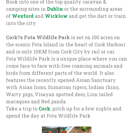
Book into one of the top quality caravan &
camping sites in
Dublin
or the surrounding areas
of
Wexford
and
Wicklow
and get the dart or train
into the city.
Cork?s Fota Wildlife Park
is set on 100 acres on
the scenic Fota Island in the heart of Cork Harbour
and is only 10KM from Cork City by rail or car.
Fota Wildlife Park is a unique place where you can
come face to face with free roaming animals and
birds from different parts of the world. It also
features the recently opened Asian Sanctuary
with Asian lions, Sumatran tigers, Indian rhino,
Warty pigs, Visayan spotted deer, Lion tailed
macaques and Red panda.
Take a trip to
Cork
, pitch up for a few nights and
spend the day at Fota Wildlife Park