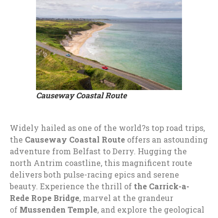
Causeway Coastal Route
Widely hailed as one of the world?s top road trips,
the
Causeway Coastal Route
offers an astounding
adventure from Belfast to Derry. Hugging the
north Antrim coastline, this magnificent route
delivers both pulse-racing epics and serene
beauty. Experience the thrill of
the Carrick-a-
Rede Rope Bridge
, marvel at the grandeur
of
Mussenden Temple
, and explore the geological