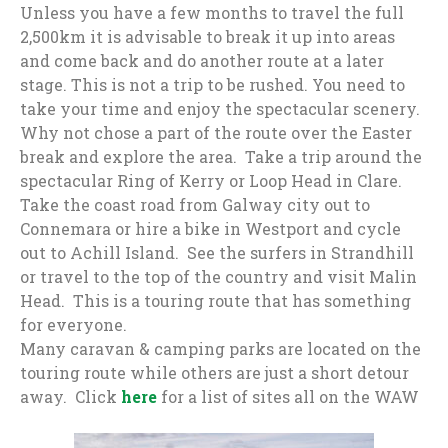
Unless you have a few months to travel the full
2,500km it is advisable to break it up into areas
and come back and do another route at a later
stage. This is not a trip to be rushed. You need to
take your time and enjoy the spectacular scenery.
Why not chose a part of the route over the Easter
break and explore the area. Take a trip around the
spectacular Ring of Kerry or Loop Head in Clare.
Take the coast road from Galway city out to
Connemara or hire a bike in Westport and cycle
out to Achill Island. See the surfers in Strandhill
or travel to the top of the country and visit Malin
Head. This is a touring route that has something
for everyone.
Many caravan & camping parks are located on the
touring route while others are just a short detour
away. Click
here
for a list of sites all on the WAW