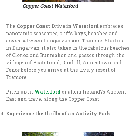
Copper Coast Waterford
The
Copper Coast Drive in Waterford
embraces
panoramic seascapes, cliffs, bays, beaches and
coves between Dungarvan and Tramore. Starting
in Dungarvan, it also takes in the fabulous beaches
of Clonea and Bunmahon and passes through the
villages of Boatstrand, Dunhill, Annestown and
Fenor before you arrive at the lively resort of
Tramore.
Pitch up in
Waterford
or along Ireland?s Ancient
East and travel along the Copper Coast
Experience the thrills of an Activity Park