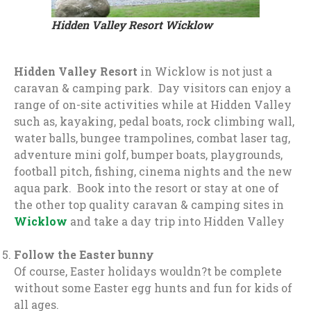
Hidden Valley Resort Wicklow
Hidden Valley Resort
in Wicklow is not just a
caravan & camping park. Day visitors can enjoy a
range of on-site activities while at Hidden Valley
such as, kayaking, pedal boats, rock climbing wall,
water balls, bungee trampolines, combat laser tag,
adventure mini golf, bumper boats, playgrounds,
football pitch, fishing, cinema nights and the new
aqua park. Book into the resort or stay at one of
the other top quality caravan & camping sites in
Wicklow
and take a day trip into Hidden Valley
Follow the Easter bunny
Of course, Easter holidays wouldn?t be complete
without some Easter egg hunts and fun for kids of
all ages.