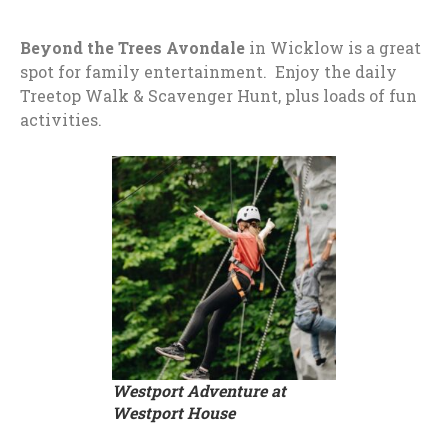
Beyond the Trees Avondale
in Wicklow is a great
spot for family entertainment. Enjoy the daily
Treetop Walk & Scavenger Hunt, plus loads of fun
activities.
Westport Adventure at
Westport House