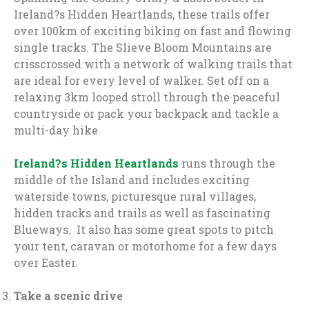
Ireland?s Hidden Heartlands, these trails offer
over 100km of exciting biking on fast and flowing
single tracks. The Slieve Bloom Mountains are
crisscrossed with a network of walking trails that
are ideal for every level of walker. Set off on a
relaxing 3km looped stroll through the peaceful
countryside or pack your backpack and tackle a
multi-day hike
Ireland?s Hidden Heartlands
runs through the
middle of the Island and includes exciting
waterside towns, picturesque rural villages,
hidden tracks and trails as well as fascinating
Blueways. It also has some great spots to pitch
your tent, caravan or motorhome for a few days
over Easter.
Take a scenic drive