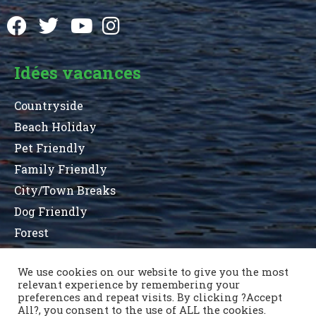
Idées vacances
Countryside
Beach Holiday
Pet Friendly
Family Friendly
City/Town Breaks
Dog Friendly
Forest
We use cookies on our website to give you the most
relevant experience by remembering your
Terms and Conditions
Privacy Statement
preferences and repeat visits. By clicking ?Accept
Sitemap
County List
County Parks
All?, you consent to the use of ALL the cookies.
Nous contacter