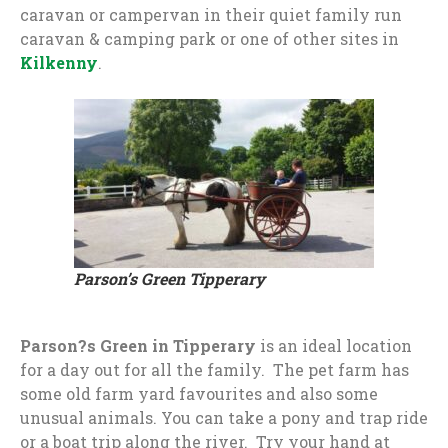
caravan or campervan in their quiet family run
caravan & camping park or one of other sites in
Kilkenny
.
Parson’s Green Tipperary
Parson?s Green in Tipperary
is an ideal location
for a day out for all the family. The pet farm has
some old farm yard favourites and also some
unusual animals. You can take a pony and trap ride
or a boat trip along the river. Try your hand at