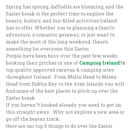
Spring has sprung, daffodils are blooming, and the
Easter break is the perfect time to explore the
beauty, history, and fun-filled activities Ireland
has to offer. Whether you’re planning a family
adventure, a romantic getaway, or just want to
make the most of the long weekend, there’s
something for everyone this Easter.
People have been busy over the past few weeks
booking their pitches in one of
Camping Ireland
?s
top quality approved caravan & camping sites
throughout Ireland. From Malin Head to Mizen
Head from Dublin Bay to the Aran Islands you will
find some of the best places to pitch up over the
Easter break.
If you haven?t booked already you need to get on
this straight away. Why not explore a new area or
go off the beaten track.
Here are our top 5 things to do over the Easter