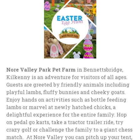
Nore Valley Park Pet Farm
in Bennettsbridge,
Kilkenny is an adventure for visitors of all ages.
Guests are greeted by friendly animals including
playful lambs, fluffy bunnies and cheeky goats.
Enjoy hands on activities such as bottle feeding
lambs or marvel at newly hatched chicks, a
delightful experience for the entire family. Hop
on pedal go karts, take a tractor trailer ride, try
crazy golf or challenge the family to a giant chess
match. At Nore Valley you can pitch up your tent,