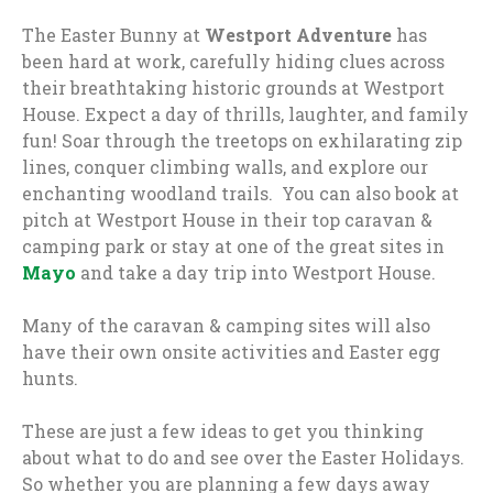
The Easter Bunny at
Westport Adventure
has
been hard at work, carefully hiding clues across
their breathtaking historic grounds at Westport
House. Expect a day of thrills, laughter, and family
fun! Soar through the treetops on exhilarating zip
lines, conquer climbing walls, and explore our
enchanting woodland trails. You can also book at
pitch at Westport House in their top caravan &
camping park or stay at one of the great sites in
Mayo
and take a day trip into Westport House.
Many of the caravan & camping sites will also
have their own onsite activities and Easter egg
hunts.
These are just a few ideas to get you thinking
about what to do and see over the Easter Holidays.
So whether you are planning a few days away