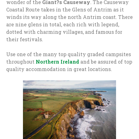
wonder of the
Giant?s Causeway
. The Causeway
Coastal Route takes in the Glens of Antrim as it
winds its way along the north Antrim coast. There
are nine glens in total, each rich with legend,
dotted with charming villages, and famous for
their festivals.
Use one of the many top quality graded campsites
throughout
Northern Ireland
and be assured of top
quality accommodation in great locations.