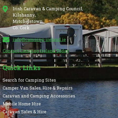
Irish Caravan & Camping Council,
Kilshanny,
Mitchelstown,
Co. Cork
info@camping-ireland.ie
Contact Camping Ireland Today
Quick Links
Search for Camping Sites
Camper Van Sales, Hire & Repairs
Caravan and Camping Accessories
Mobile Home Hire
Caravan Sales & Hire