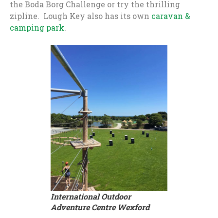
the Boda Borg Challenge or try the thrilling
zipline. Lough Key also has its own
caravan &
camping park
.
International Outdoor
Adventure Centre Wexford