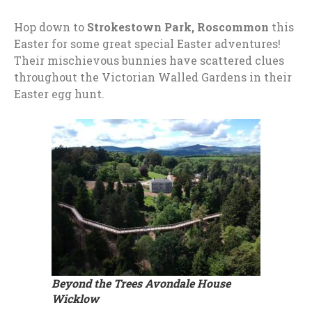
Hop down to
Strokestown Park, Roscommon
this
Easter for some great special Easter adventures!
Their mischievous bunnies have scattered clues
throughout the Victorian Walled Gardens in their
Easter egg hunt.
Beyond the Trees Avondale House
Wicklow