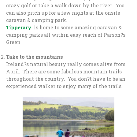
crazy golf or take a walk down by the river. You
can also pitch up for a few nights at the onsite
caravan & camping park.
Tipperary
is home to some amazing caravan &
camping parks all within easy reach of Parson?s
Green
Take to the mountains
Ireland?s natural beauty really comes alive from
April. There are some fabulous mountain trails
throughout the country. You don?t have to be an
experienced walker to enjoy many of the trails.