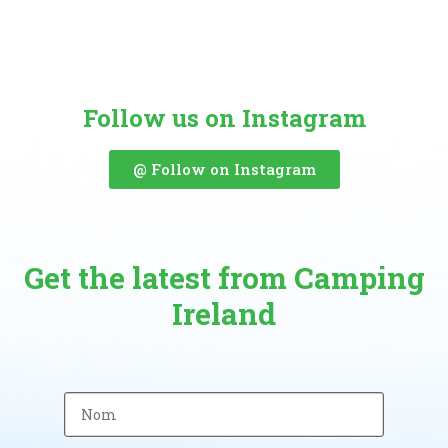
Follow us on Instagram
@ Follow on Instagram
Get the latest from Camping
Ireland