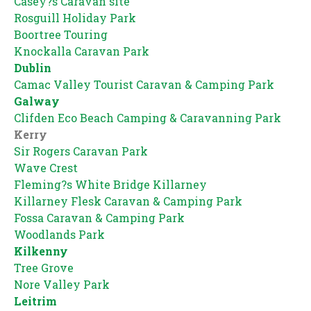
Casey?s Caravan site
Rosguill Holiday Park
Boortree Touring
Knockalla Caravan Park
Dublin
Camac Valley Tourist Caravan & Camping Park
Galway
Clifden Eco Beach Camping & Caravanning Park
Kerry
Sir Rogers Caravan Park
Wave Crest
Fleming?s White Bridge Killarney
Killarney Flesk Caravan & Camping Park
Fossa Caravan & Camping Park
Woodlands Park
Kilkenny
Tree Grove
Nore Valley Park
Leitrim