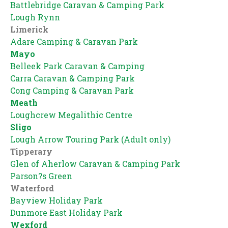
Battlebridge Caravan & Camping Park
Lough Rynn
Limerick
Adare Camping & Caravan Park
Mayo
Belleek Park Caravan & Camping
Carra Caravan & Camping Park
Cong Camping & Caravan Park
Meath
Loughcrew Megalithic Centre
Sligo
Lough Arrow Touring Park (Adult only)
Tipperary
Glen of Aherlow Caravan & Camping Park
Parson?s Green
Waterford
Bayview Holiday Park
Dunmore East Holiday Park
Wexford