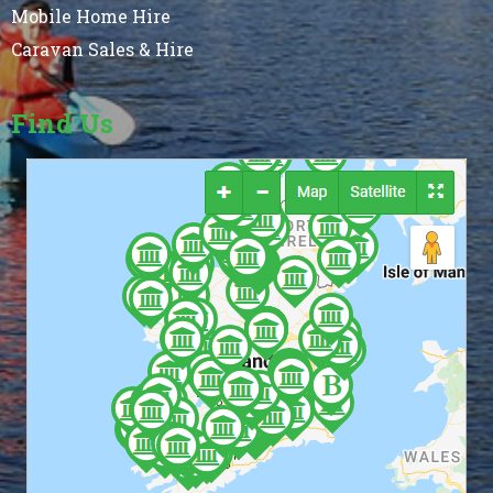
Mobile Home Hire
Caravan Sales & Hire
Find Us