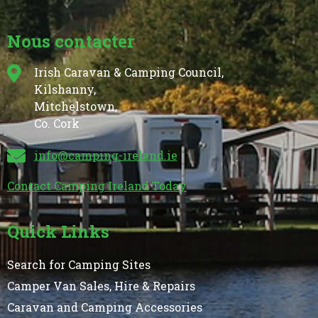
Nous contacter
Irish Caravan & Camping Council,
Kilshanny,
Mitchelstown,
Co. Cork
info@camping-ireland.ie
Contact Camping Ireland Today
Quick Links
Search for Camping Sites
Camper Van Sales, Hire & Repairs
Caravan and Camping Accessories