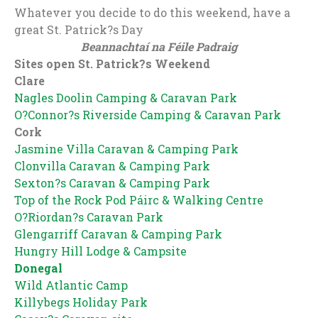
Whatever you decide to do this weekend, have a
great St. Patrick?s Day
Beannachtaí na Féile Padraig
Sites open St. Patrick?s Weekend
Clare
Nagles Doolin Camping & Caravan Park
O?Connor?s Riverside Camping & Caravan Park
Cork
Jasmine Villa Caravan & Camping Park
Clonvilla Caravan & Camping Park
Sexton?s Caravan & Camping Park
Top of the Rock Pod Páirc & Walking Centre
O?Riordan?s Caravan Park
Glengarriff Caravan & Camping Park
Hungry Hill Lodge & Campsite
Donegal
Wild Atlantic Camp
Killybegs Holiday Park