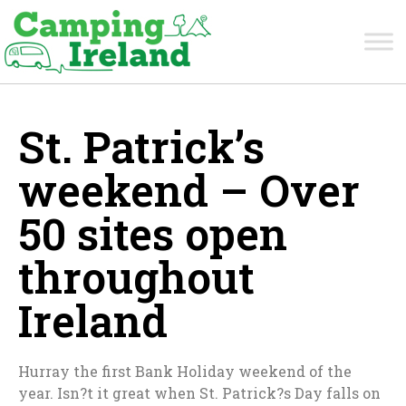
St. Patrick’s
weekend – Over
50 sites open
throughout
Ireland
Hurray the first Bank Holiday weekend of the
year. Isn?t it great when St. Patrick?s Day falls on