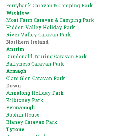
Ferrybank Caravan & Camping Park
Wicklow
Moat Farm Caravan & Camping Park
Hidden Valley Holiday Park
River Valley Caravan Park
Northern Ireland
Antrim
Dundonald Touring Caravan Park
Ballyness Caravan Park
Armagh
Clare Glen Caravan Park
Down
Annalong Holiday Park
Kilbroney Park
Fermanagh
Rushin House
Blaney Caravan Park
Tyrone