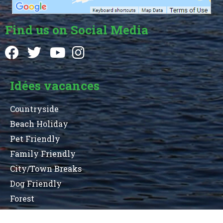
Find us on Social Media
Idées vacances
Countryside
Beach Holiday
Pet Friendly
Family Friendly
City/Town Breaks
Dog Friendly
Forest