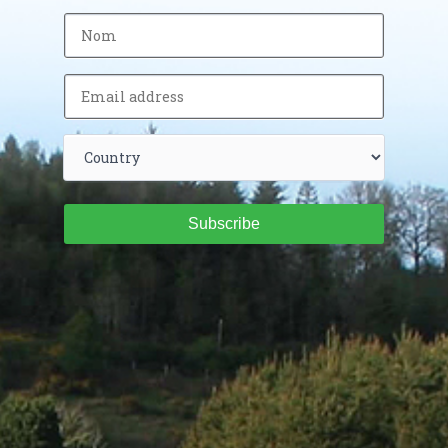
Subscribe