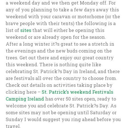
a weekend day and we then get Monday off. For
any of you planning to take a few days away this
weekend with your caravan or motorhome (or the
brave people with their tents) the following is a
list of
sites
that will either be opening this
weekend or are already open for the season.
After a long winter it?s great to see a stretch in
the evenings and the new buds coming on the
trees. Get out there and enjoy our great country
this weekend. There is nothing quite like
celebrating St. Patrick?s Day in Ireland, and there
are festivals all over the country to choose from.
Check out details on activities taking place by
clicking here –
St. Patrick’s weekend Festivals
Camping Ireland
has over 50 sites open, ready to
welcome you and celebrate St. Patrick?s Day. As
some sites may not be opening until Saturday or
Sunday I would suggest you ring ahead before you
travel.