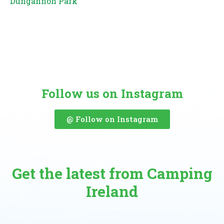
Dungannon Park
Follow us on Instagram
@ Follow on Instagram
Get the latest from Camping
Ireland