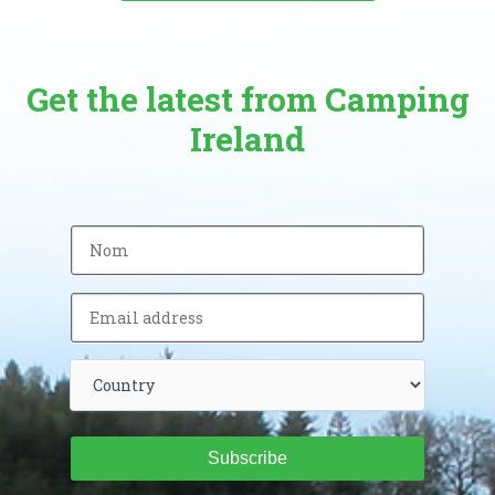
Get the latest from Camping
Ireland
Subscribe