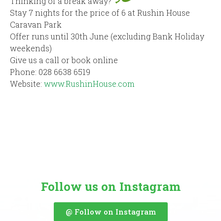
Thinking of a break away?
Stay 7 nights for the price of 6 at Rushin House
Caravan Park
Offer runs until 30th June (excluding Bank Holiday
weekends)
Give us a call or book online
Phone: 028 6638 6519
Website:
www.RushinHouse.com
Follow us on Instagram
@ Follow on Instagram