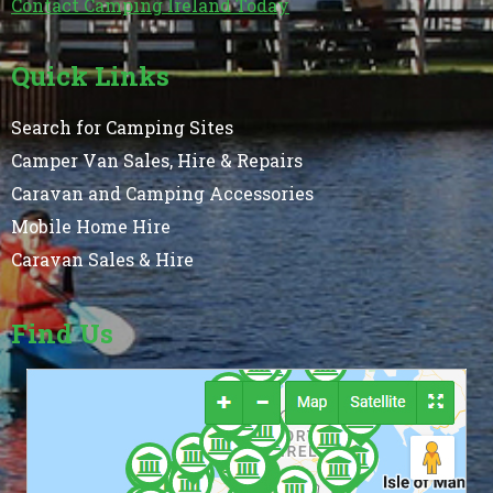
Contact Camping Ireland Today
Quick Links
Search for Camping Sites
Camper Van Sales, Hire & Repairs
Caravan and Camping Accessories
Mobile Home Hire
Caravan Sales & Hire
Find Us