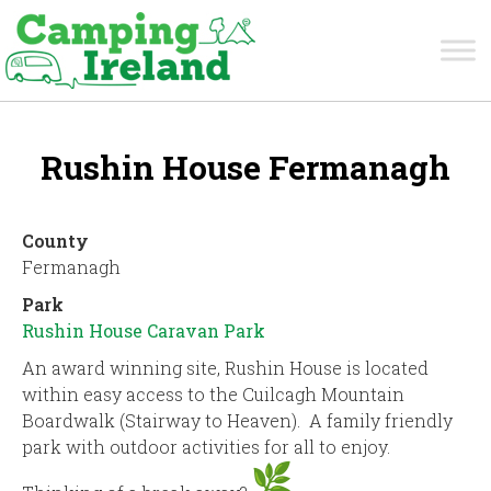
Rushin House Fermanagh
County
Fermanagh
Park
Rushin House Caravan Park
An award winning site, Rushin House is located
within easy access to the Cuilcagh Mountain
Boardwalk (Stairway to Heaven). A family friendly
park with outdoor activities for all to enjoy.