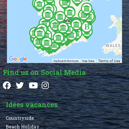
Find us on Social Media
Idées vacances
Countryside
Beach Holiday