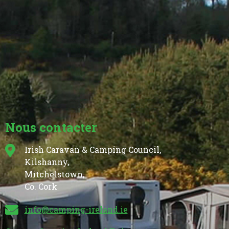
Nous contacter
Irish Caravan & Camping Council,
Kilshanny,
Mitchelstown,
Co. Cork
info@camping-ireland.ie