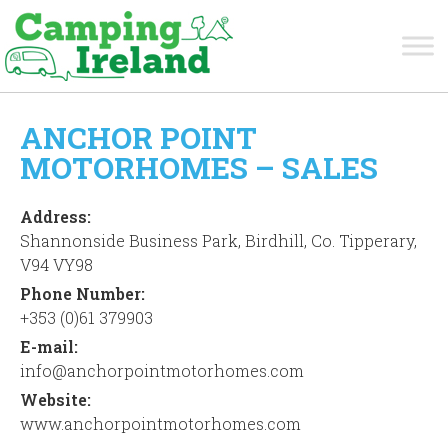
ANCHOR POINT
MOTORHOMES – SALES
Address:
Shannonside Business Park, Birdhill, Co. Tipperary,
V94 VY98
Phone Number:
+353 (0)61 379903
E-mail:
info@anchorpointmotorhomes.com
Website:
www.anchorpointmotorhomes.com