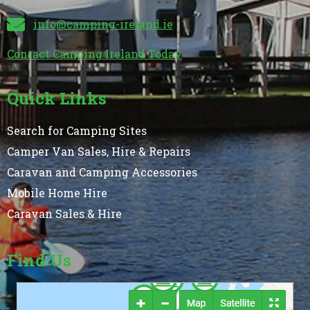
info@camping-ireland.ie
Contact Camping Ireland Today
Quick Links
Search for Camping Sites
Camper Van Sales, Hire & Repairs
Caravan and Camping Accessories
Mobile Home Hire
Caravan Sales & Hire
Find Us