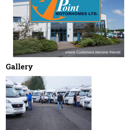
Gallery