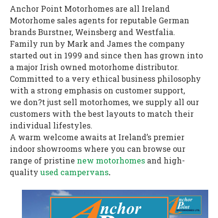
Anchor Point Motorhomes are all Ireland
Motorhome sales agents for reputable German
brands Burstner, Weinsberg and Westfalia.
Family run by Mark and James the company
started out in 1999 and since then has grown into
a major Irish owned motorhome distributor.
Committed to a very ethical business philosophy
with a strong emphasis on customer support,
we don?t just sell motorhomes, we supply all our
customers with the best layouts to match their
individual lifestyles.
A warm welcome awaits at Ireland’s premier
indoor showrooms where you can browse our
range of pristine
new motorhomes
and high-
quality
used campervans
.