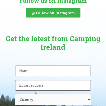
Follow us on Instagram
@ Follow on Instagram
Get the latest from Camping
Ireland