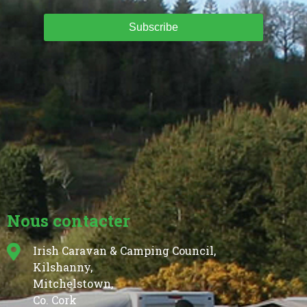
Subscribe
Nous contacter
Irish Caravan & Camping Council,
Kilshanny,
Mitchelstown,
Co. Cork