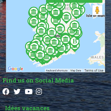
Find us on Social Media
Idées vacances