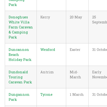
Park
Donoghues
Kerry
20 May
25
White Villa
Septemb
Farm Caravan
& Camping
Park
Duncannon
Wexford
Easter
31 Octob
Beach
Holiday Park
Dundonald
Antrim
Mid-
Early
Touring
March
Novemb
Caravan Park
Dungannon
Tyrone
1 March
31 Octob
Park