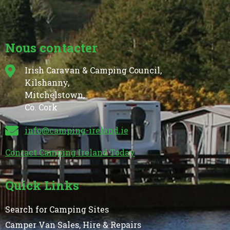
Nous contacter
Irish Caravan & Camping Council,
Kilshanny,
Mitchelstown,
Co. Cork
info@camping-ireland.ie
Contact Camping Ireland Today
Quick Links
Search for Camping Sites
Camper Van Sales, Hire & Repairs