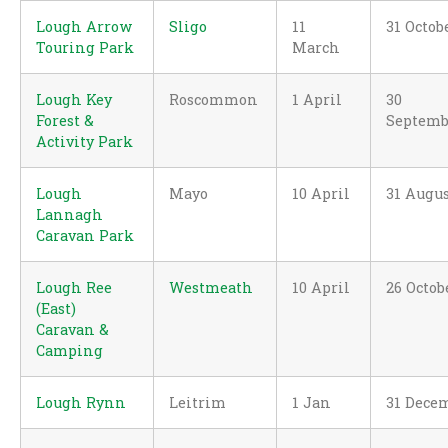
Lough Arrow
Sligo
11
31 Octob
Touring Park
March
Lough Key
Roscommon
1 April
30
Forest &
Septemb
Activity Park
Lough
Mayo
10 April
31 Augu
Lannagh
Caravan Park
Lough Ree
Westmeath
10 April
26 Octob
(East)
Caravan &
Camping
Lough Rynn
Leitrim
1 Jan
31 Dece