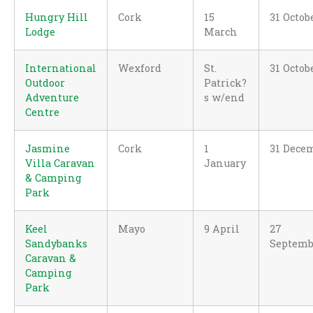
Hungry Hill
Cork
15
31 Octob
Lodge
March
International
Wexford
St.
31 Octob
Outdoor
Patrick?
Adventure
s w/end
Centre
Jasmine
Cork
1
31 Dece
Villa Caravan
January
& Camping
Park
Keel
Mayo
9 April
27
Sandybanks
Septemb
Caravan &
Camping
Park