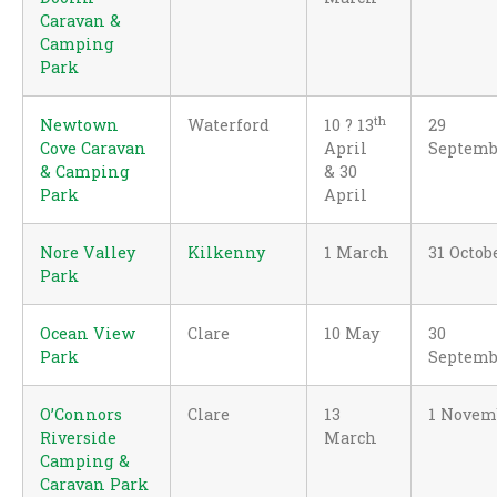
Caravan &
Camping
Park
th
Newtown
Waterford
10 ? 13
29
Cove Caravan
April
Septemb
& Camping
& 30
Park
April
Nore Valley
Kilkenny
1 March
31 Octob
Park
Ocean View
Clare
10 May
30
Park
Septemb
O’Connors
Clare
13
1 Novem
Riverside
March
Camping &
Caravan Park