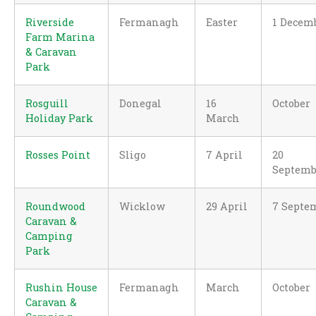
Riverside
Fermanagh
Easter
1 Decem
Farm Marina
& Caravan
Park
Rosguill
Donegal
16
October
Holiday Park
March
Rosses Point
Sligo
7 April
20
Septemb
Roundwood
Wicklow
29 April
7 Septe
Caravan &
Camping
Park
Rushin House
Fermanagh
March
October
Caravan &