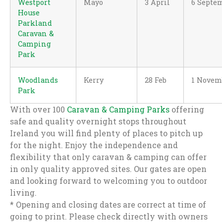
Westport
Mayo
3 April
6 Septe
House
Parkland
Caravan &
Camping
Park
Woodlands
Kerry
28 Feb
1 Novem
Park
With over 100
Caravan & Camping Parks
offering
safe and quality overnight stops throughout
Ireland you will find plenty of places to pitch up
for the night. Enjoy the independence and
flexibility that only caravan & camping can offer
in only quality approved sites. Our gates are open
and looking forward to welcoming you to outdoor
living.
* Opening and closing dates are correct at time of
going to print. Please check directly with owners