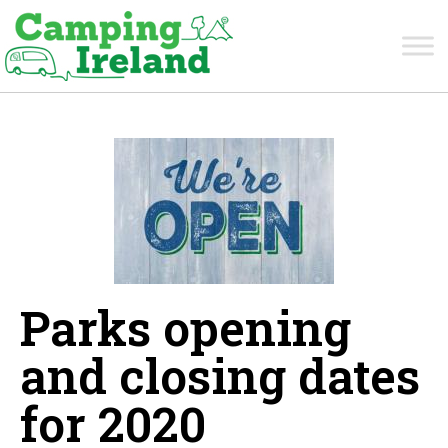
Parks opening
and closing dates
for 2020