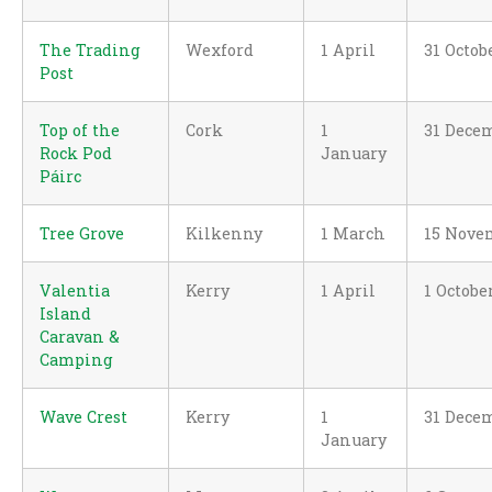
The Trading
Wexford
1 April
31 Octob
Post
Top of the
Cork
1
31 Dece
Rock Pod
January
Páirc
Tree Grove
Kilkenny
1 March
15 Nove
Valentia
Kerry
1 April
1 Octobe
Island
Caravan &
Camping
Wave Crest
Kerry
1
31 Dece
January