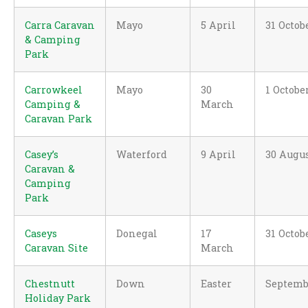
Carra Caravan
Mayo
5 April
31 Octob
& Camping
Park
Carrowkeel
Mayo
30
1 Octobe
Camping &
March
Caravan Park
Casey’s
Waterford
9 April
30 Augu
Caravan &
Camping
Park
Caseys
Donegal
17
31 Octob
Caravan Site
March
Chestnutt
Down
Easter
Septemb
Holiday Park