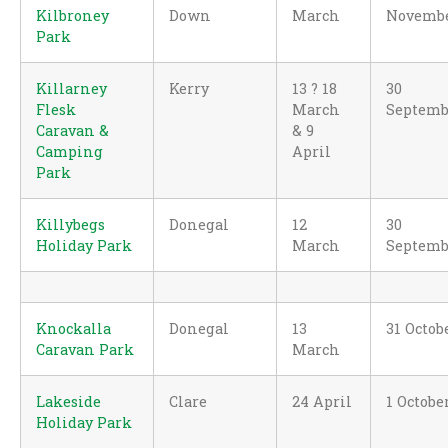
Kilbroney
Down
March
Novemb
Park
Killarney
Kerry
13 ? 18
30
Flesk
March
Septemb
Caravan &
& 9
Camping
April
Park
Killybegs
Donegal
12
30
Holiday Park
March
Septemb
Knockalla
Donegal
13
31 Octob
Caravan Park
March
Lakeside
Clare
24 April
1 Octobe
Holiday Park