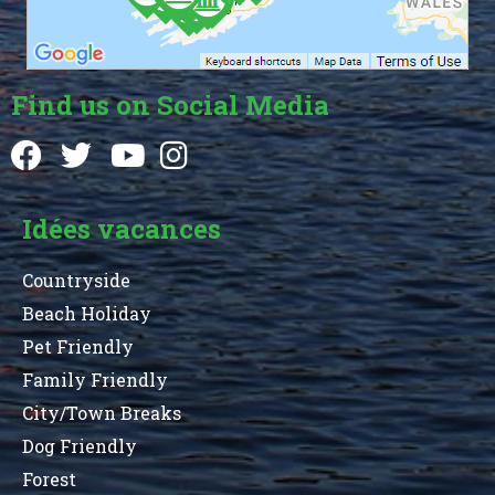
Find us on Social Media
Idées vacances
Countryside
Beach Holiday
Pet Friendly
Family Friendly
City/Town Breaks
Dog Friendly
Forest