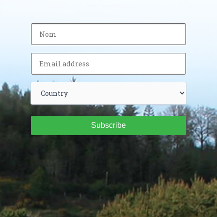
Subscribe