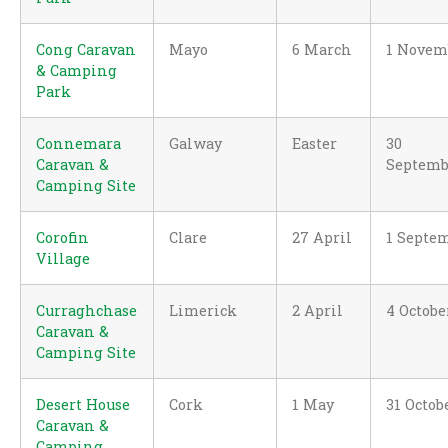
Cong Caravan
Mayo
6 March
1 Novem
& Camping
Park
Connemara
Galway
Easter
30
Caravan &
Septemb
Camping Site
Corofin
Clare
27 April
1 Septe
Village
Curraghchase
Limerick
2 April
4 Octobe
Caravan &
Camping Site
Desert House
Cork
1 May
31 Octob
Caravan &
Camping