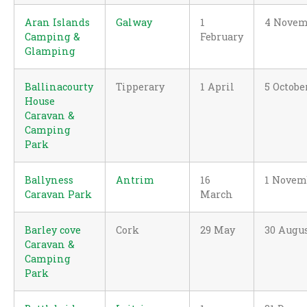
Aran Islands
Galway
1
4 Novem
Camping &
February
Glamping
Ballinacourty
Tipperary
1 April
5 Octobe
House
Caravan &
Camping
Park
Ballyness
Antrim
16
1 Novem
Caravan Park
March
Barley cove
Cork
29 May
30 Augu
Caravan &
Camping
Park