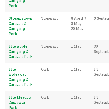
Camping
Park
Streamstown
Tipperary
8 April ?
5 Septe
Caravan &
8 May
Camping
20 May
Park
The Apple
Tipperary
1 May
30
Camping &
Septemb
Caravan Park
The
Cork
1 May
14
Hideaway
Septemb
Camping &
Caravan Park
The Meadow
Cork
1 May
14
Camping
Septemb
Park