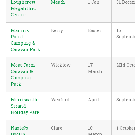
Loughcrew
Meath
1 Jan
31 Dece
Megalithic
Centre
Mannix
Kerry
Easter
15
Point
Septemb
Camping &
Caravan Park
Moat Farm
Wicklow
17
Mid Oct
Caravan &
March
Camping
Park
Morriscastle
Wexford
April
Septemb
Strand
Holiday Park
Nagle?s
Clare
10
1 Octobe
Doolin
March