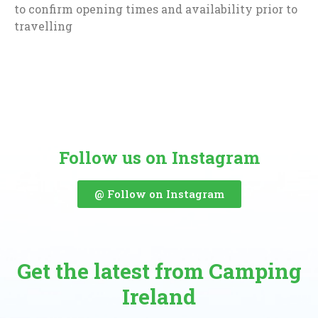
to confirm opening times and availability prior to
travelling
Follow us on Instagram
@ Follow on Instagram
Get the latest from Camping
Ireland