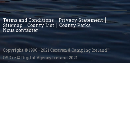
Terms and Conditions
Privacy Statement
Sitemap
County List
County Parks
Nous contacter
Copyright © 1996 - 2021 Caravan & Camping Ireland
OSD.ie
© Digital Agency Ireland 2021