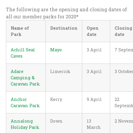
The following are the opening and closing dates of
all our member parks for 2020*
Name of
Destination
Open
Closing
Park
date
date
Achill Seal
Mayo
3 April
7 Septe
Caves
Adare
Limerick
3 April
3 Octobe
Camping &
Caravan Park
Anchor
Kerry
9 April
22
Caravan Park
Septemb
Annalong
Down
13
2 Novem
Holiday Park
March