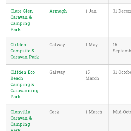
Clare Glen
Armagh
1 Jan
31 Dece
Caravan &
Camping
Park
Clifden
Galway
1 May
15
Campsite &
Septemb
Caravan Park
Clifden Eco
Galway
15
31 Octob
Beach
March
Camping &
Caravanning
Park
Clonvilla
Cork
1 March
Mid-Oct
Caravan &
Camping
Park