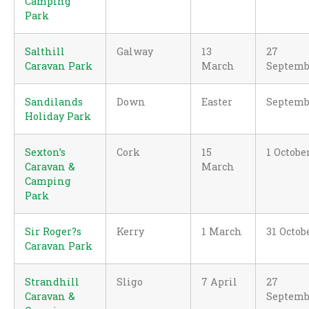
Camping
Park
Salthill
Galway
13
27
Caravan Park
March
Septemb
Sandilands
Down
Easter
Septemb
Holiday Park
Sexton’s
Cork
15
1 Octobe
Caravan &
March
Camping
Park
Sir Roger?s
Kerry
1 March
31 Octob
Caravan Park
Strandhill
Sligo
7 April
27
Caravan &
Septemb