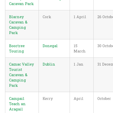
Caravan Park
Blarney
Cork
1 April
26 Octob
Caravan &
Camping
Park
Boortree
Donegal
15
30 Octob
Touring
March
Camac Valley
Dublin
1 Jan
31 Dece
Tourist
Caravan &
Camping
Park
Campail
Kerry
April
October
Teach an
Aragail