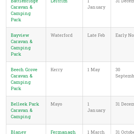
Battlebridge
Leitrim
1
31 Dece
Caravan &
January
Camping
Park
Bayview
Waterford
Late Feb
Early N
Caravan &
Camping
Park
Beech Grove
Kerry
1 May
30
Caravan &
Septemb
Camping
Park
Belleek Park
Mayo
1
31 Dece
Caravan &
January
Camping
Blaney
Fermanagh
1 March
31 Octob