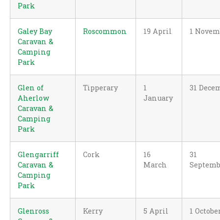
Park
Galey Bay
Roscommon
19 April
1 Novem
Caravan &
Camping
Park
Glen of
Tipperary
1
31 Dece
Aherlow
January
Caravan &
Camping
Park
Glengarriff
Cork
16
31
Caravan &
March
Septemb
Camping
Park
Glenross
Kerry
5 April
1 Octobe