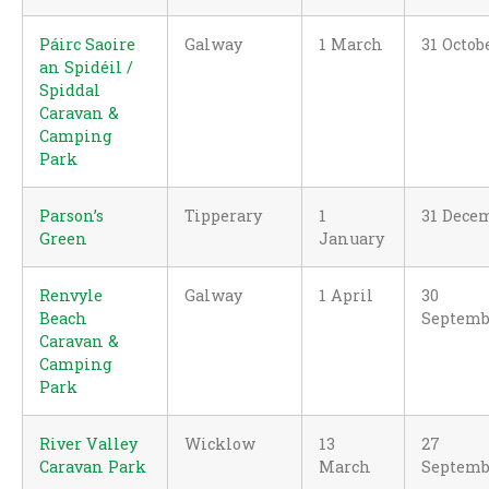
Páirc Saoire
Galway
1 March
31 Octob
an Spidéil /
Spiddal
Caravan &
Camping
Park
Parson’s
Tipperary
1
31 Dece
Green
January
Renvyle
Galway
1 April
30
Beach
Septemb
Caravan &
Camping
Park
River Valley
Wicklow
13
27
Caravan Park
March
Septemb