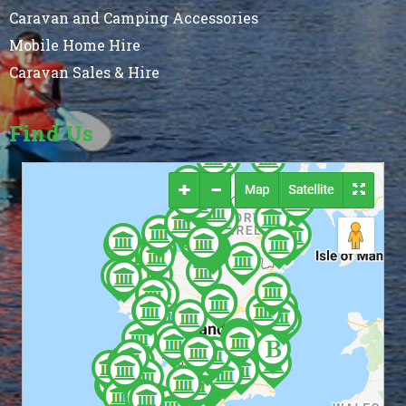
Caravan and Camping Accessories
Mobile Home Hire
Caravan Sales & Hire
Find Us