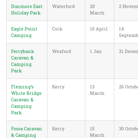
Dunmore East
Waterford
20
2 Novem
Holiday Park
March
Eagle Point
Cork
10 April
14
Camping
Septemb
Ferrybank
Wexford
1 Jan
31 Dece
Caravan &
Camping
Park
Fleming’s
Kerry
13
26 Octob
White Bridge
March
Caravan &
Camping
Park
Fossa Caravan
Kerry
15
30 Octob
& Camping
March