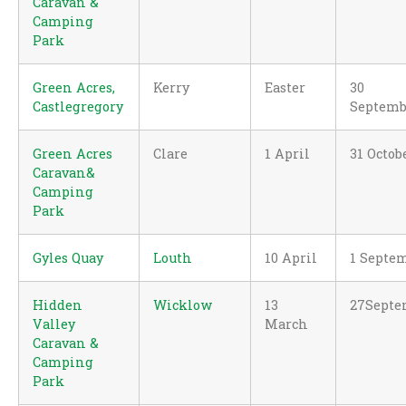
Caravan &
Camping
Park
Green Acres,
Kerry
Easter
30
Castlegregory
Septemb
Green Acres
Clare
1 April
31 Octob
Caravan&
Camping
Park
Gyles Quay
Louth
10 April
1 Septe
Hidden
Wicklow
13
27Septe
Valley
March
Caravan &
Camping
Park