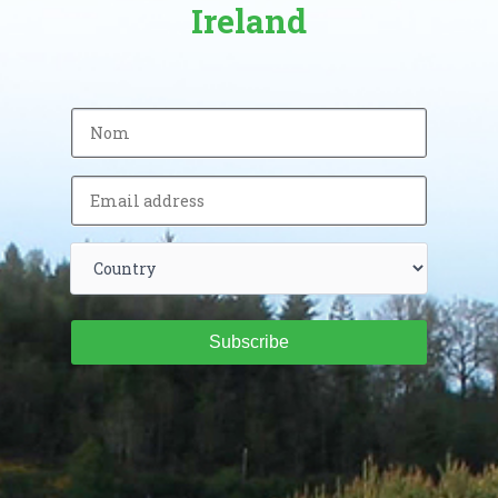
Ireland
Subscribe