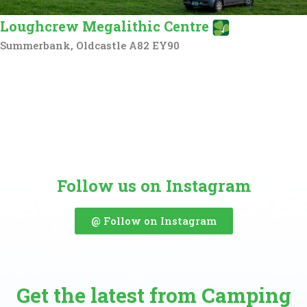
Loughcrew Megalithic Centre
Summerbank, Oldcastle A82 EY90
Follow us on Instagram
@ Follow on Instagram
Get the latest from Camping