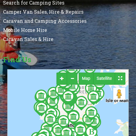
Search for Camping Sites
Camper Van Sales, Hire & Repairs
Caravan and Camping Accessories
Mobile Home Hire
Caravan Sales & Hire
Find Us