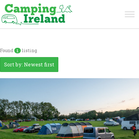
Meath
Found
listing
1
Sort by: Newest first