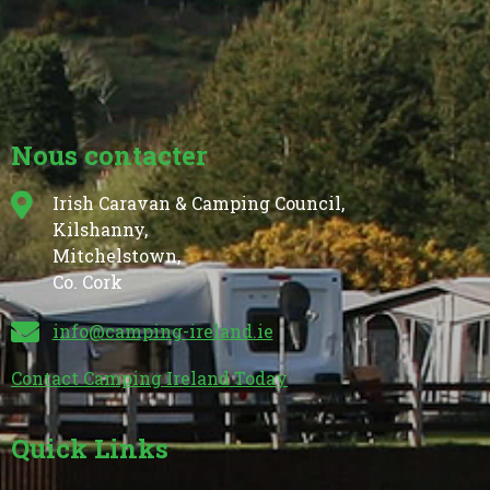
Nous contacter
Irish Caravan & Camping Council,
Kilshanny,
Mitchelstown,
Co. Cork
info@camping-ireland.ie
Contact Camping Ireland Today
Quick Links