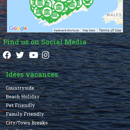
Find us on Social Media
Idées vacances
Countryside
Beach Holiday
Pet Friendly
Family Friendly
City/Town Breaks