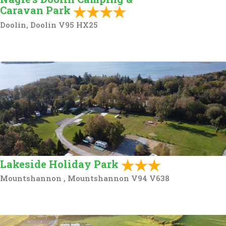
Caravan Park
Doolin, Doolin V95 HX25
Lakeside Holiday Park
Mountshannon , Mountshannon V94 V638