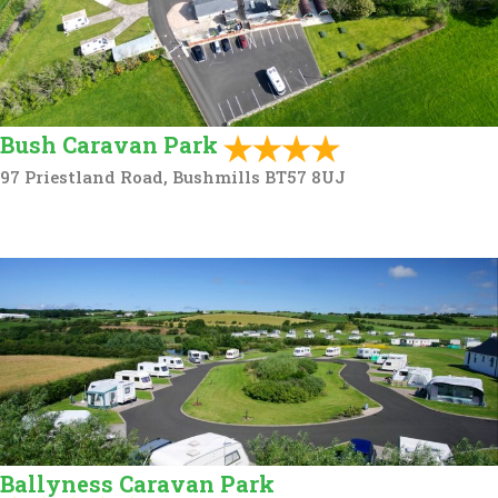
Bush Caravan Park
97 Priestland Road, Bushmills BT57 8UJ
Ballyness Caravan Park