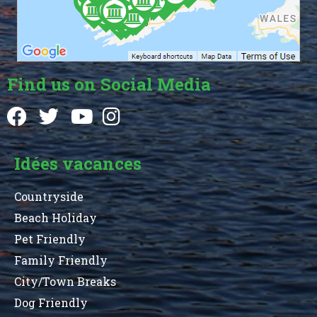
Find us on Social Media
Idées vacances
Countryside
Beach Holiday
Pet Friendly
Family Friendly
City/Town Breaks
Dog Friendly