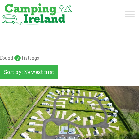
Antrim
Found
listings
3
Sort by: Newest first