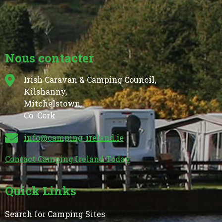
Nous contacter
Irish Caravan & Camping Council,
Kilshanny,
Mitchelstown,
Co. Cork
info@camping-ireland.ie
Contact Camping Ireland Today
Quick Links
Search for Camping Sites