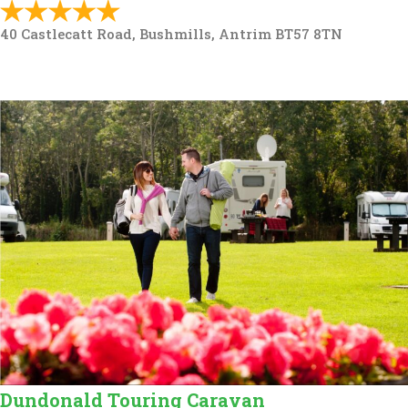
40 Castlecatt Road, Bushmills, Antrim BT57 8TN
Dundonald Touring Caravan