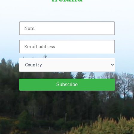
Subscribe