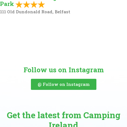
Park
111 Old Dundonald Road, Belfast
Follow us on Instagram
@ Follow on Instagram
Get the latest from Camping
Ireland