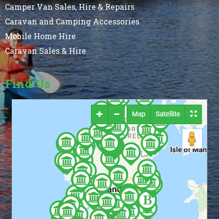
Camper Van Sales, Hire & Repairs
Caravan and Camping Accessories
Mobile Home Hire
Caravan Sales & Hire
Find Us