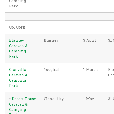
Camping
Park
Co. Cork
Blarney
Blarney
3 April
31 
Caravan &
Camping
Park
Clonvilla
Youghal
1 March
En
Caravan &
Oc
Camping
Park
*
Desert House
Clonakilty
1 May
31 
Caravan &
Camping