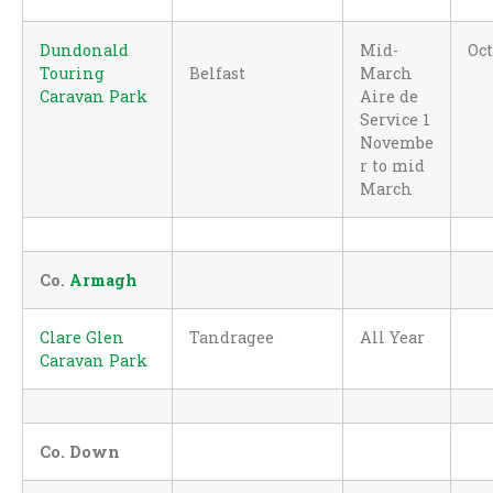
Dundonald
Mid-
Oc
Touring
Belfast
March
Caravan Park
Aire de
Service 1
Novembe
r to mid
March
Co.
Armagh
Clare Glen
Tandragee
All Year
Caravan Park
Co. Down