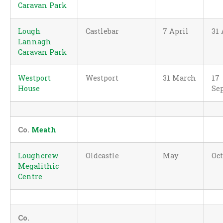
Caravan Park
Lough
Castlebar
7 April
31
Lannagh
Caravan Park
Westport
Westport
31 March
17
House
Se
Co.
Meath
Loughcrew
Oldcastle
May
Oc
Megalithic
Centre
Co.