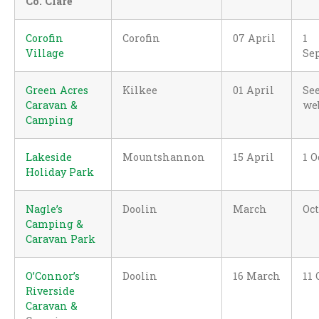
Co. Clare
Corofin
Corofin
07 April
1
Village
Se
Green Acres
Kilkee
01 April
Se
Caravan &
we
Camping
Lakeside
Mountshannon
15 April
1 O
Holiday Park
Nagle’s
Doolin
March
Oc
Camping &
Caravan Park
O’Connor’s
Doolin
16 March
11 
Riverside
Caravan &