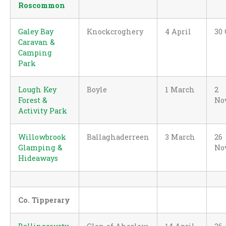
Roscommon
Galey Bay
Knockcroghery
4 April
30 
Caravan &
Camping
Park
Lough Key
Boyle
1 March
2
Forest &
No
Activity Park
Willowbrook
Ballaghaderreen
3 March
26
Glamping &
No
Hideaways
Co. Tipperary