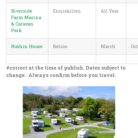
Riverside
Enniskillen
All Year
Farm Marina
& Caravan
Park
Rushin House
Belcoo
March
Oc
#correct at the time of publish. Dates subject to
change. Always confirm before you travel.