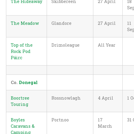
The Hideaway
Skibbereen
27 April
18
Se
The Meadow
Glandore
27 April
11
Se
Top of the
Drimoleague
All Year
Rock Pod
Páirc
Co.
Donegal
Boortree
Rossnowlagh
4 April
1 O
Touring
Boyles
Portnoo
17
31 
Caravans &
March
Camping