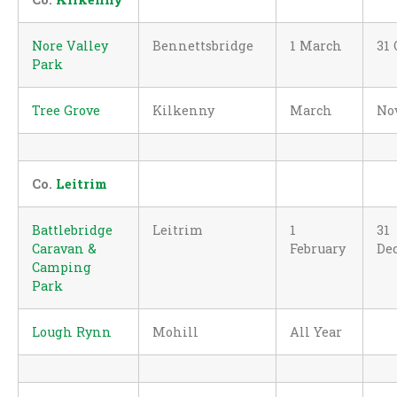
Nore Valley
Bennettsbridge
1 March
31 
Park
Tree Grove
Kilkenny
March
No
Co.
Leitrim
Battlebridge
Leitrim
1
31
Caravan &
February
De
Camping
Park
Lough Rynn
Mohill
All Year