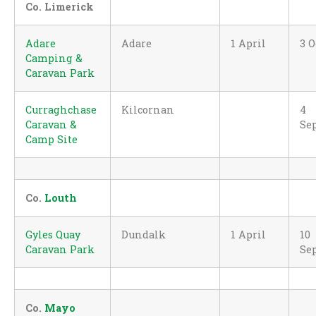
Co. Limerick
Adare
Adare
1 April
3 O
Camping &
Caravan Park
Curraghchase
Kilcornan
4
Caravan &
Se
Camp Site
Co.
Louth
Gyles Quay
Dundalk
1 April
10
Caravan Park
Se
Co.
Mayo