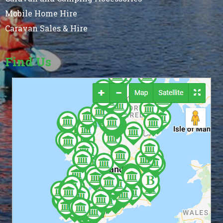
Mobile Home Hire
Caravan Sales & Hire
Find Us