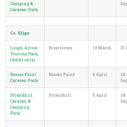
Camping &
Se
Caravan Park
Co.
Sligo
Lough Arrow
Riverstown
13 March
31 
Touring Park
(Adult only)
Rosses Point
Rosses Point
5 April
24
Caravan Park
Se
Strandhill
Strandhill
5 April
24
Caravan &
Se
Camping
Park