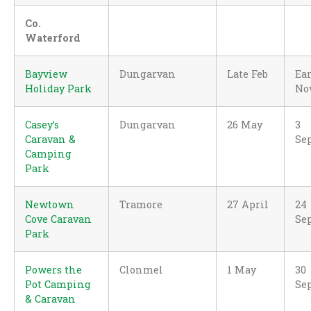
Co.
Waterford
Bayview
Dungarvan
Late Feb
Ear
Holiday Park
No
Casey’s
Dungarvan
26 May
3
Caravan &
Se
Camping
Park
Newtown
Tramore
27 April
24
Cove Caravan
Se
Park
Powers the
Clonmel
1 May
30
Pot Camping
Se
& Caravan