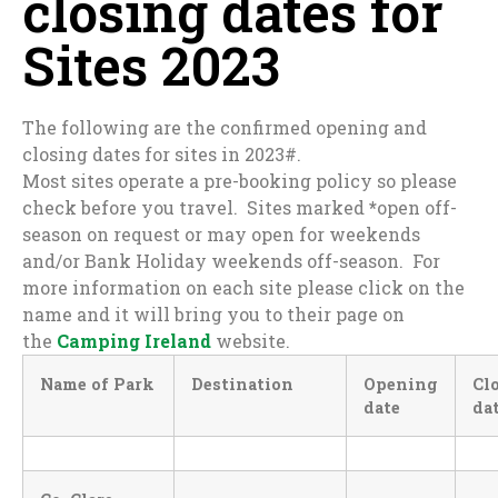
closing dates for
Sites 2023
The following are the confirmed opening and
closing dates for sites in 2023#.
Most sites operate a pre-booking policy so please
check before you travel. Sites marked
*
open off-
season on request or may open for weekends
and/or Bank Holiday weekends off-season. For
more information on each site please click on the
name and it will bring you to their page on
the
Camping Ireland
website.
Name of Park
Destination
Opening
Cl
date
da