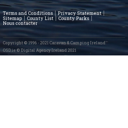
Terms and Conditions
Privacy Statement
Sitemap
County List
County Parks
Nous contacter
Copyright © 1996 - 2021 Caravan & Camping Ireland
OSD.ie
© Digital Agency Ireland 2021