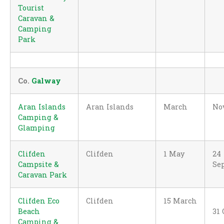
Tourist
Caravan &
Camping
Park
Co.
Galway
Aran Islands
Aran Islands
March
No
Camping &
Glamping
Clifden
Clifden
1 May
24
Campsite &
Se
Caravan Park
Clifden Eco
Clifden
15 March
Beach
31 
Camping &