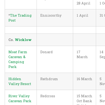
28 April
1 O
*
The Trading
Enniscorthy
1 April
31 
Post
Co.
Wicklow
Moat Farm
Donard
17
14
Caravan &
March
Se
Camping
Park
Hidden
Rathdrum
16 March
5
Valley Resort
No
River Valley
Redcross
15 March
5
Caravan Park
Oct Bank
No