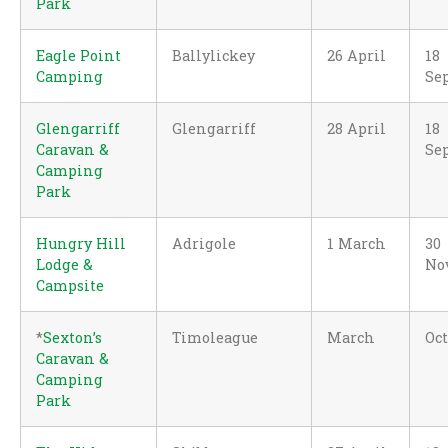
Park
Eagle Point
Ballylickey
26 April
18
Camping
Se
Glengarriff
Glengarriff
28 April
18
Caravan &
Se
Camping
Park
Hungry Hill
Adrigole
1 March
30
Lodge &
No
Campsite
*
Sexton’s
Timoleague
March
Oc
Caravan &
Camping
Park