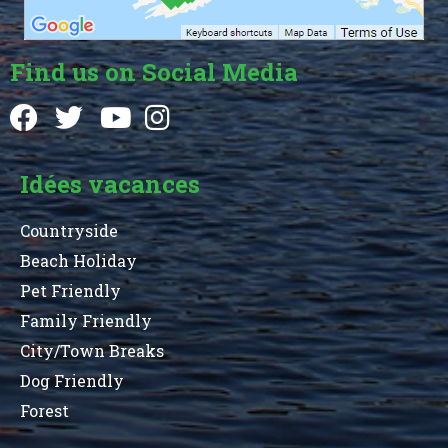
Find us on Social Media
Idées vacances
Countryside
Beach Holiday
Pet Friendly
Family Friendly
City/Town Breaks
Dog Friendly
Forest