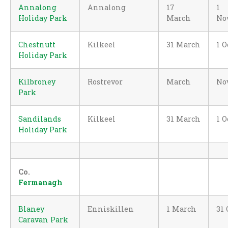
Annalong
Annalong
17
1
Holiday Park
March
No
Chestnutt
Kilkeel
31 March
1 O
Holiday Park
Kilbroney
Rostrevor
March
No
Park
Sandilands
Kilkeel
31 March
1 O
Holiday Park
Co.
Fermanagh
Blaney
Enniskillen
1 March
31 
Caravan Park