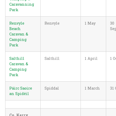
Caravanning
Park
Renvyle
Renvyle
1 May
30
Beach
Se
Caravan &
Camping
Park
Salthill
Salthill
1 April
1 O
Caravan &
Camping
Park
Páirc Saoire
Spiddal
1 March
31 
an Spidéil
Co. Kerry