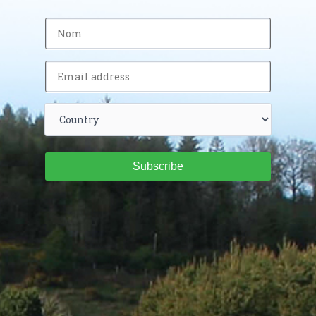
Subscribe