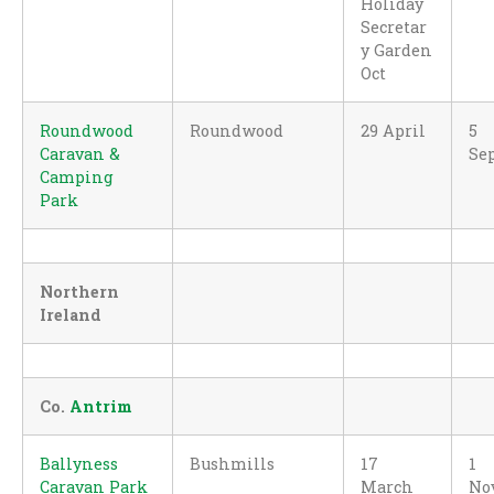
Holiday
Secretar
y Garden
Oct
Roundwood
Roundwood
29 April
5
Caravan &
Se
Camping
Park
Northern
Ireland
Co.
Antrim
Ballyness
Bushmills
17
1
Caravan Park
March
No