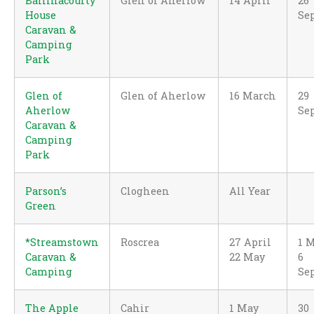
Ballinacourty
Glen of Aherlow
14 April
26
House
Se
Caravan &
Camping
Park
Glen of
Glen of Aherlow
16 March
29
Aherlow
Se
Caravan &
Camping
Park
Parson’s
Clogheen
All Year
Green
*Streamstown
Roscrea
27 April
1 
Caravan &
22 May
6
Camping
Se
The Apple
Cahir
1 May
30