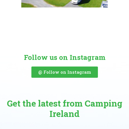
Follow us on Instagram
@ Follow on Instagram
Get the latest from Camping
Ireland