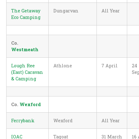
The Getaway
Dungarvan
All Year
Eco Camping
Co.
Westmeath
Lough Ree
Athlone
7 April
24
(East) Caravan
Se
& Camping
Co.
Wexford
Ferrybank
Wexford
All Year
IOAC
Tagoat
31 March
16 