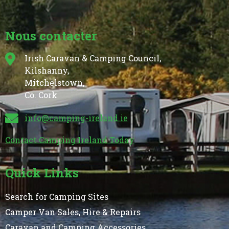
Nous contacter
Irish Caravan & Camping Council,
Kilshanny,
Mitchelstown,
Co. Cork
info@camping-ireland.ie
Contact Camping Ireland Today
Quick Links
Search for Camping Sites
Camper Van Sales, Hire & Repairs
Caravan and Camping Accessories