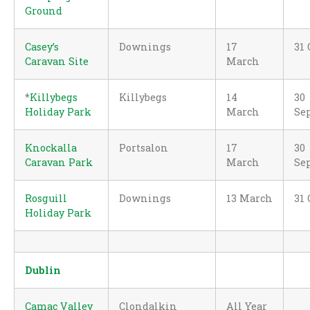
Ground
Casey’s
Downings
17
31 
Caravan Site
March
*
Killybegs
Killybegs
14
30
Holiday Park
March
Se
Knockalla
Portsalon
17
30
Caravan Park
March
Se
Rosguill
Downings
13 March
31 
Holiday Park
Dublin
Camac Valley
Clondalkin
All Year