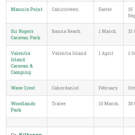
Mannix Point
Cahirciveen
Easter
15
Se
Sir Rogers
Banna Beach
1 March
31 
Caravan Park
Valentia
Valentia Island
1 April
1 O
Island
Caravan &
Camping
Wave Crest
Caherdaniel
February
Oc
Woodlands
Tralee
10 March
30 
Park
Co.
Kilkenny