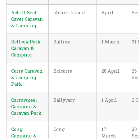
Achill Seal
Achill Island
April
Se
Caves Caravan
& Camping
Belleek Park
Ballina
1 March
31 
Caravan &
Camping
Carra Caravan
Belcarra
28 April
26
& Camping
Se
Park
Carrowkeel
Ballyvary
1 April
2 O
Camping &
Caravan Park
Cong
Cong
17
30
Camping &
March
Se