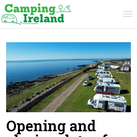
Opening and