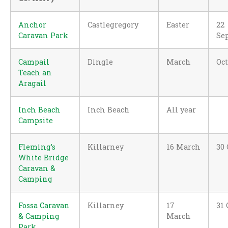
Anchor
Castlegregory
Easter
22
Caravan Park
Se
Campail
Dingle
March
Oc
Teach an
Aragail
Inch Beach
Inch Beach
All year
Campsite
Fleming’s
Killarney
16 March
30 
White Bridge
Caravan &
Camping
Fossa Caravan
Killarney
17
31 
& Camping
March
Park