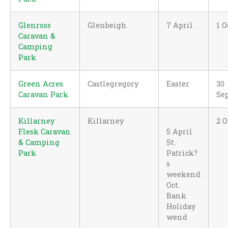
Glenross
Glenbeigh
7 April
1 O
Caravan &
Camping
Park
Green Acres
Castlegregory
Easter
30
Caravan Park
Se
Killarney
Killarney
2 O
Flesk Caravan
5 April
& Camping
St.
Park
Patrick?
s
weekend
Oct.
Bank
Holiday
wend