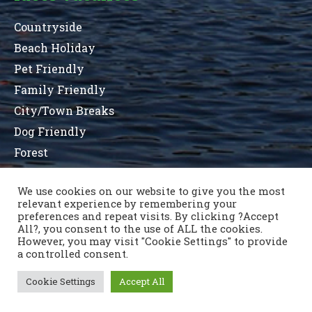
Countryside
Beach Holiday
Pet Friendly
Family Friendly
City/Town Breaks
Dog Friendly
Forest
We use cookies on our website to give you the most
relevant experience by remembering your
Terms and Conditions
Privacy Statement
preferences and repeat visits. By clicking ?Accept
Sitemap
County List
County Parks
All?, you consent to the use of ALL the cookies.
Nous contacter
However, you may visit "Cookie Settings" to provide
a controlled consent.
Cookie Settings
Accept All
Copyright © 1996 - 2021 Caravan & Camping Ireland
OSD.ie
© Digital Agency Ireland 2021