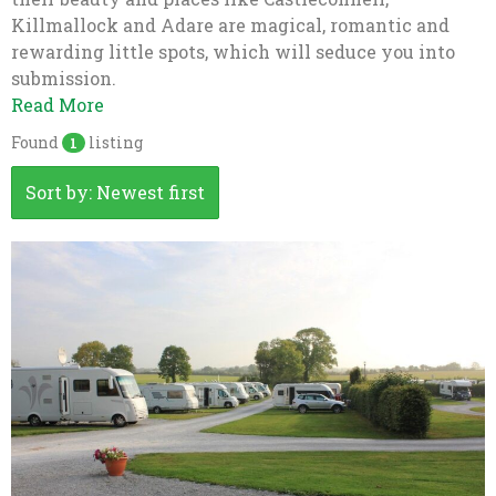
Killmallock and Adare are magical, romantic and
rewarding little spots, which will seduce you into
submission.
Read More
Found
listing
1
Sort by: Newest first