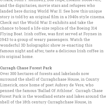
and the dignitaries, movie stars and refugees who
landed here during World War II. See how this unique
story is told by an original film in a 1940s style cinema.
Check out the World War II exhibits and take the
chance to board a life-size replica of the Boeing 314
Flying Boat. Irish coffee, was first served at Foynes in
1943 to a group of weary passengers. Watch the
wonderful 3D holographic show re-enacting this
famous night and after, taste a delicious Irish coffee in
its original home.
Curragh Chase Forest Park
Over 300 hectares of forests and lakelands now
surround the shell of Curraghchase House, in County
Limerick, once home of poet Aubrey de Vere, who
penned the famous ‘Ballad Of Athlone’. Curragh Chase
Forest Park is the woodland estate and lakes around the
shell of the 18th century Curraghchase House, in