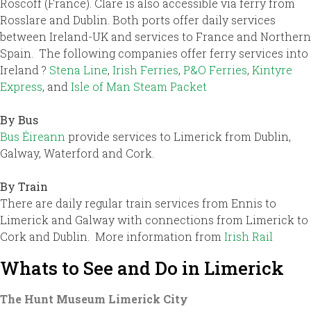
Roscoff (France). Clare is also accessible via ferry from
Rosslare and Dublin. Both ports offer daily services
between Ireland-UK and services to France and Northern
Spain. The following companies offer ferry services into
Ireland ?
Stena Line
,
Irish Ferries
,
P&O Ferries
,
Kintyre
Express
, and
Isle of Man Steam Packet
By Bus
Bus Éireann
provide services to Limerick from Dublin,
Galway, Waterford and Cork.
By Train
There are daily regular train services from Ennis to
Limerick and Galway with connections from Limerick to
Cork and Dublin. More information from
Irish Rail
Whats to See and Do in Limerick
The Hunt Museum Limerick City