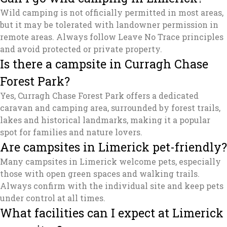
Wild camping is not officially permitted in most areas,
but it may be tolerated with landowner permission in
remote areas. Always follow Leave No Trace principles
and avoid protected or private property.
Is there a campsite in Curragh Chase
Forest Park?
Yes, Curragh Chase Forest Park offers a dedicated
caravan and camping area, surrounded by forest trails,
lakes and historical landmarks, making it a popular
spot for families and nature lovers.
Are campsites in Limerick pet-friendly?
Many campsites in Limerick welcome pets, especially
those with open green spaces and walking trails.
Always confirm with the individual site and keep pets
under control at all times.
What facilities can I expect at Limerick