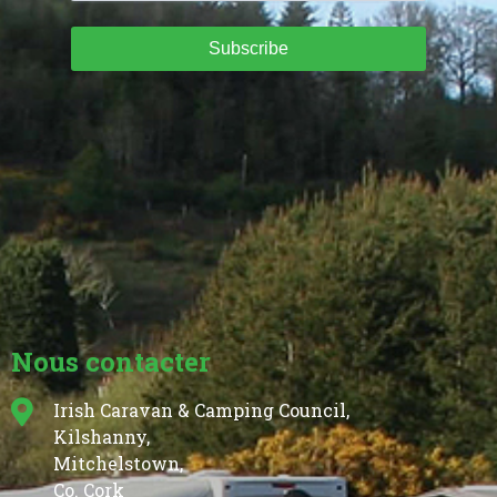
Subscribe
Nous contacter
Irish Caravan & Camping Council,
Kilshanny,
Mitchelstown,
Co. Cork