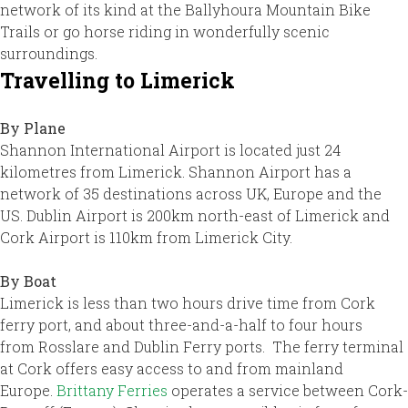
network of its kind at the Ballyhoura Mountain Bike
Trails or go horse riding in wonderfully scenic
surroundings.
Travelling to Limerick
By Plane
Shannon International Airport is located just 24
kilometres from Limerick. Shannon Airport has a
network of 35 destinations across UK, Europe and the
US. Dublin Airport is 200km north-east of Limerick and
Cork Airport is 110km from Limerick City.
By Boat
Limerick is less than two hours drive time from Cork
ferry port, and about three-and-a-half to four hours
from Rosslare and Dublin Ferry ports. The ferry terminal
at Cork offers easy access to and from mainland
Europe.
Brittany Ferries
operates a service between Cork-