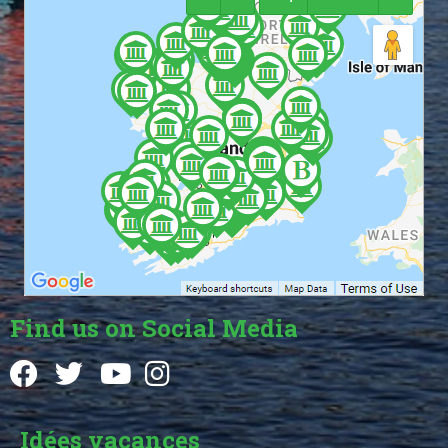
Find us on Social Media
Idées vacances