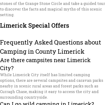
stones of the Grange Stone Circle and take a guided tour
to discover the facts and magical myths of this scenic
setting.
Limerick Special Offers
Frequently Asked Questions about
Camping in County Limerick
Are there campsites near Limerick
City?
While Limerick City itself has limited camping
options, there are several campsites and caravan parks
nearby in scenic rural areas and forest parks such as
Curragh Chase, making it easy to access the city and
surrounding countryside.
Can I go wild camping in Limerick?