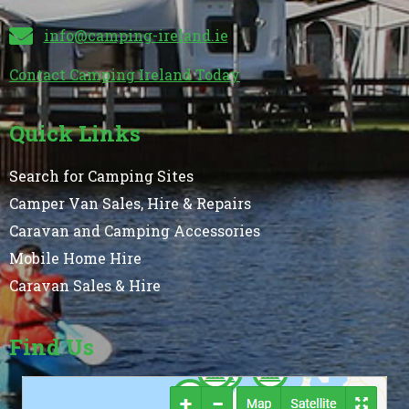
info@camping-ireland.ie
Contact Camping Ireland Today
Quick Links
Search for Camping Sites
Camper Van Sales, Hire & Repairs
Caravan and Camping Accessories
Mobile Home Hire
Caravan Sales & Hire
Find Us