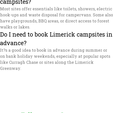
campsites?
Most sites offer essentials like toilets, showers, electric
hook-ups and waste disposal for campervans. Some also
have playgrounds, BBQ areas, or direct access to forest
walks or lakes.
Do I need to book Limerick campsites in
advance?
It?s a good idea to book in advance during summer or
on bank holiday weekends, especially at popular spots
like Curragh Chase or sites along the Limerick
Greenway.