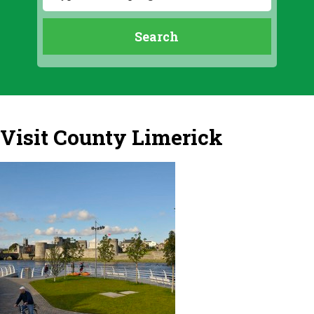
Visit County Limerick