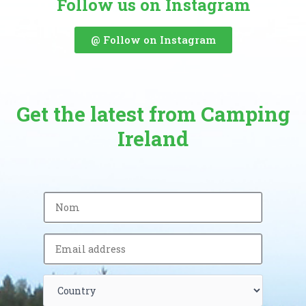
Follow us on Instagram
@ Follow on Instagram
Get the latest from Camping
Ireland