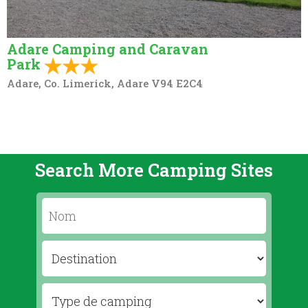
Adare Camping and Caravan
Park
Adare, Co. Limerick, Adare V94 E2C4
Search More Camping Sites