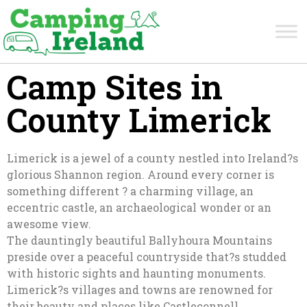
Camp Sites in
County Limerick
Limerick is a jewel of a county nestled into Ireland?s
glorious Shannon region. Around every corner is
something different ? a charming village, an
eccentric castle, an archaeological wonder or an
awesome view.
The dauntingly beautiful Ballyhoura Mountains
preside over a peaceful countryside that?s studded
with historic sights and haunting monuments.
Limerick?s villages and towns are renowned for
their beauty and places like Castleconnell,