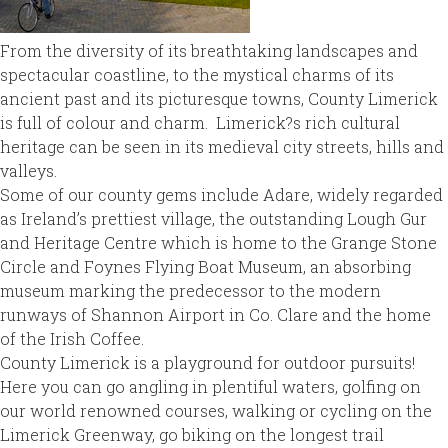
From the diversity of its breathtaking landscapes and
spectacular coastline, to the mystical charms of its
ancient past and its picturesque towns, County Limerick
is full of colour and charm. Limerick?s rich cultural
heritage can be seen in its medieval city streets, hills and
valleys.
Some of our county gems include Adare, widely regarded
as Ireland’s prettiest village, the outstanding Lough Gur
and Heritage Centre which is home to the Grange Stone
Circle and Foynes Flying Boat Museum, an absorbing
museum marking the predecessor to the modern
runways of Shannon Airport in Co. Clare and the home
of the Irish Coffee.
County Limerick is a playground for outdoor pursuits!
Here you can go angling in plentiful waters, golfing on
our world renowned courses, walking or cycling on the
Limerick Greenway, go biking on the longest trail