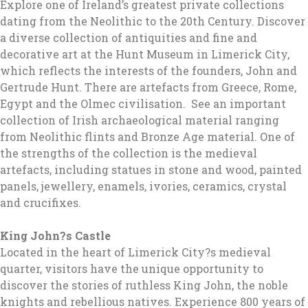
Explore one of Ireland’s greatest private collections
dating from the Neolithic to the 20th Century. Discover
a diverse collection of antiquities and fine and
decorative art at the Hunt Museum in Limerick City,
which reflects the interests of the founders, John and
Gertrude Hunt. There are artefacts from Greece, Rome,
Egypt and the Olmec civilisation. See an important
collection of Irish archaeological material ranging
from Neolithic flints and Bronze Age material. One of
the strengths of the collection is the medieval
artefacts, including statues in stone and wood, painted
panels, jewellery, enamels, ivories, ceramics, crystal
and crucifixes.
King John?s Castle
Located in the heart of Limerick City?s medieval
quarter, visitors have the unique opportunity to
discover the stories of ruthless King John, the noble
knights and rebellious natives. Experience 800 years of