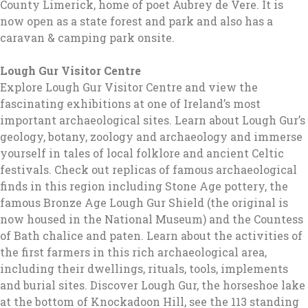
County Limerick, home of poet Aubrey de Vere. It is
now open as a state forest and park and also has a
caravan & camping park onsite.
Lough Gur Visitor Centre
Explore Lough Gur Visitor Centre and view the
fascinating exhibitions at one of Ireland’s most
important archaeological sites. Learn about Lough Gur’s
geology, botany, zoology and archaeology and immerse
yourself in tales of local folklore and ancient Celtic
festivals. Check out replicas of famous archaeological
finds in this region including Stone Age pottery, the
famous Bronze Age Lough Gur Shield (the original is
now housed in the National Museum) and the Countess
of Bath chalice and paten. Learn about the activities of
the first farmers in this rich archaeological area,
including their dwellings, rituals, tools, implements
and burial sites. Discover Lough Gur, the horseshoe lake
at the bottom of Knockadoon Hill, see the 113 standing