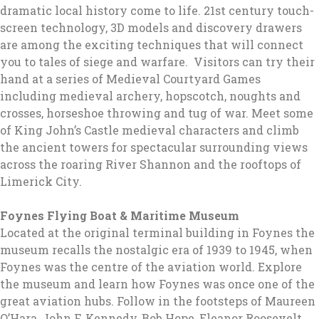
dramatic local history come to life. 21st century touch-
screen technology, 3D models and discovery drawers
are among the exciting techniques that will connect
you to tales of siege and warfare. Visitors can try their
hand at a series of Medieval Courtyard Games
including medieval archery, hopscotch, noughts and
crosses, horseshoe throwing and tug of war. Meet some
of King John’s Castle medieval characters and climb
the ancient towers for spectacular surrounding views
across the roaring River Shannon and the rooftops of
Limerick City.
Foynes Flying Boat & Maritime Museum
Located at the original terminal building in Foynes the
museum recalls the nostalgic era of 1939 to 1945, when
Foynes was the centre of the aviation world. Explore
the museum and learn how Foynes was once one of the
great aviation hubs. Follow in the footsteps of Maureen
O’Hara, John F. Kennedy, Bob Hope, Eleanor Roosevelt,