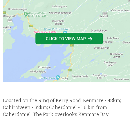
Located on the Ring of Kerry Road. Kenmare - 48km;
Cahirciveen - 32km; Caherdaniel - 1.6 km from
Caherdaniel. The Park overlooks Kenmare Bay