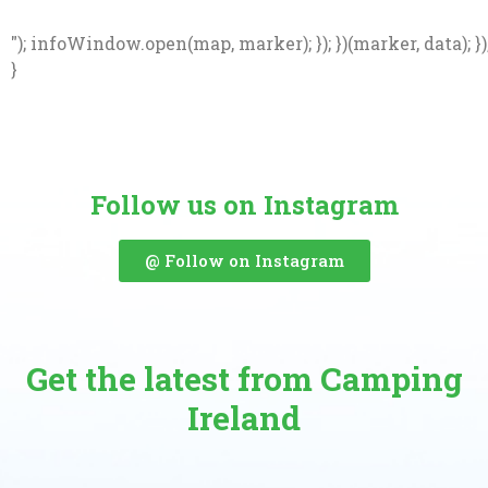
"); infoWindow.open(map, marker); }); })(marker, data); })
}
Follow us on Instagram
@ Follow on Instagram
Get the latest from Camping
Ireland