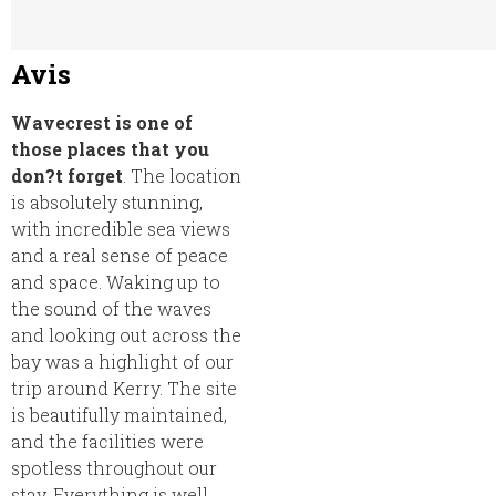
Avis
Wavecrest is one of
those places that you
don?t forget
. The location
is absolutely stunning,
with incredible sea views
and a real sense of peace
and space. Waking up to
the sound of the waves
and looking out across the
bay was a highlight of our
trip around Kerry. The site
is beautifully maintained,
and the facilities were
spotless throughout our
stay. Everything is well