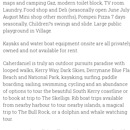
maps and camping Gaz, modern toilet block, TV room.
Laundry, Food shop and Deli (seasonally open June July
August Mini shop other months), Pompeii Pizza 7 days
seasonally, Children?s swings and slide. Large public
playground in Village.
Kayaks and water boat equipment onsite are all privatel
owned and not available for rent.
Caherdaniel is truly an outdoor pursuits paradise with
looped walks, Kerry Way, Dark Skies, Derrynane Blue Fl
Beach and National Park, kayaking, surfing, paddle
boarding, sailing, swimming, cycling and an abundance
of options to tour the beautiful South Kerry coastline or
to book at trip to The Skelligs. Rib boat trips available
from nearby harbour to tour nearby islands, a magical
trip to The Bull Rock, or a dolphin and whale watching
tour.