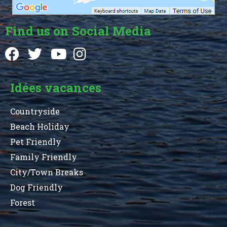
Find us on Social Media
Idées vacances
Countryside
Beach Holiday
Pet Friendly
Family Friendly
City/Town Breaks
Dog Friendly
Forest