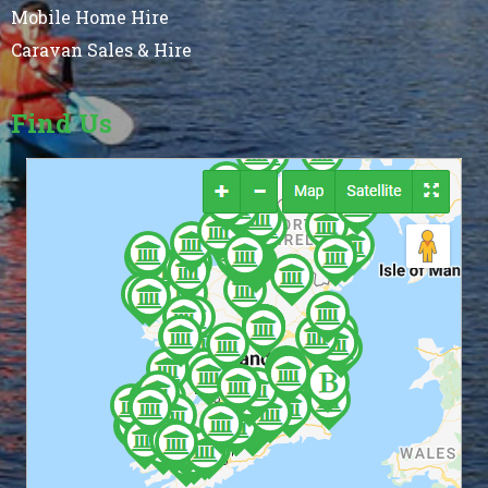
Mobile Home Hire
Caravan Sales & Hire
Find Us