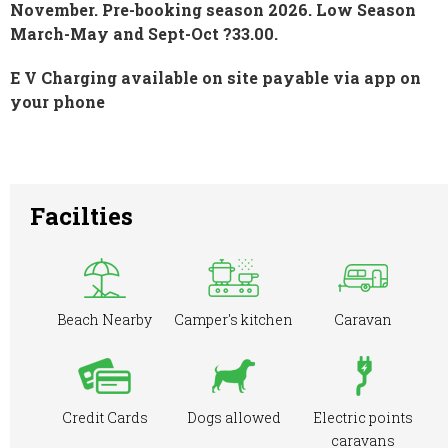
November. Pre-booking season 2026. Low Season
March-May and Sept-Oct ?33.00.
E V Charging available on site payable via app on
your phone
Facilties
Beach Nearby
Camper's kitchen
Caravan
Credit Cards
Dogs allowed
Electric points
caravans