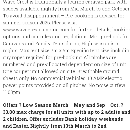
Wave Crest is traditionally a touring caravan park with
spaces available nightly from Mid March to end October
To avoid disappointment – Pre-booking is advised for
summer season 2026. Please visit
www.wavcerestcamping.com for further details, bookin
options and our rules and regulations. Min. pre-book for
Caravans and Family Tents during High season is 5
nights. Max tent size 7m x 5m Specific tent size includin
guy ropes required for pre-booking. All pitches are
numbered and pre-allocated dependent on size of unit.
One car per unit allowed on site. Breathable ground
sheets only. No commercial vehicles. 10 AMP electric
power points provided on all pitches. No noise curfew
11.00pm.
Offers ? Low Season March – May and Sep – Oct. ?
33.00 max charge for all units with up to 2 adults an
2 children. Offer excludes Bank holiday weekends
and Easter. Nightly from 13th March to 2nd