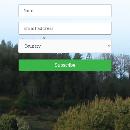
Subscribe