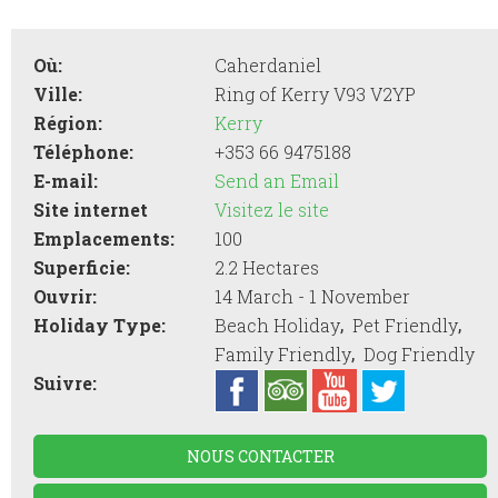
Où:
Caherdaniel
Ville:
Ring of Kerry V93 V2YP
Région:
Kerry
Téléphone:
+353 66 9475188
E-mail:
Send an Email
Site internet
Visitez le site
Emplacements:
100
Superficie:
2.2 Hectares
Ouvrir:
14 March - 1 November
,
,
Holiday Type:
Beach Holiday
Pet Friendly
,
Family Friendly
Dog Friendly
Suivre:
NOUS CONTACTER