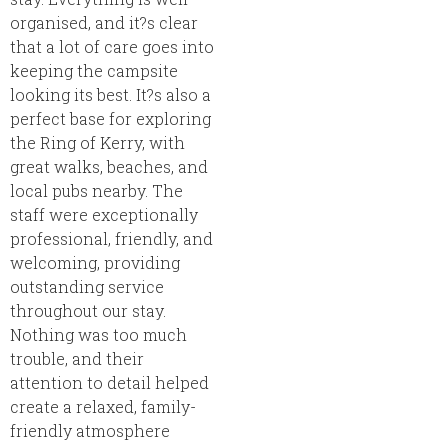
organised, and it?s clear
that a lot of care goes into
keeping the campsite
looking its best. It?s also a
perfect base for exploring
the Ring of Kerry, with
great walks, beaches, and
local pubs nearby. The
staff were exceptionally
professional, friendly, and
welcoming, providing
outstanding service
throughout our stay.
Nothing was too much
trouble, and their
attention to detail helped
create a relaxed, family-
friendly atmosphere