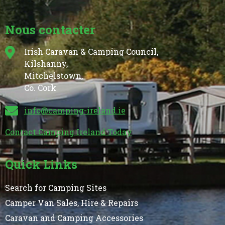
Nous contacter
Irish Caravan & Camping Council,
Kilshanny,
Mitchelstown,
Co. Cork
info@camping-ireland.ie
Contact Camping Ireland Today
Quick Links
Search for Camping Sites
Camper Van Sales, Hire & Repairs
Caravan and Camping Accessories