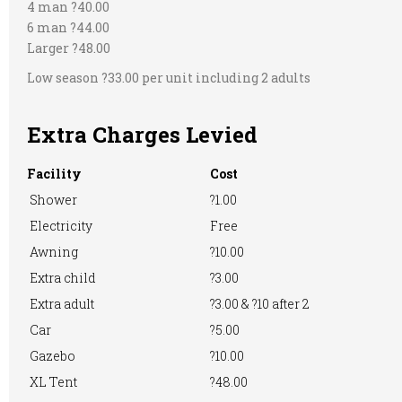
Showers
4 man ?40.00
Restaurant onsite
RVs Accepted
6 man ?44.00
Larger ?48.00
Low season ?33.00 per unit including 2 adults
Take-away Foods
TV Room
Washing
Machine
Extra Charges Levied
Facility
Cost
Shower
?1.00
WiFi Access
EV Charger
Electricity
Free
Awning
?10.00
Extra child
?3.00
Extra adult
?3.00 & ?10 after 2
Car
?5.00
Gazebo
?10.00
XL Tent
?48.00