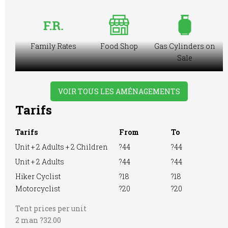
Family Rates
Food Shop
Gas Cylinders on
Sale
VOIR TOUS LES AMÉNAGEMENTS
Tarifs
Ice Pack
Large Tent
Licensed to Sell
Freezing
Wine Only
Facilities
Tarifs
From
To
Unit + 2 Adults + 2 Children
?44
?44
Unit + 2 Adults
?44
?44
Hiker Cyclist
?18
?18
Motorhome
Playground
Pre-booking
Motorcyclist
?20
?20
Tent prices per unit
2 man ?32.00