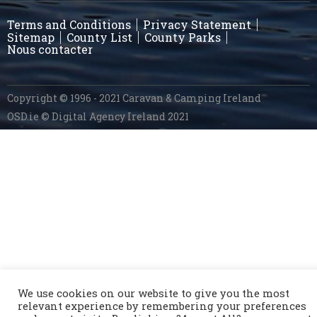
Terms and Conditions
Privacy Statement
Sitemap
County List
County Parks
Nous contacter
Copyright © 1996 - 2021 Caravan & Camping Ireland
OSD.ie
© Digital Agency Ireland 2021
We use cookies on our website to give you the most
relevant experience by remembering your preferences