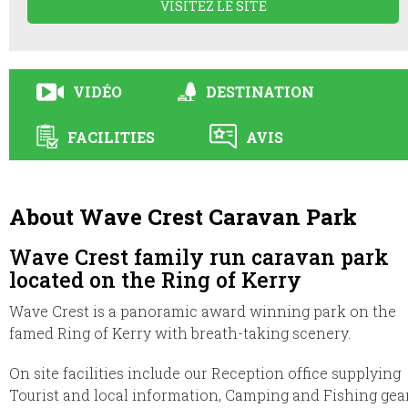
VISITEZ LE SITE
VIDÉO
DESTINATION
FACILITIES
AVIS
About Wave Crest Caravan Park
Wave Crest family run caravan park
located on the Ring of Kerry
Wave Crest is a panoramic award winning park on the
famed Ring of Kerry with breath-taking scenery.
On site facilities include our Reception office supplying
Tourist and local information, Camping and Fishing gear