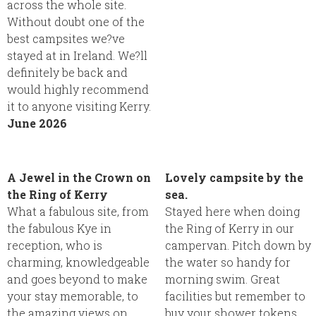
across the whole site.
Without doubt one of the
best campsites we?ve
stayed at in Ireland. We?ll
definitely be back and
would highly recommend
it to anyone visiting Kerry.
June 2026
A Jewel in the Crown on
Lovely campsite by the
the Ring of Kerry
sea.
What a fabulous site, from
Stayed here when doing
the fabulous Kye in
the Ring of Kerry in our
reception, who is
campervan. Pitch down by
charming, knowledgeable
the water so handy for
and goes beyond to make
morning swim. Great
your stay memorable, to
facilities but remember to
the amazing views on
buy your shower tokens