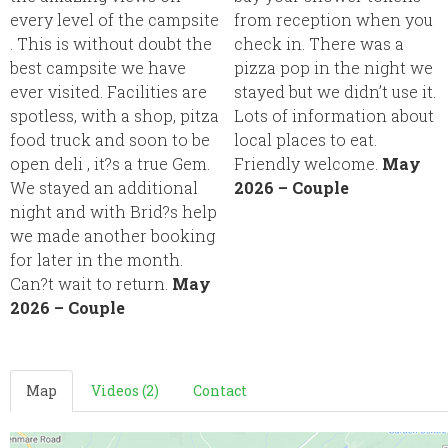
every level of the campsite
from reception when you
. This is without doubt the
check in. There was a
best campsite we have
pizza pop in the night we
ever visited. Facilities are
stayed but we didn’t use it.
spotless, with a shop, pitza
Lots of information about
food truck and soon to be
local places to eat.
open deli , it?s a true Gem.
Friendly welcome.
May
We stayed an additional
2026 – Couple
night and with Brid?s help
we made another booking
for later in the month.
Can?t wait to return.
May
2026 – Couple
Map
Videos (2)
Contact