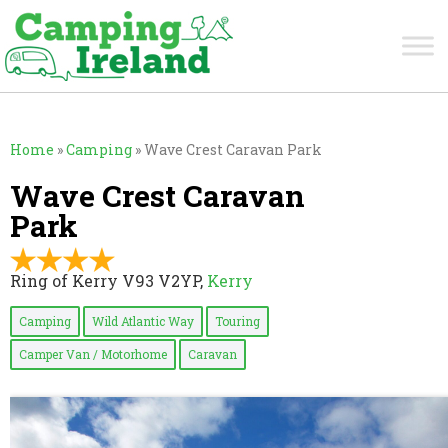
Home
»
Camping
»
Wave Crest Caravan Park
Wave Crest Caravan
Park
Ring of Kerry V93 V2YP,
Kerry
Camping
Wild Atlantic Way
Touring
Camper Van / Motorhome
Caravan