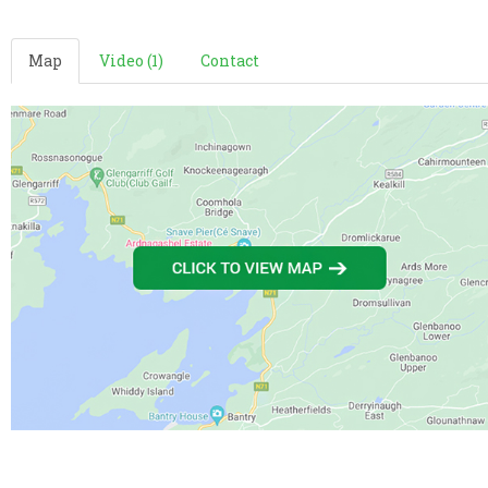
Map
Video (1)
Contact