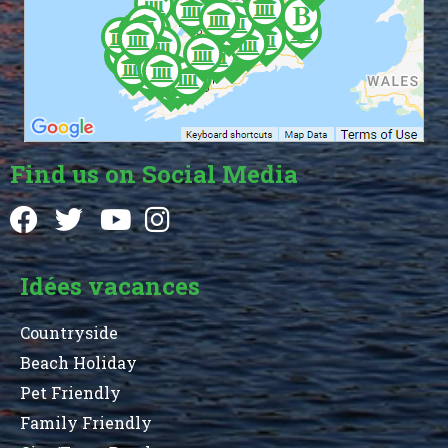
Find us on Social Media
Idées vacances
Countryside
Beach Holiday
Pet Friendly
Family Friendly