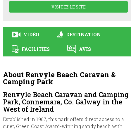
VISITEZ LE SITE
VIDÉO
DESTINATION
FACILITIES
AVIS
About Renvyle Beach Caravan &
Camping Park
Renvyle Beach Caravan and Camping
Park, Connemara, Co. Galway in the
West of Ireland
Established in 1967, this park offers direct access to a
quiet, Green Coast Award-winning sandy beach with