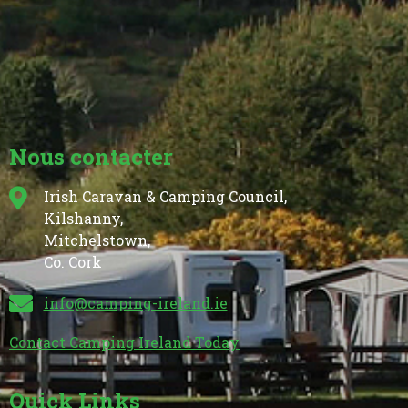
Nous contacter
Irish Caravan & Camping Council,
Kilshanny,
Mitchelstown,
Co. Cork
info@camping-ireland.ie
Contact Camping Ireland Today
Quick Links