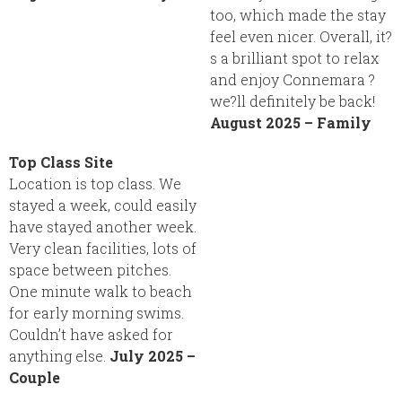
too, which made the stay
feel even nicer. Overall, it?
s a brilliant spot to relax
and enjoy Connemara ?
we?ll definitely be back!
August 2025 – Family
Top Class Site
Location is top class. We
stayed a week, could easily
have stayed another week.
Very clean facilities, lots of
space between pitches.
One minute walk to beach
for early morning swims.
Couldn’t have asked for
anything else.
July 2025 –
Couple