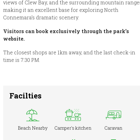
views of Clew Bay, and the surrounding mountain range
making it an excellent base for exploring North
Connemara’s dramatic scenery.
Visitors can book exclusively through the park’s
website.
The closest shops are 1km away, and the last check-in
time is 7:30 PM.
Facilties
Beach Nearby
Camper's kitchen
Caravan