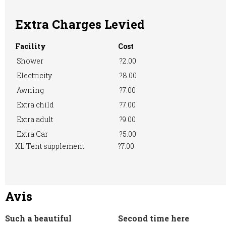
Machine
Extra Charges Levied
Facility
Cost
Shower
?2.00
Electricity
?8.00
Awning
?7.00
Extra child
?7.00
Extra adult
?9.00
Extra Car
?5.00
XL Tent supplement
?7.00
Avis
Such a beautiful
Second time here