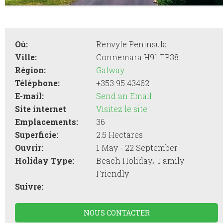
Où:
Renvyle Peninsula
Ville:
Connemara H91 EP38
Région:
Galway
Téléphone:
+353 95 43462
E-mail:
Send an Email
Site internet
Visitez le site
Emplacements:
36
Superficie:
2.5 Hectares
Ouvrir:
1 May - 22 September
,
Holiday Type:
Beach Holiday
Family
Friendly
Suivre:
NOUS CONTACTER