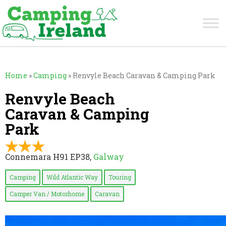
Home
»
Camping
»
Renvyle Beach Caravan & Camping Park
Renvyle Beach
Caravan & Camping
Park
Connemara H91 EP38,
Galway
Camping
Wild Atlantic Way
Touring
Camper Van / Motorhome
Caravan