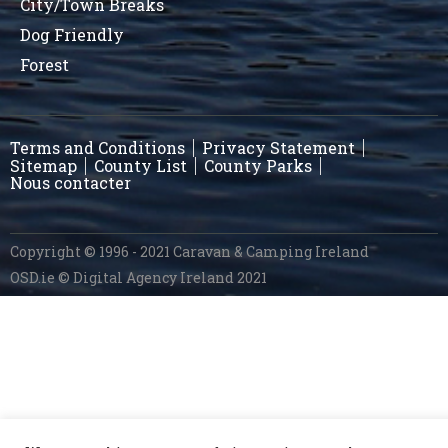
City/Town Breaks
Dog Friendly
Forest
Terms and Conditions
Privacy Statement
Sitemap
County List
County Parks
Nous contacter
Copyright © 1996 - 2021 Caravan & Camping Ireland
OSD.ie
© Digital Agency Ireland 2021