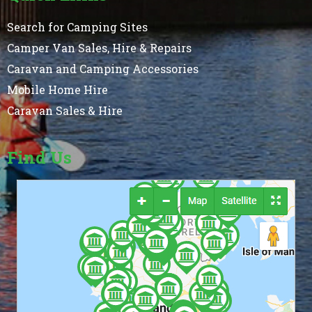
Search for Camping Sites
Camper Van Sales, Hire & Repairs
Caravan and Camping Accessories
Mobile Home Hire
Caravan Sales & Hire
Find Us