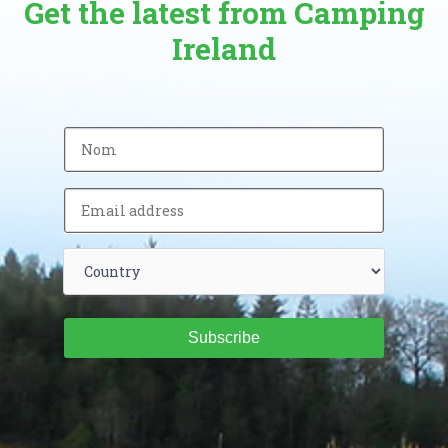
Get the latest from Camping
Ireland
Subscribe