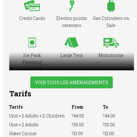
Credit Cards
Electric points
Gas Cylinders on
caravans
Sale
Ice Pack
Large Tent
Motorhome
Freezing
Facilities
VOIR TOUS LES AMÉNAGEMENTS
Tarifs
No Dogs Allowed
Playground
RVs Accepted
Tarifs
From
To
Unit + 2 Adults + 2 Children
?44.00
?44.00
Unit + 2 Adults
?30.00
?30.00
Showers
Washing
WiFi Access
Hiker Cyclist
?13.00
?13.00