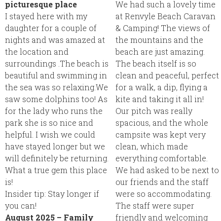
picturesque place
We had such a lovely time
I stayed here with my
at Renvyle Beach Caravan
daughter for a couple of
& Camping! The views of
nights and was amazed at
the mountains and the
the location and
beach are just amazing.
surroundings .The beach is
The beach itself is so
beautiful and swimming in
clean and peaceful, perfect
the sea was so relaxing.We
for a walk, a dip, flying a
saw some dolphins too! As
kite and taking it all in!
for the lady who runs the
Our pitch was really
park she is so nice and
spacious, and the whole
helpful. I wish we could
campsite was kept very
have stayed longer but we
clean, which made
will definitely be returning.
everything comfortable.
What a true gem this place
We had asked to be next to
is!
our friends and the staff
Insider tip:
Stay longer if
were so accommodating.
you can!
The staff were super
August 2025 – Family
friendly and welcoming