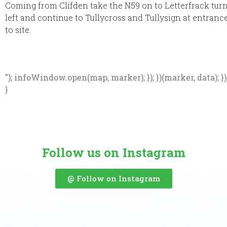
Coming from Clifden take the N59 on to Letterfrack tur
left and continue to Tullycross and Tullysign at entranc
to site.
"); infoWindow.open(map, marker); }); })(marker, data); })
}
Follow us on Instagram
@ Follow on Instagram