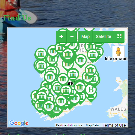
Find Us