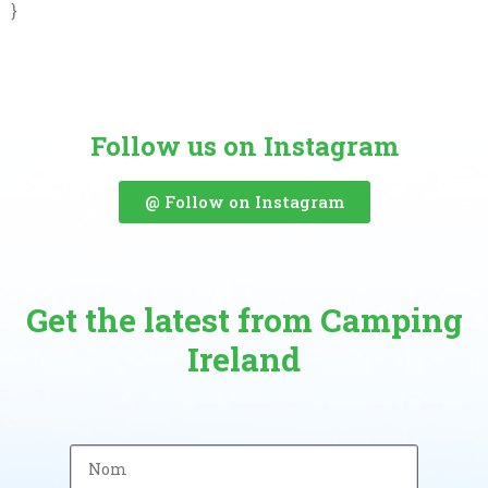
}
Follow us on Instagram
@ Follow on Instagram
Get the latest from Camping
Ireland