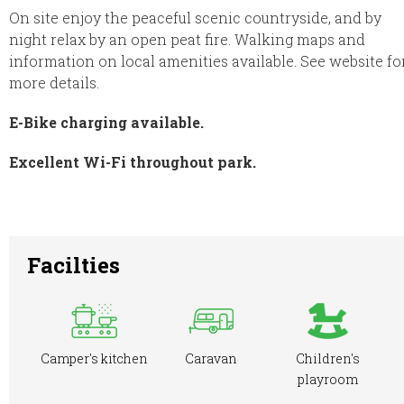
On site enjoy the peaceful scenic countryside, and by
night relax by an open peat fire. Walking maps and
information on local amenities available. See website fo
more details.
E-Bike charging available.
Excellent Wi-Fi throughout park.
Facilties
Camper's kitchen
Caravan
Children's
playroom