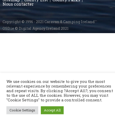
Nous contacter
Copyright © 1996 - 2021 Caravan & Camping Ireland
OSD.ie
© Digital Agency Ireland 2021
We use cookies on our website to give you the most
relevant experience by remembering your preferences
and repeat visits. By clicking ?Accept All?, you consent
to the use of ALL the cookies. However, you may visit
"Cookie Settings" to provide a controlled consent.
Cookie Settings
Accept All