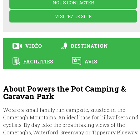
NOUS CONTACTER
VISITEZ LE SITE
VIDÉO
DESTINATION
FACILITIES
AVIS
About Powers the Pot Camping &
Caravan Park
We are a small family run campsite, situated in the
Comeragh Mountains. An ideal base for hillwalkers and
cyclists. By day take the breathtaking views of the
Comeraghs, Waterford Greenway or Tipperary Blueway.