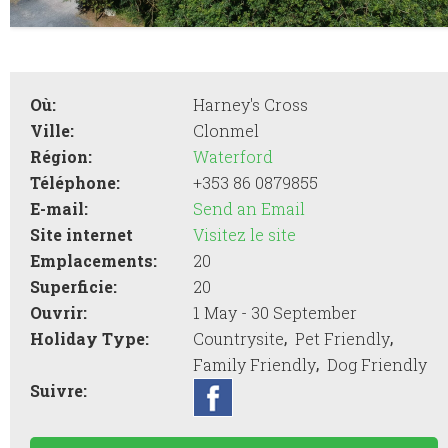
Où:
Harney's Cross
Ville:
Clonmel
Région:
Waterford
Téléphone:
+353 86 0879855
E-mail:
Send an Email
Site internet
Visitez le site
Emplacements:
20
Superficie:
20
Ouvrir:
1 May - 30 September
,
,
Holiday Type:
Countrysite
Pet Friendly
,
Family Friendly
Dog Friendly
Suivre: