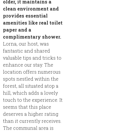
older, it maintains a
clean environment and
provides essential
amenities like real toilet
paper and a
complimentary shower.
Lorna, our host, was
fantastic and shared
valuable tips and tricks to
enhance our stay. The
location offers numerous
spots nestled within the
forest, all situated atop a
hill, which adds a lovely
touch to the experience. It
seems that this place
deserves a higher rating
than it currently receives.
The communal area is