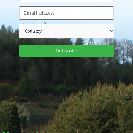
Subscribe