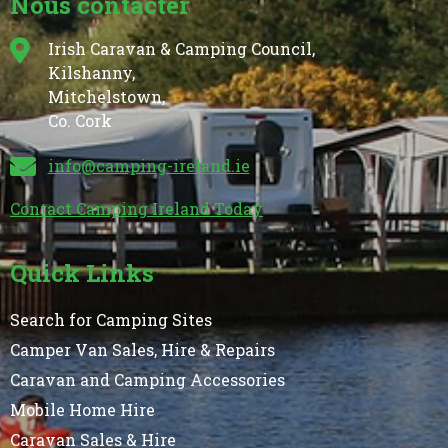
Nous contacter
Irish Caravan & Camping Council,
Kilshanny,
Mitchelstown,
Co. Cork
info@camping-ireland.ie
Contact Camping Ireland Today
Quick Links
Search for Camping Sites
Camper Van Sales, Hire & Repairs
Caravan and Camping Accessories
Mobile Home Hire
Caravan Sales & Hire