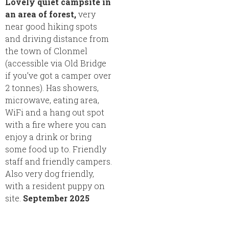
Lovely quiet campsite in
an area of forest,
very
near good hiking spots
and driving distance from
the town of Clonmel
(accessible via Old Bridge
if you’ve got a camper over
2 tonnes). Has showers,
microwave, eating area,
WiFi and a hang out spot
with a fire where you can
enjoy a drink or bring
some food up to. Friendly
staff and friendly campers.
Also very dog friendly,
with a resident puppy on
site.
September 2025