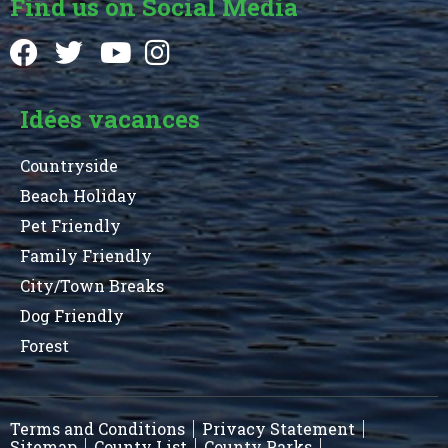
Find us on Social Media
Idées vacances
Countryside
Beach Holiday
Pet Friendly
Family Friendly
City/Town Breaks
Dog Friendly
Forest
Terms and Conditions
Privacy Statement
Sitemap
County List
County Parks