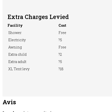
Extra Charges Levied
Washing &
Washing
WiFi Access
Facility
Cost
Ironing
Machine
Shower
Free
Electricity
?5
Awning
Free
Extra child
?2
Extra adult
?5
XL Tent levy
?18
Avis