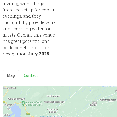
inviting, with a large
fireplace set up for cooler
evenings, and they
thoughtfully provide wine
and sparkling water for
guests. Overall, this venue
has great potential and
could benefit from more
recognition
July 2025
Map
Contact