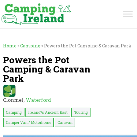
Home
»
Camping
»
Powers the Pot Camping & Caravan Park
Powers the Pot
Camping & Caravan
Park
Clonmel,
Waterford
Camping
Ireland?s Ancient East
Touring
Camper Van / Motorhome
Caravan