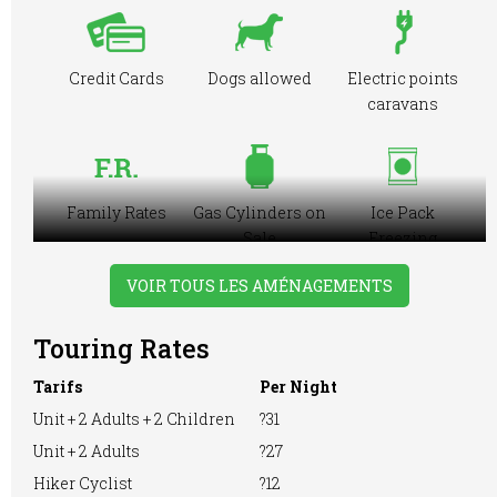
Credit Cards
Dogs allowed
Electric points
caravans
Family Rates
Gas Cylinders on
Ice Pack
Sale
Freezing
Facilities
VOIR TOUS LES AMÉNAGEMENTS
Touring Rates
Large Tent
Motorhome
Playground
Tarifs
Per Night
Unit + 2 Adults + 2 Children
?31
Unit + 2 Adults
?27
Pre-booking
Showers
Hiker Cyclist
?12
RVs Accepted