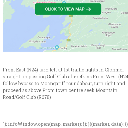
From East (N24) turn left at 1st traffic lights in Clonmel,
straight on passing Golf Club after 4kms From West (N24
follow bypass to Moangariff roundabout, turn right and
proceed as above From town centre seek Mountain
Road/Golf Club (R678)
"); infoWindow.open(map, marker); }); })(marker, data); })