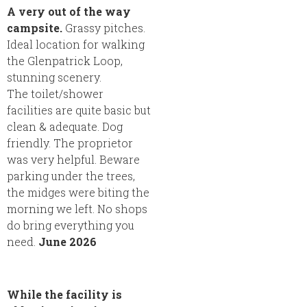
A very out of the way
campsite.
Grassy pitches.
Ideal location for walking
the Glenpatrick Loop,
stunning scenery.
The toilet/shower
facilities are quite basic but
clean & adequate. Dog
friendly. The proprietor
was very helpful. Beware
parking under the trees,
the midges were biting the
morning we left. No shops
do bring everything you
need.
June 2026
While the facility is