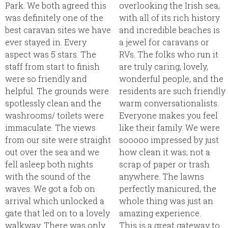
Park. We both agreed this
overlooking the Irish sea,
was definitely one of the
with all of its rich history
best caravan sites we have
and incredible beaches is
ever stayed in. Every
a jewel for caravans or
aspect was 5 stars. The
RVs. The folks who run it
staff from start to finish
are truly caring, lovely,
were so friendly and
wonderful people, and the
helpful. The grounds were
residents are such friendly
spotlessly clean and the
warm conversationalists.
washrooms/ toilets were
Everyone makes you feel
immaculate. The views
like their family. We were
from our site were straight
sooooo impressed by just
out over the sea and we
how clean it was; not a
fell asleep both nights
scrap of paper or trash
with the sound of the
anywhere. The lawns
waves. We got a fob on
perfectly manicured, the
arrival which unlocked a
whole thing was just an
gate that led on to a lovely
amazing experience.
walkway. There was only
This is a great gateway to