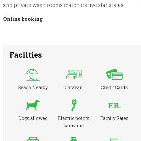
and private wash rooms match its five star status.
Online booking
Facilties
Beach Nearby
Caravan
Credit Cards
Dogs allowed
Electric points
Family Rates
caravans