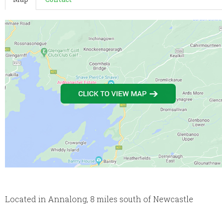
Located in Annalong, 8 miles south of Newcastle