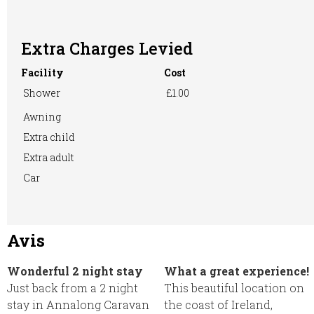
Extra Charges Levied
Washing
WiFi Access
Machine
Facility
Cost
Shower
£1.00
Awning
Extra child
Extra adult
Car
Avis
Wonderful 2 night stay
What a great experience!
Just back from a 2 night
This beautiful location on
stay in Annalong Caravan
the coast of Ireland,