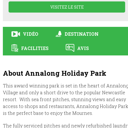
VISITEZ LE SITE
VIDÉO
DESTINATION
FACILITIES
AVIS
About Annalong Holiday Park
This award winning park is set in the heart of Annalon
Village and only a short drive to the popular Newcastle
resort. With sea front pitches, stunning views and easy
access to shops and restaurants, Annalong Holiday Par
is the perfect base to enjoy the Mournes.
The fully serviced pitches and newly refurbished laundr