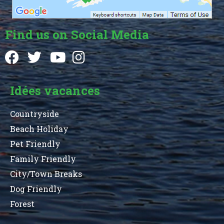
Find us on Social Media
Idées vacances
Countryside
Beach Holiday
Pet Friendly
Family Friendly
City/Town Breaks
Dog Friendly
Forest