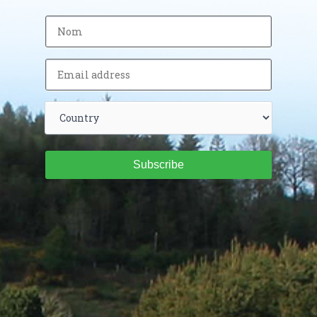
Subscribe