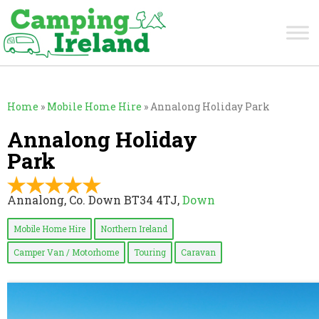
Home
»
Mobile Home Hire
»
Annalong Holiday Park
Annalong Holiday
Park
Annalong, Co. Down BT34 4TJ,
Down
Mobile Home Hire
Northern Ireland
Camper Van / Motorhome
Touring
Caravan