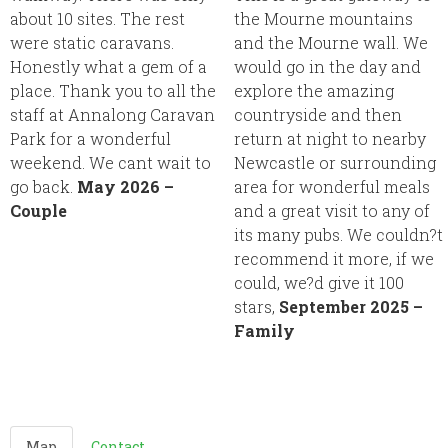
about 10 sites. The rest
the Mourne mountains
were static caravans.
and the Mourne wall. We
Honestly what a gem of a
would go in the day and
place. Thank you to all the
explore the amazing
staff at Annalong Caravan
countryside and then
Park for a wonderful
return at night to nearby
weekend. We cant wait to
Newcastle or surrounding
go back.
May 2026 –
area for wonderful meals
Couple
and a great visit to any of
its many pubs. We couldn?t
recommend it more, if we
could, we?d give it 100
stars,
September 2025 –
Family
Map
Contact