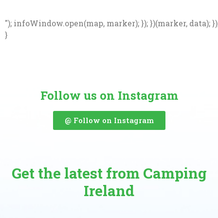
"); infoWindow.open(map, marker); }); })(marker, data); })
}
Follow us on Instagram
@ Follow on Instagram
Get the latest from Camping
Ireland