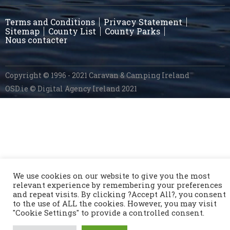
Terms and Conditions
Privacy Statement
Sitemap
County List
County Parks
Nous contacter
Copyright © 1996 - 2021 Caravan & Camping Ireland
OSD.ie
© Digital Agency Ireland 2021
We use cookies on our website to give you the most
relevant experience by remembering your preferences
and repeat visits. By clicking ?Accept All?, you consent
to the use of ALL the cookies. However, you may visit
"Cookie Settings" to provide a controlled consent.