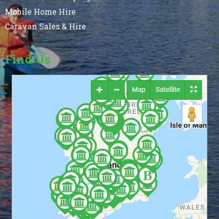
Mobile Home Hire
Caravan Sales & Hire
Find Us