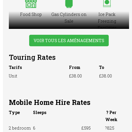
Food Shop
Gas Cylinders on
Ice Pack
Sale
Freezing
Facilities
VOIR TOUS LES AMÉNAGEMENTS
Touring Rates
Motorhome
Online booking
Playground
Tarifs
From
To
Unit
£38.00
£38.00
Pre-booking
Showers
Restaurant onsite
Mobile Home Hire Rates
Type
Sleeps
? Per
Take-away Foods
TV Room
Washing &
Week
Ironing
2 bedroom
6
£595
?825