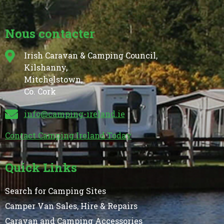
Nous contacter
Irish Caravan & Camping Council,
Kilshanny,
Mitchelstown,
Co. Cork
info@camping-ireland.ie
Contact Camping Ireland Today
Quick Links
Search for Camping Sites
Camper Van Sales, Hire & Repairs
Caravan and Camping Accessories