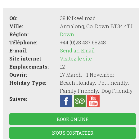
Où:
38 Kilkeel road
Ville:
Annalong, Co. Down BT34 4TJ
Région:
Down
Téléphone:
+44 (0)28 437 68248
E-mail:
Send an Email
Site internet
Visitez le site
Emplacements:
12
Ouvrir:
17 March - 1 November
,
,
Holiday Type:
Beach Holiday
Pet Friendly
,
Family Friendly
Dog Friendly
Suivre:
BOOK ONLINE
NOUS CONTACTER