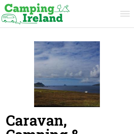
Caravan,