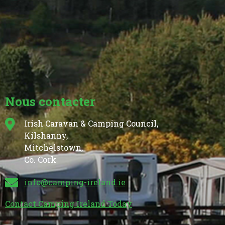
Nous contacter
Irish Caravan & Camping Council,
Kilshanny,
Mitchelstown,
Co. Cork
info@camping-ireland.ie
Contact Camping Ireland Today