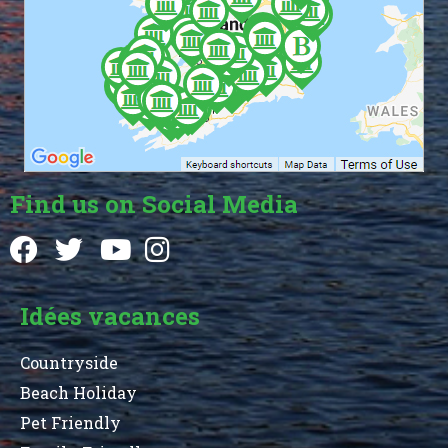
Find us on Social Media
Idées vacances
Countryside
Beach Holiday
Pet Friendly