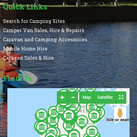
Quick Links
Search for Camping Sites
Camper Van Sales, Hire & Repairs
Caravan and Camping Accessories
Mobile Home Hire
Caravan Sales & Hire
Find Us