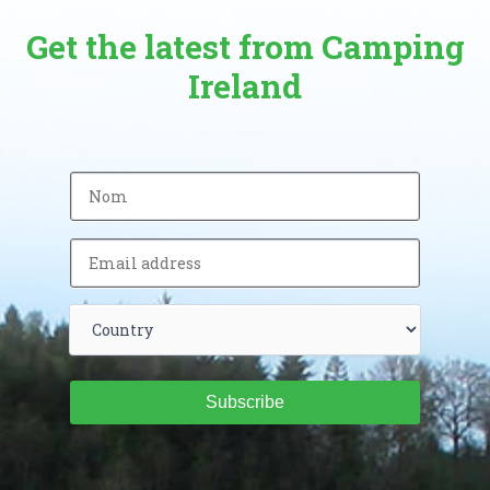
Get the latest from Camping
Ireland
Subscribe