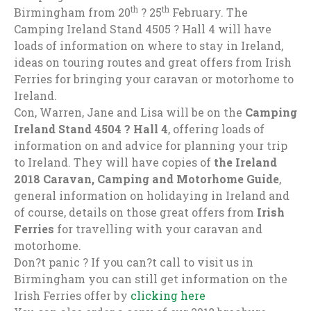
th
th
Birmingham from 20
? 25
February. The
Camping Ireland Stand 4505 ? Hall 4 will have
loads of information on where to stay in Ireland,
ideas on touring routes and great offers from Irish
Ferries for bringing your caravan or motorhome to
Ireland.
Con, Warren, Jane and Lisa will be on the
Camping
Ireland Stand 4504 ? Hall 4
, offering loads of
information on and advice for planning your trip
to Ireland. They will have copies of
the Ireland
2018 Caravan, Camping and Motorhome Guide
,
general information on holidaying in Ireland and
of course, details on those great offers from
Irish
Ferries
for travelling with your caravan and
motorhome.
Don?t panic ? If you can?t call to visit us in
Birmingham you can still get information on the
Irish Ferries offer by
clicking here