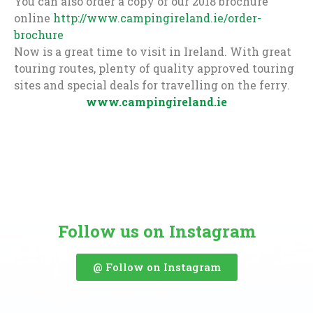
You can also order a copy of our 2018 brochure
online
http://www.campingireland.ie/order-
brochure
Now is a great time to visit in Ireland. With great
touring routes, plenty of quality approved touring
sites and special deals for travelling on the ferry.
www.campingireland.ie
Follow us on Instagram
@ Follow on Instagram