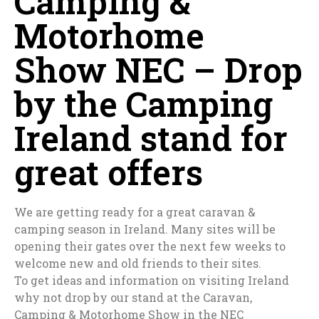
Camping &
Motorhome
Show NEC – Drop
by the Camping
Ireland stand for
great offers
We are getting ready for a great caravan &
camping season in Ireland. Many sites will be
opening their gates over the next few weeks to
welcome new and old friends to their sites.
To get ideas and information on visiting Ireland
why not drop by our stand at the Caravan,
Camping & Motorhome Show in the NEC