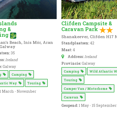
slands
Clifden Campsite &
ng &
Caravan Park
ing
Shanakeever, Clifden H17
n's Beach, Inis Mór, Aran
Standplaatsen:
42
 Galway
Maat:
4
tsen:
35
Address:
Ireland
ss:
Ireland
Provincie:
Galway
:
Galway
Camping
Wild Atlantic
ng
Camping
Touring
lantic Way
Touring
Camper Van / Motorhome
1 March - November
Caravan
Geopend:
1 May - 15 September