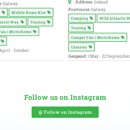
Address:
Ireland
:
Galway
Provincie:
Galway
g
Mobile Home Hire
Camping
Wild Atlantic
lantic Way
Touring
Touring
Van / Motorhome
Camper Van / Motorhome
n
Caravan
April - October
Geopend:
1 May - 22 Septembe
Follow us on Instagram
@ Follow on Instagram