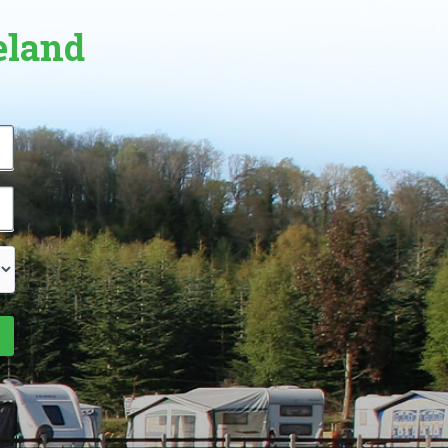
eland