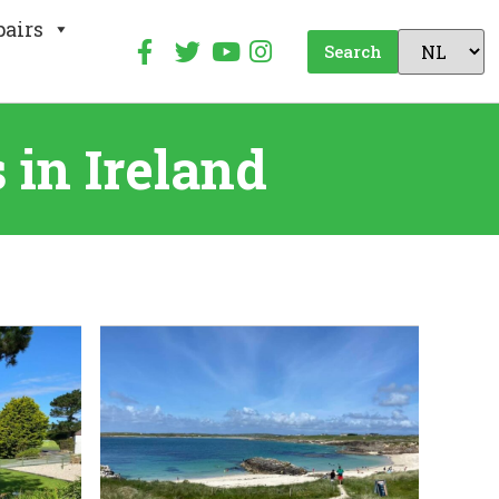
pairs
Search
in Ireland