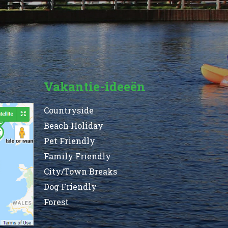
Vakantie-ideeën
Countryside
Beach Holiday
Pet Friendly
Family Friendly
City/Town Breaks
Dog Friendly
Forest