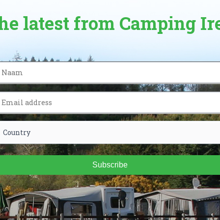
the latest from Camping Ir
Subscribe