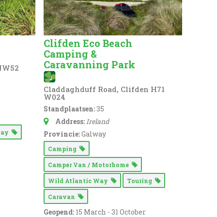
Clifden Eco Beach
Camping &
Caravanning Park
 NW52
Claddaghduff Road, Clifden H71
W024
Standplaatsen:
35
Address:
Ireland
 Way
Provincie:
Galway
Camping
Camper Van / Motorhome
Wild Atlantic Way
Touring
Caravan
Geopend:
15 March - 31 October