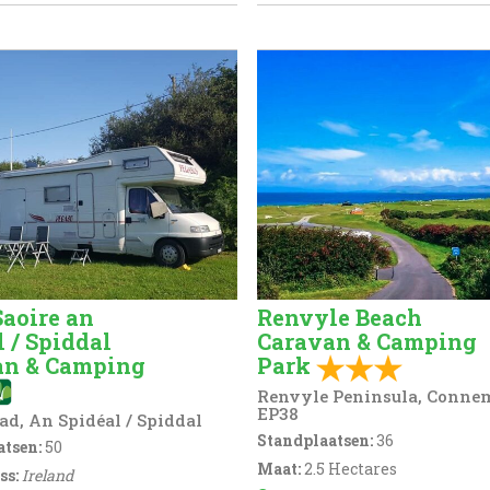
Saoire an
Renvyle Beach
l / Spiddal
Caravan & Camping
an & Camping
Park
Renvyle Peninsula, Conne
EP38
ad, An Spidéal / Spiddal
Standplaatsen:
36
tsen:
50
Maat:
2.5 Hectares
ss:
Ireland