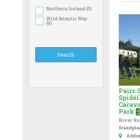
Northern Ireland (
0
)
Wild Atlantic Way
(
6
)
Páirc 
Spidéi
Carav
Park
River Ro
Standplaa
Addre