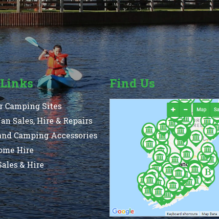
 Links
Find Us
r Camping Sites
n Sales, Hire & Repairs
and Camping Accessories
ome Hire
ales & Hire