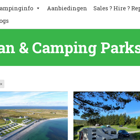
ampinginfo
Aanbiedingen
Sales ? Hire ? Re
ogs
an & Camping Parks 
×