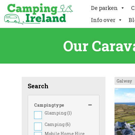
De parken
C
Info over
Bl
Our Carav
Galway
Search
Campingtype
Glamping (
1
)
Camping (
6
)
Mobile Home Hire