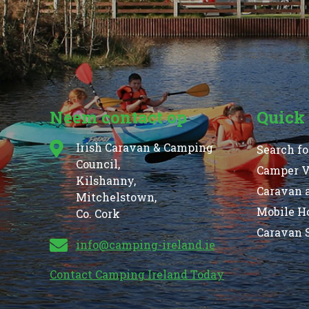
Neem contact op
Quick
Irish Caravan & Camping
Search fo
Council,
Camper Va
Kilshanny,
Caravan 
Mitchelstown,
Mobile H
Co. Cork
Caravan S
info@camping-ireland.ie
Contact Camping Ireland Today