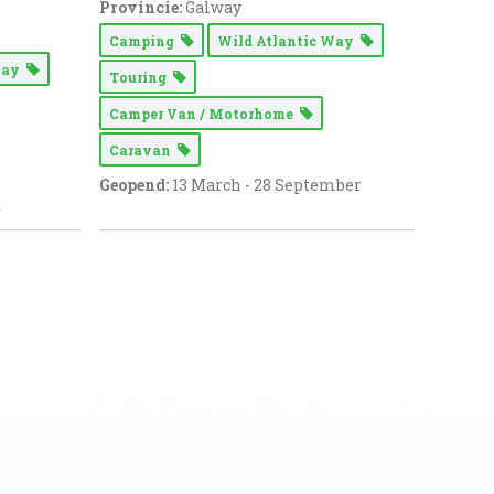
Provincie:
Galway
Camping
Wild Atlantic Way
 Way
Touring
Camper Van / Motorhome
Caravan
Geopend:
13 March - 28 September
r