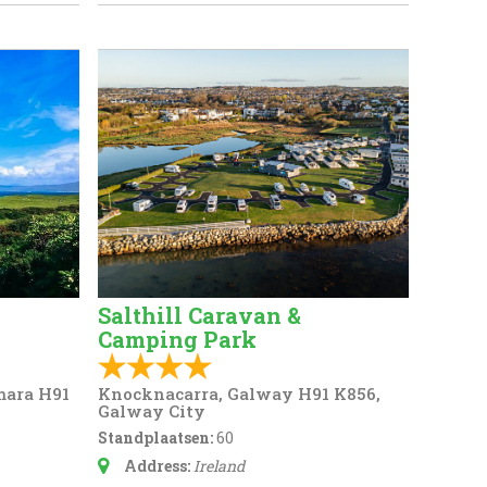
Salthill Caravan &
Camping Park
mara H91
Knocknacarra, Galway H91 K856,
Galway City
Standplaatsen:
60
Address:
Ireland