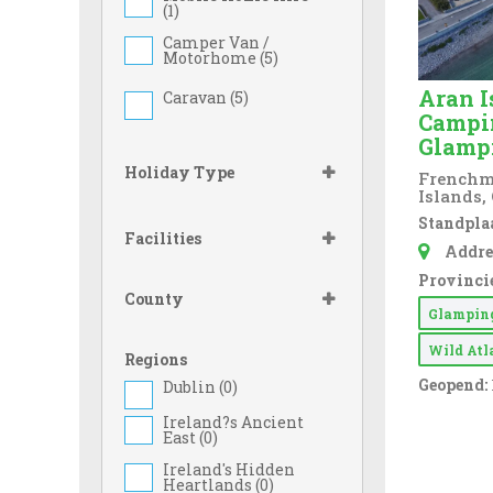
(
1
)
Camper Van /
Motorhome (
5
)
Aran I
Caravan (
5
)
Campi
Glamp
Holiday Type
Frenchma
Islands,
Standplaa
Facilities
Addre
Provincie
County
Glampi
Wild At
Regions
Geopend:
Dublin (
0
)
Ireland?s Ancient
East (
0
)
Ireland's Hidden
Heartlands (
0
)