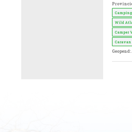
Provincie
Campin
Wild At
Camper 
Carava
Geopend: