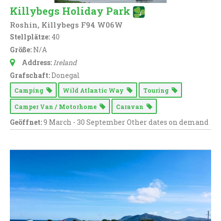
Killybegs Holiday Park
Roshin, Killybegs F94 W06W
Stellplätze:
40
Größe:
N/A
Address:
Ireland
Grafschaft:
Donegal
Camping
Wild Atlantic Way
Touring
Camper Van / Motorhome
Caravan
Geöffnet:
9 March - 30 September Other dates on demand