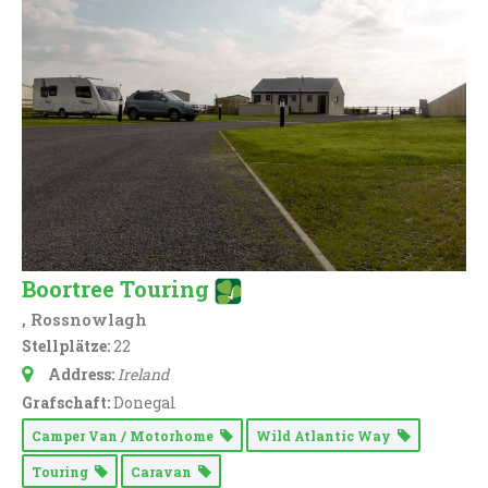
Boortree Touring
, Rossnowlagh
Stellplätze:
22
Address:
Ireland
Grafschaft:
Donegal
Camper Van / Motorhome
Wild Atlantic Way
Touring
Caravan