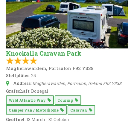
Knockalla Caravan Park
Magherawardem, Portsalon F92 Y338
Stellplätze:
25
Address:
Magherawarden
, Portsalon,
Ireland
F92 Y338
Grafschaft:
Donegal
Wild Atlantic Way
Touring
Camper Van / Motorhome
Caravan
Geöffnet:
13 March - 31 October