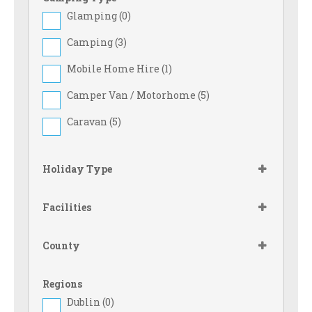
Glamping (
0
)
Camping (
3
)
Mobile Home Hire (
1
)
Camper Van / Motorhome (
5
)
Caravan (
5
)
Holiday Type
Facilities
County
Regions
Dublin (
0
)