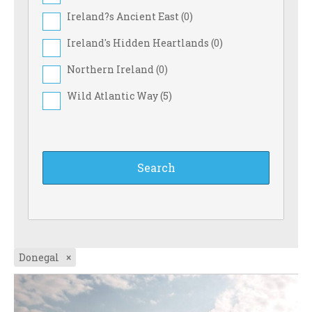
Ireland?s Ancient East (
0
)
Ireland's Hidden Heartlands (
0
)
Northern Ireland (
0
)
Wild Atlantic Way (
5
)
Donegal
×