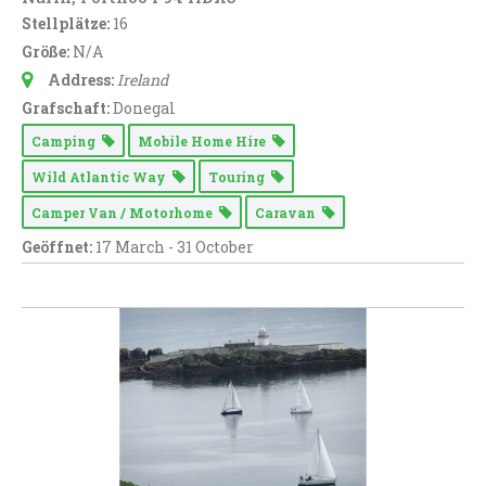
Stellplätze:
16
Größe:
N/A
Address:
Ireland
Grafschaft:
Donegal
Camping
Mobile Home Hire
Wild Atlantic Way
Touring
Camper Van / Motorhome
Caravan
Geöffnet:
17 March - 31 October