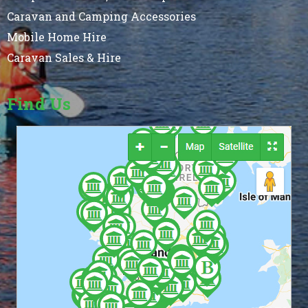
Caravan and Camping Accessories
Mobile Home Hire
Caravan Sales & Hire
Find Us