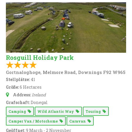
Rosguill Holiday Park
Gortnaloghoge, Melmore Road, Downings F92 W965
Stellplätze:
41
Größe:
6 Hectares
Address:
Ireland
Grafschaft:
Donegal
Camping
Wild Atlantic Way
Touring
Camper Van / Motorhome
Caravan
Geöffnet:
9 March - 2 November