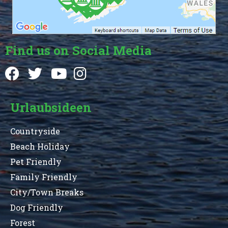
Find us on Social Media
Urlaubsideen
Countryside
Beach Holiday
Pet Friendly
Family Friendly
City/Town Breaks
Dog Friendly
Forest