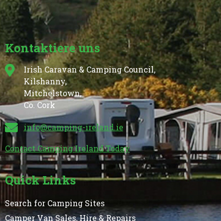
Kontaktiere uns
Irish Caravan & Camping Council,
Kilshanny,
Mitchelstown,
Co. Cork
info@camping-ireland.ie
Contact Camping Ireland Today
Quick Links
Search for Camping Sites
Camper Van Sales, Hire & Repairs