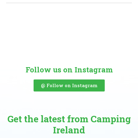
Follow us on Instagram
@ Follow on Instagram
Get the latest from Camping
Ireland