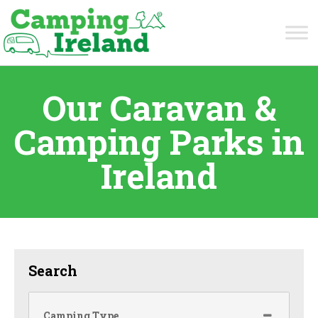
Our Caravan &
Camping Parks in
Ireland
Search
Camping Type