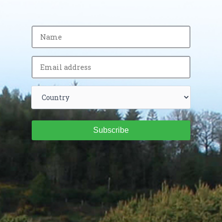
Subscribe