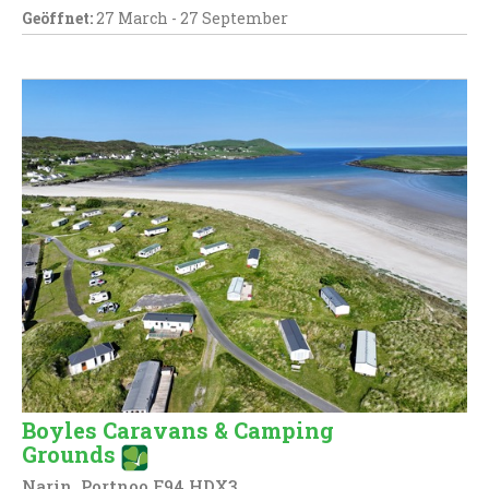
Geöffnet:
27 March - 27 September
Boyles Caravans & Camping
Grounds
Narin, Portnoo F94 HDX3