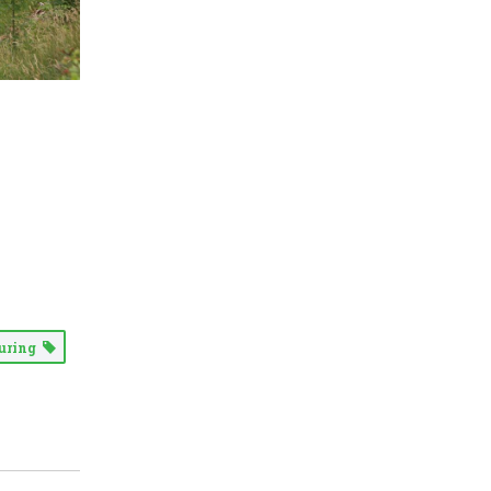
uring