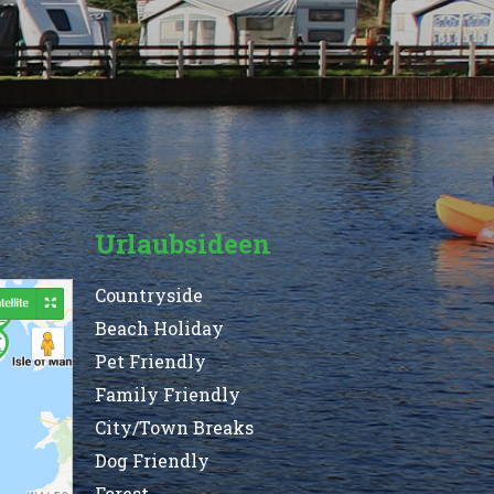
Urlaubsideen
Countryside
Beach Holiday
Pet Friendly
Family Friendly
City/Town Breaks
Dog Friendly
Forest