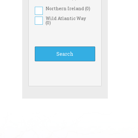
Northern Ireland (
0
)
Wild Atlantic Way
(
0
)