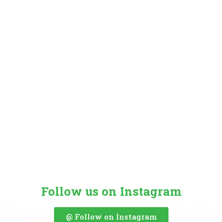
Follow us on Instagram
@ Follow on Instagram