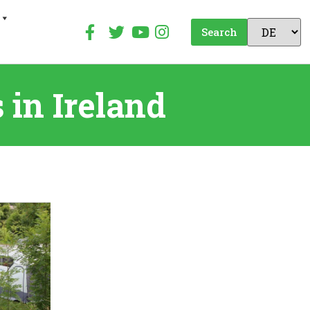
Search
in Ireland