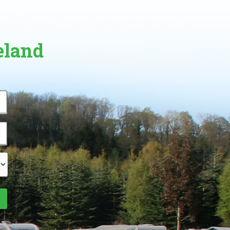
eland