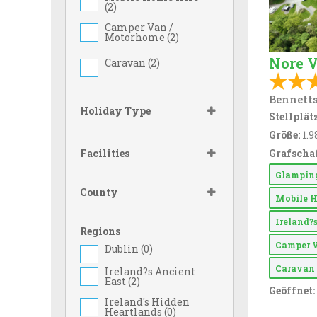
(
2
)
Camper Van /
Motorhome (
2
)
Nore V
Caravan (
2
)
Bennetts
Holiday Type
Stellplätz
Größe:
1.9
Facilities
Grafschaf
Glampi
County
Mobile 
Ireland?
Regions
Camper 
Dublin (
0
)
Carava
Ireland?s Ancient
East (
2
)
Geöffnet:
Ireland's Hidden
Heartlands (
0
)