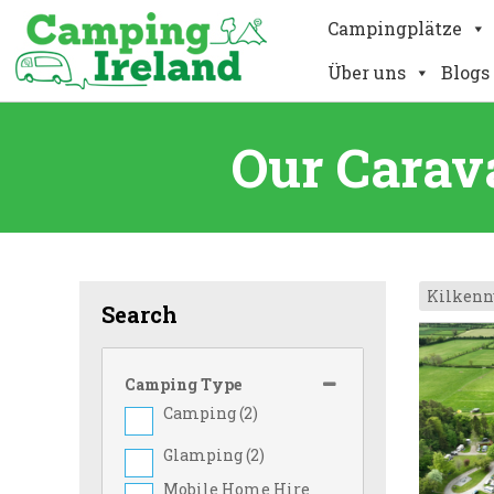
Campingplätze
Über uns
Blogs
Our Carav
Kilkenn
Search
Camping Type
Camping (
2
)
Glamping (
2
)
Mobile Home Hire