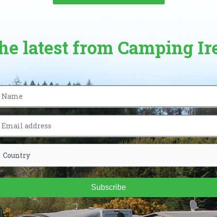
the latest from Camping Ir
Subscribe