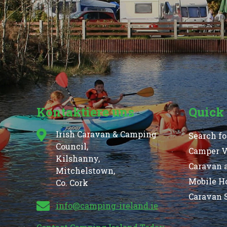
Kontaktiere uns
Quick
Irish Caravan & Camping
Search fo
Council,
Camper Va
Kilshanny,
Caravan 
Mitchelstown,
Mobile H
Co. Cork
Caravan S
info@camping-ireland.ie