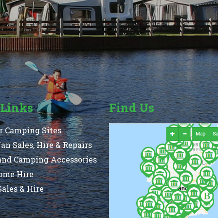
 Links
Find Us
r Camping Sites
n Sales, Hire & Repairs
and Camping Accessories
ome Hire
ales & Hire