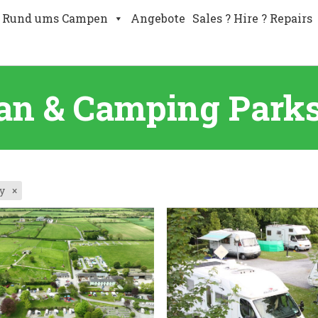
Rund ums Campen
Angebote
Sales ? Hire ? Repairs
an & Camping Parks 
y
×