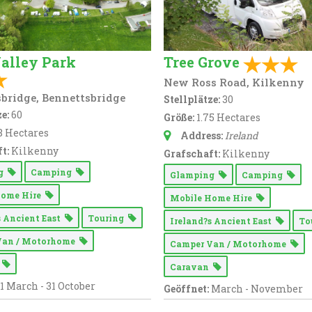
alley Park
Tree Grove
New Ross Road, Kilkenny
bridge, Bennettsbridge
Stellplätze:
30
e:
60
Größe:
1.75 Hectares
8 Hectares
Address:
Ireland
t:
Kilkenny
Grafschaft:
Kilkenny
ng
Camping
Glamping
Camping
Home Hire
Mobile Home Hire
s Ancient East
Touring
Ireland?s Ancient East
To
Van / Motorhome
Camper Van / Motorhome
n
Caravan
1 March - 31 October
Geöffnet:
March - November